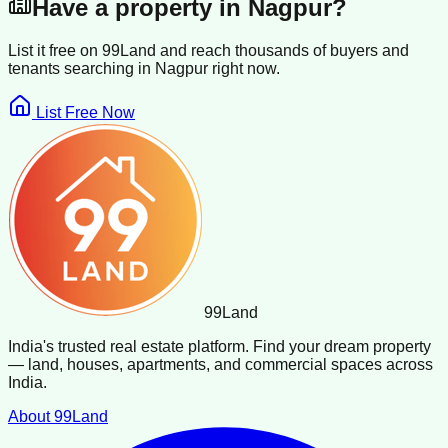
Have a property in
Nagpur
?
List it free on 99Land and reach thousands of buyers and
tenants searching in
Nagpur
right now.
List Free Now
99
Land
India's trusted real estate platform. Find your dream property
— land, houses, apartments, and commercial spaces across
India.
About 99Land