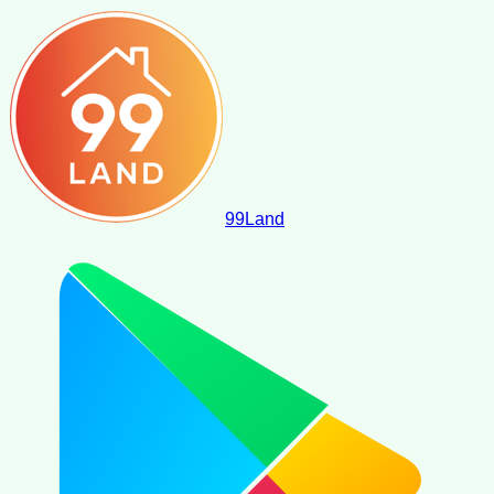
99
Land