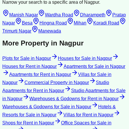
Narrow your search to a specific area of
Nagpur
.
Manish Nagar
Wardha Road
Dharampeth
Pratap
Nagar
Besa
Hingna Road
Mihan
Koradi Road
Trimurti Nagar
Manewada
More Property in
Nagpur
Plots for Sale
in
Nagpur
Houses for Sale
in
Nagpur
Houses for Rent
in
Nagpur
Apartments for Sale
in
Nagpur
Apartments for Rent
in
Nagpur
Villas for Sale
in
Nagpur
Commercial Property
in
Nagpur
Studio
Apartments for Rent
in
Nagpur
Studio Apartments for Sale
in
Nagpur
Warehouses & Godowns for Rent
in
Nagpur
Warehouses & Godowns for Sale
in
Nagpur
Hotels &
Resorts for Sale
in
Nagpur
Villas for Rent
in
Nagpur
Shops for Rent
in
Nagpur
Office Spaces for Sale
in