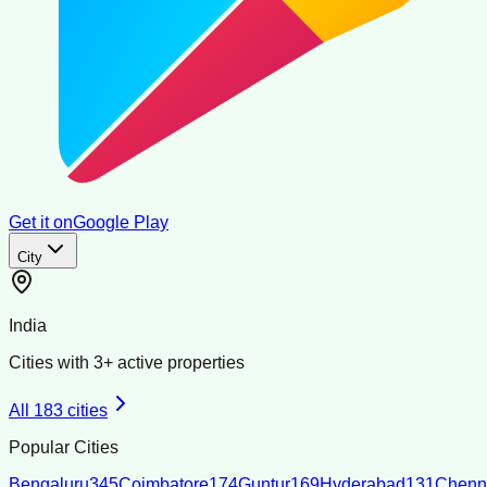
Get it on
Google Play
City
India
Cities with
3
+ active properties
All
183
cities
Popular Cities
Bengaluru
345
Coimbatore
174
Guntur
169
Hyderabad
131
Chenn