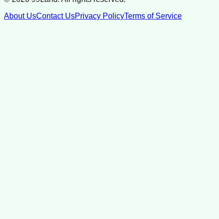
About Us
Contact Us
Privacy Policy
Terms of Service