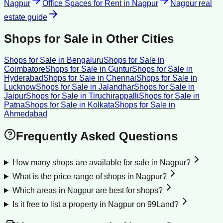
Nagpur
Office Spaces for Rent
in
Nagpur
Nagpur
real
estate guide
Shops for Sale
in Other Cities
Shops for Sale
in
Bengaluru
Shops for Sale
in
Coimbatore
Shops for Sale
in
Guntur
Shops for Sale
in
Hyderabad
Shops for Sale
in
Chennai
Shops for Sale
in
Lucknow
Shops for Sale
in
Jalandhar
Shops for Sale
in
Jaipur
Shops for Sale
in
Tiruchirappalli
Shops for Sale
in
Patna
Shops for Sale
in
Kolkata
Shops for Sale
in
Ahmedabad
Frequently Asked Questions
How many shops are available for sale in Nagpur?
What is the price range of shops in Nagpur?
Which areas in Nagpur are best for shops?
Is it free to list a property in Nagpur on 99Land?