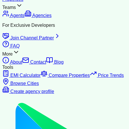
Teams
Agents
Agencies
For Exclusive Developers
Join Channel Partner
FAQ
More
About
Contact
Blog
Tools
EMI Calculator
Compare Properties
Price Trends
Browse Cities
Create agency profile