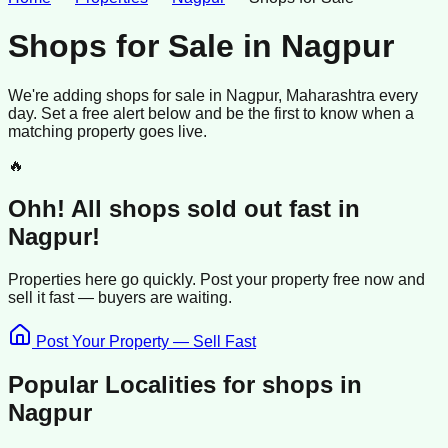
Shops for Sale
in
Nagpur
We're adding
shops
for sale
in
Nagpur
, Maharashtra
every
day. Set a free alert below and be the first to know when a
matching property goes live.
🔥
Ohh! All
shops
sold
out fast in
Nagpur
!
Properties here go quickly. Post your property free now and
sell it
fast —
buyers
are waiting.
Post Your Property — Sell Fast
Popular Localities for
shops
in
Nagpur