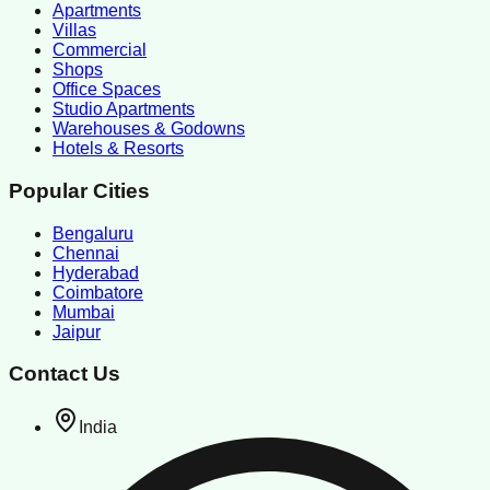
Apartments
Villas
Commercial
Shops
Office Spaces
Studio Apartments
Warehouses & Godowns
Hotels & Resorts
Popular Cities
Bengaluru
Chennai
Hyderabad
Coimbatore
Mumbai
Jaipur
Contact Us
India