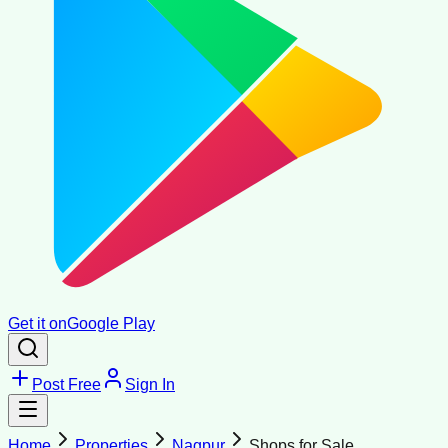
Get it on
Google Play
Post Free
Sign In
Home
Properties
Nagpur
Shops for Sale