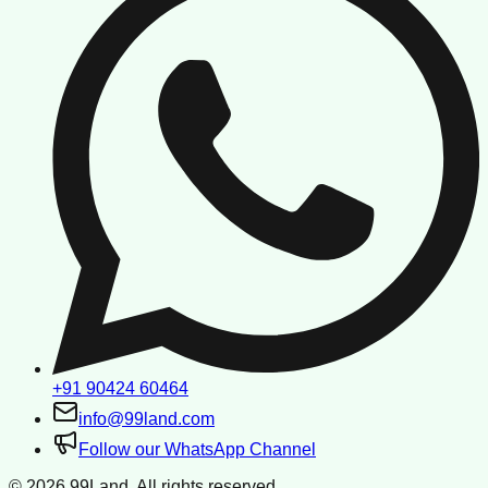
+91 90424 60464
info@99land.com
Follow our WhatsApp Channel
©
2026
99Land. All rights reserved.