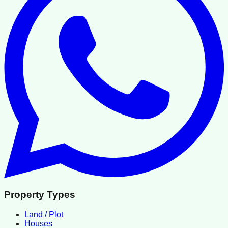
Property Types
Land / Plot
Houses