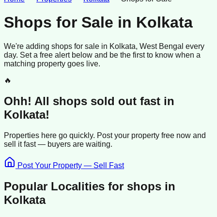
Shops for Sale
in
Kolkata
We're adding
shops
for sale
in
Kolkata
, West Bengal
every
day. Set a free alert below and be the first to know when a
matching property goes live.
🔥
Ohh! All
shops
sold
out fast in
Kolkata
!
Properties here go quickly. Post your property free now and
sell it
fast —
buyers
are waiting.
Post Your Property — Sell Fast
Popular Localities for
shops
in
Kolkata