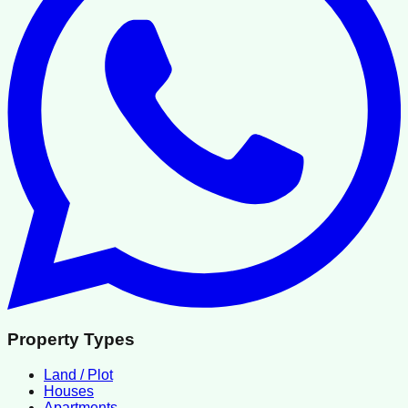
Property Types
Land / Plot
Houses
Apartments