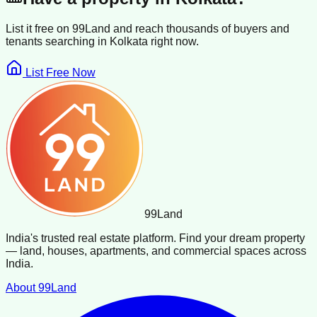
List it free on 99Land and reach thousands of buyers and
tenants searching in
Kolkata
right now.
List Free Now
99
Land
India's trusted real estate platform. Find your dream property
— land, houses, apartments, and commercial spaces across
India.
About 99Land