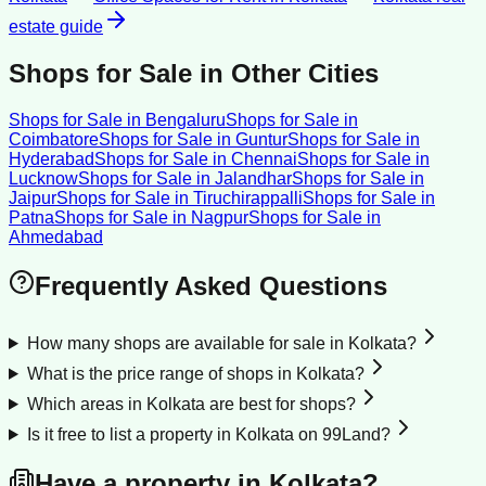
estate guide
Shops for Sale
in Other Cities
Shops for Sale
in
Bengaluru
Shops for Sale
in
Coimbatore
Shops for Sale
in
Guntur
Shops for Sale
in
Hyderabad
Shops for Sale
in
Chennai
Shops for Sale
in
Lucknow
Shops for Sale
in
Jalandhar
Shops for Sale
in
Jaipur
Shops for Sale
in
Tiruchirappalli
Shops for Sale
in
Patna
Shops for Sale
in
Nagpur
Shops for Sale
in
Ahmedabad
Frequently Asked Questions
How many shops are available for sale in Kolkata?
What is the price range of shops in Kolkata?
Which areas in Kolkata are best for shops?
Is it free to list a property in Kolkata on 99Land?
Have a property in
Kolkata
?