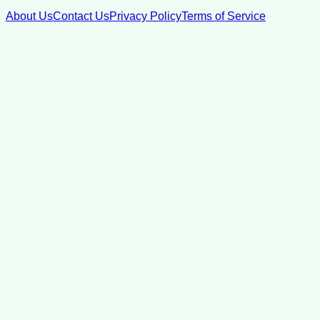
About Us
Contact Us
Privacy Policy
Terms of Service