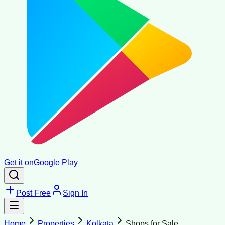
Get it on
Google Play
Post Free
Sign In
Home
Properties
Kolkata
Shops for Sale