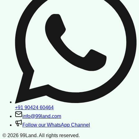
+91 90424 60464
info@99land.com
Follow our WhatsApp Channel
©
2026
99Land. All rights reserved.