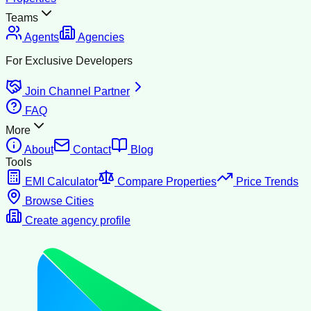
Teams
Agents
Agencies
For Exclusive Developers
Join Channel Partner
FAQ
More
About
Contact
Blog
Tools
EMI Calculator
Compare Properties
Price Trends
Browse Cities
Create agency profile