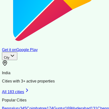
Get it on
Google Play
City
India
Cities with
3
+ active properties
All
183
cities
Popular Cities
Bengaluru
345
Coimbatore
174
Guntur
169
Hyderabad
131
Chenn