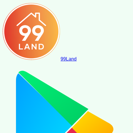
99
Land