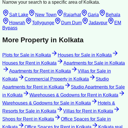
Narrow your search to a specific area of
Kolkata
.
Salt Lake
New Town
Rajarhat
Garia
Behala
Howrah
Tollygunge
Dum Dum
Jadavpur
EM
Bypass
More Property in
Kolkata
Plots for Sale
in
Kolkata
Houses for Sale
in
Kolkata
Houses for Rent
in
Kolkata
Apartments for Sale
in
Kolkata
Apartments for Rent
in
Kolkata
Villas for Sale
in
Kolkata
Commercial Property
in
Kolkata
Studio
Apartments for Rent
in
Kolkata
Studio Apartments for Sale
in
Kolkata
Warehouses & Godowns for Rent
in
Kolkata
Warehouses & Godowns for Sale
in
Kolkata
Hotels &
Resorts for Sale
in
Kolkata
Villas for Rent
in
Kolkata
Shops for Rent
in
Kolkata
Office Spaces for Sale
in
Kolkata
Office Spaces for Rent
in
Kolkata
Kolkata
real