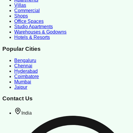
Villas
Commercial
Shops
Office Spaces
Studio Apartments
Warehouses & Godowns
Hotels & Resorts
Popular Cities
Bengaluru
Chennai
Hyderabad
Coimbatore
Mumbai
Jaipur
Contact Us
India