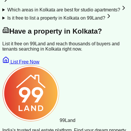
Which areas in Kolkata are best for studio apartments?
Is it free to list a property in Kolkata on 99Land?
Have a property in
Kolkata
?
List it free on 99Land and reach thousands of buyers and
tenants searching in
Kolkata
right now.
List Free Now
99
Land
India's trusted real estate platform. Find your dream property