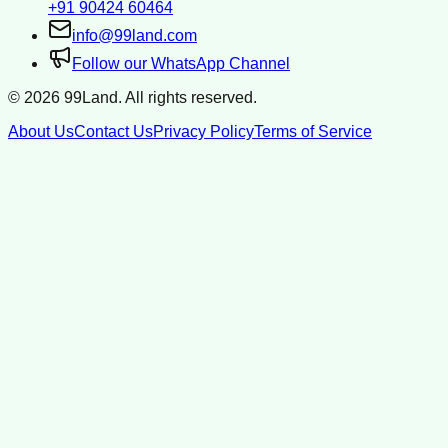
+91 90424 60464
info@99land.com
Follow our WhatsApp Channel
©
2026
99Land. All rights reserved.
About Us
Contact Us
Privacy Policy
Terms of Service