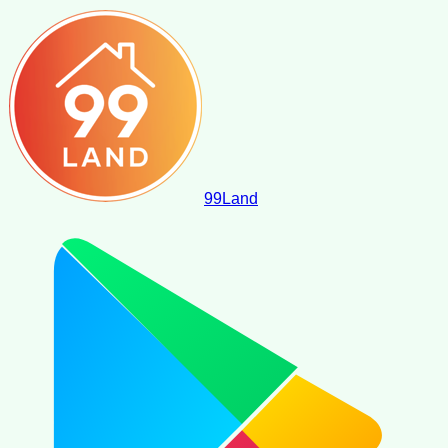
99
Land