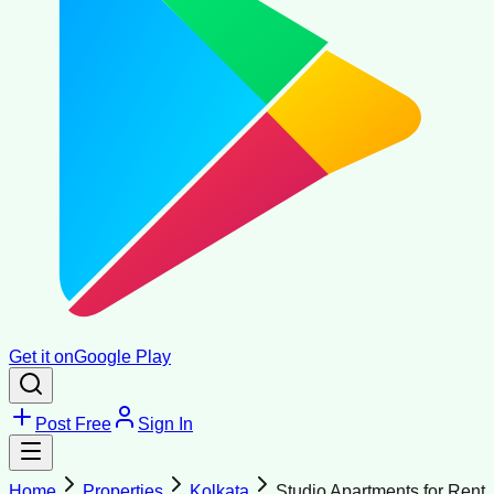
Get it on
Google Play
Post Free
Sign In
Home
Properties
Kolkata
Studio Apartments for Rent