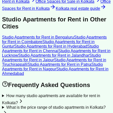
Rent
in
Kolkata
Office Spaces for Sale
in
Kolkata
Office
Spaces for Rent
in
Kolkata
Kolkata
real estate guide
Studio Apartments for Rent
in Other
Cities
Studio Apartments for Rent
in
Bengaluru
Studio Apartments
for Rent
in
Coimbatore
Studio Apartments for Rent
in
Guntur
Studio Apartments for Rent
in
Hyderabad
Studio
Apartments for Rent
in
Chennai
Studio Apartments for Rent
in
Lucknow
Studio Apartments for Rent
in
Jalandhar
Studio
Apartments for Rent
in
Jaipur
Studio Apartments for Rent
in
Tiruchirappalli
Studio Apartments for Rent
in
Patna
Studio
Apartments for Rent
in
Nagpur
Studio Apartments for Rent
in
Ahmedabad
Frequently Asked Questions
How many studio apartments are available for rent in
Kolkata?
What is the price range of studio apartments in Kolkata?