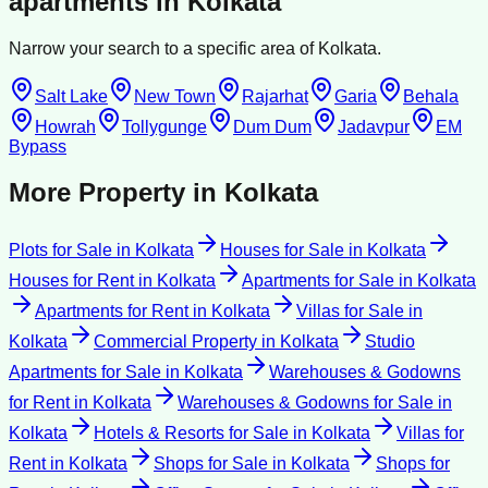
apartments
in
Kolkata
Narrow your search to a specific area of
Kolkata
.
Salt Lake
New Town
Rajarhat
Garia
Behala
Howrah
Tollygunge
Dum Dum
Jadavpur
EM
Bypass
More Property in
Kolkata
Plots for Sale
in
Kolkata
Houses for Sale
in
Kolkata
Houses for Rent
in
Kolkata
Apartments for Sale
in
Kolkata
Apartments for Rent
in
Kolkata
Villas for Sale
in
Kolkata
Commercial Property
in
Kolkata
Studio
Apartments for Sale
in
Kolkata
Warehouses & Godowns
for Rent
in
Kolkata
Warehouses & Godowns for Sale
in
Kolkata
Hotels & Resorts for Sale
in
Kolkata
Villas for
Rent
in
Kolkata
Shops for Sale
in
Kolkata
Shops for