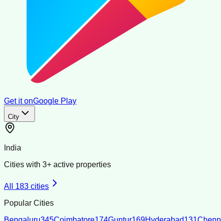
Get it on
Google Play
City
India
Cities with
3
+ active properties
All
183
cities
Popular Cities
Bengaluru
345
Coimbatore
174
Guntur
169
Hyderabad
131
Chenn