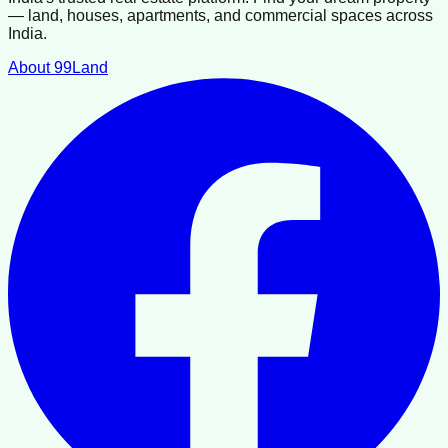
— land, houses, apartments, and commercial spaces across
India.
About 99Land