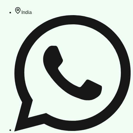
India