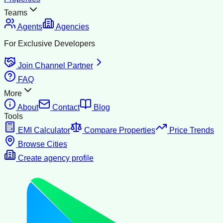
Teams
Agents
Agencies
For Exclusive Developers
Join Channel Partner
FAQ
More
About
Contact
Blog
Tools
EMI Calculator
Compare Properties
Price Trends
Browse Cities
Create agency profile