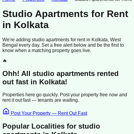
Studio Apartments for Rent
in
Kolkata
We're adding
studio apartments
for rent
in
Kolkata
, West
Bengal
every day. Set a free alert below and be the first to
know when a matching property goes live.
🔥
Ohh! All
studio apartments
rented
out fast in
Kolkata
!
Properties here go quickly. Post your property free now and
rent it out
fast —
tenants
are waiting.
Post Your Property — Rent Out Fast
Popular Localities for
studio