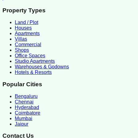
Property Types
Land / Plot
Houses
Apartments
Villas
Commercial
Shops
Office Spaces
Studio Apartments
Warehouses & Godowns
Hotels & Resorts
Popular Cities
Bengaluru
Chennai
Hyderabad
Coimbatore
Mumbai
Jaipur
Contact Us