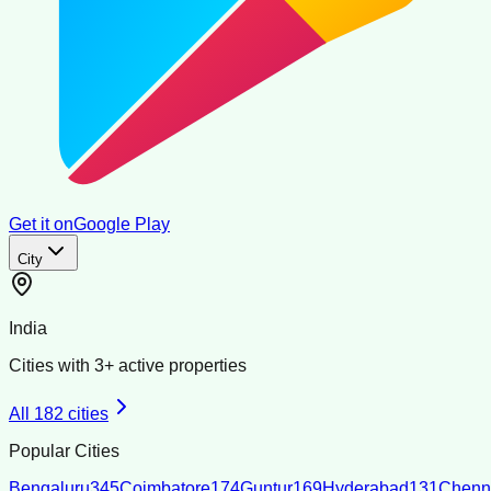
Get it on
Google Play
City
India
Cities with
3
+ active properties
All
182
cities
Popular Cities
Bengaluru
345
Coimbatore
174
Guntur
169
Hyderabad
131
Chenn