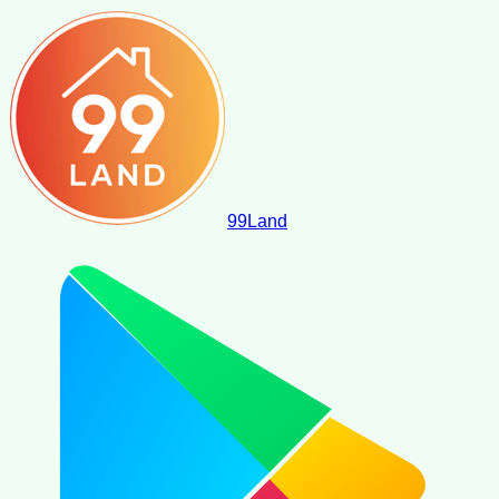
99
Land