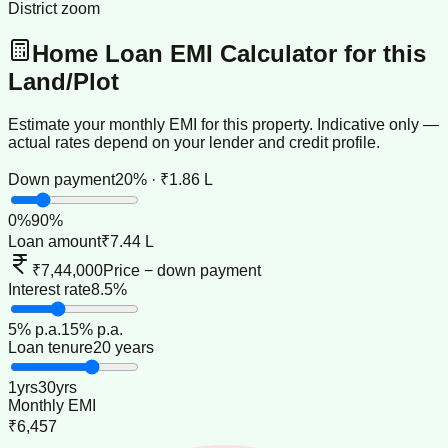
District zoom
Home Loan EMI Calculator for this
Land/Plot
Estimate your monthly EMI for this property. Indicative only —
actual rates depend on your lender and credit profile.
Down payment
20% · ₹1.86 L
0
%
90
%
Loan amount
₹7.44 L
₹7,44,000
Price − down payment
Interest rate
8.5%
5
% p.a.
15
% p.a.
Loan tenure
20 years
1
yrs
30
yrs
Monthly EMI
₹6,457