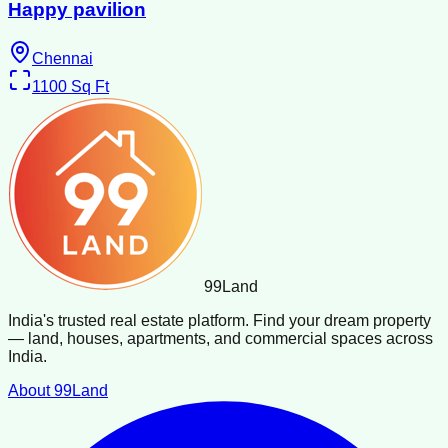
Happy pavilion
Chennai
1100
Sq Ft
99
Land
India's trusted real estate platform. Find your dream property
— land, houses, apartments, and commercial spaces across
India.
About 99Land