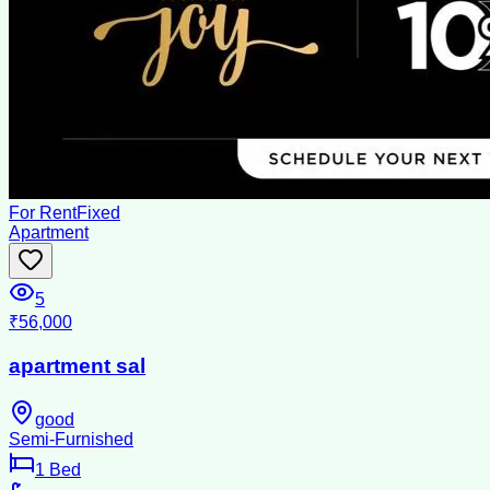
For Rent
Fixed
Apartment
5
₹56,000
apartment sal
good
Semi-Furnished
1
Bed