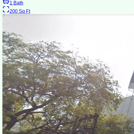
1
Bath
200
Sq Ft