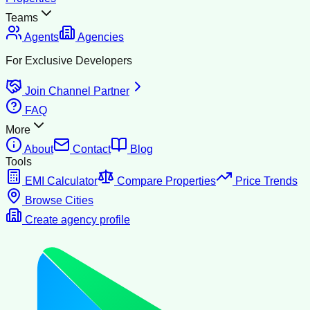
Teams
Agents
Agencies
For Exclusive Developers
Join Channel Partner
FAQ
More
About
Contact
Blog
Tools
EMI Calculator
Compare Properties
Price Trends
Browse Cities
Create agency profile