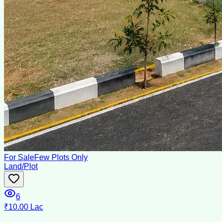
For Sale
Few Plots Only
Land/Plot
6
₹10.00 Lac