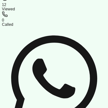
12
Viewed
0
Called