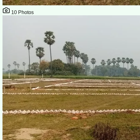
10
Photos