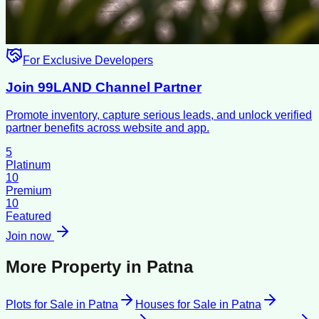
For Exclusive Developers
Join 99LAND Channel Partner
Promote inventory, capture serious leads, and unlock verified
partner benefits across website and app.
5
Platinum
10
Premium
10
Featured
Join now
More Property in
Patna
Plots for Sale
in
Patna
Houses for Sale
in
Patna