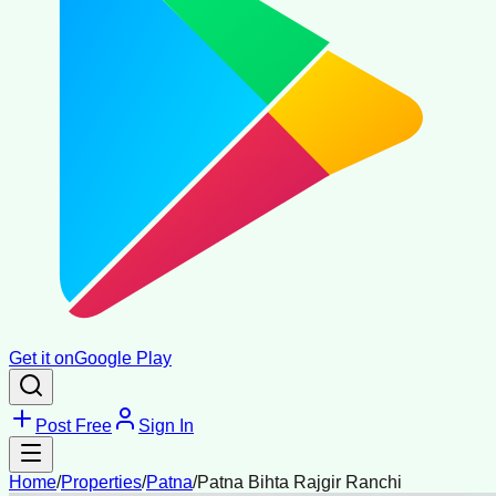
Get it on
Google Play
Post Free
Sign In
Home
/
Properties
/
Patna
/
Patna Bihta Rajgir Ranchi