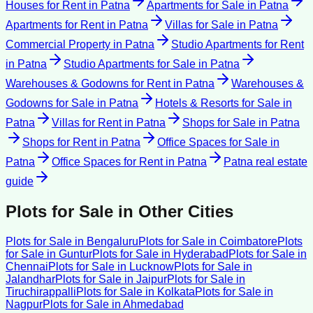
Houses for Rent
in
Patna
Apartments for Sale
in
Patna
Apartments for Rent
in
Patna
Villas for Sale
in
Patna
Commercial Property
in
Patna
Studio Apartments for Rent
in
Patna
Studio Apartments for Sale
in
Patna
Warehouses & Godowns for Rent
in
Patna
Warehouses &
Godowns for Sale
in
Patna
Hotels & Resorts for Sale
in
Patna
Villas for Rent
in
Patna
Shops for Sale
in
Patna
Shops for Rent
in
Patna
Office Spaces for Sale
in
Patna
Office Spaces for Rent
in
Patna
Patna
real estate
guide
Plots for Sale
in Other Cities
Plots for Sale
in
Bengaluru
Plots for Sale
in
Coimbatore
Plots
for Sale
in
Guntur
Plots for Sale
in
Hyderabad
Plots for Sale
in
Chennai
Plots for Sale
in
Lucknow
Plots for Sale
in
Jalandhar
Plots for Sale
in
Jaipur
Plots for Sale
in
Tiruchirappalli
Plots for Sale
in
Kolkata
Plots for Sale
in
Nagpur
Plots for Sale
in
Ahmedabad