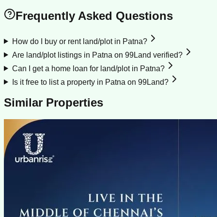
Frequently Asked Questions
How do I buy or rent land/plot in Patna?
Are land/plot listings in Patna on 99Land verified?
Can I get a home loan for land/plot in Patna?
Is it free to list a property in Patna on 99Land?
Similar Properties