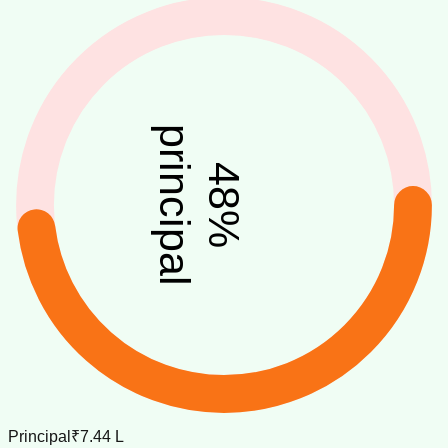
principal
48
%
Principal
₹7.44 L