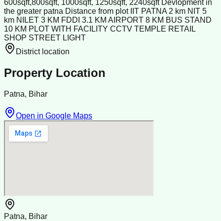
600sqft,800sqft, 1000sqft, 1250sqft, 2240sqft Devlopment in
the greater patna Distance from plot IIT PATNA 2 km NIT 5
km NILET 3 KM FDDI 3.1 KM AIRPORT 8 KM BUS STAND
10 KM PLOT WITH FACILITY CCTV TEMPLE RETAIL
SHOP STREET LIGHT
District location
Property Location
Patna, Bihar
Open in Google Maps
Patna, Bihar