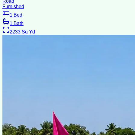
Road
Furnished
1
Bed
1
Bath
2233
Sq Yd