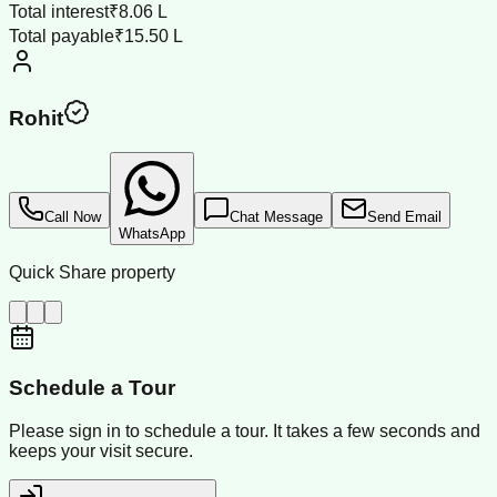
Total interest
₹8.06 L
Total payable
₹15.50 L
Rohit
Call Now
Chat Message
Send Email
WhatsApp
Quick Share property
Schedule a Tour
Please sign in to schedule a tour. It takes a few seconds and
keeps your visit secure.