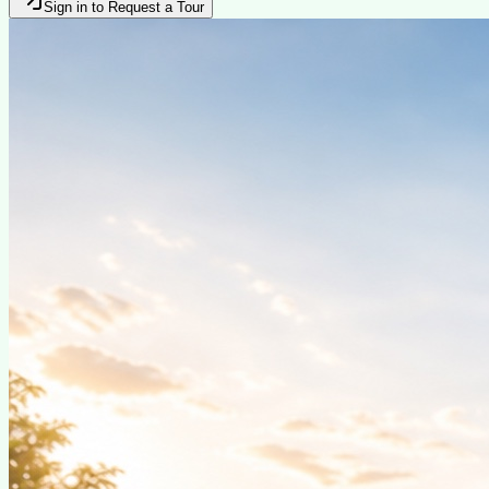
Sign in to Request a Tour