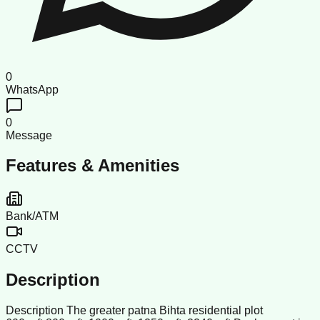
0
WhatsApp
0
Message
Features & Amenities
Bank/ATM
CCTV
Description
Description The greater patna Bihta residential plot