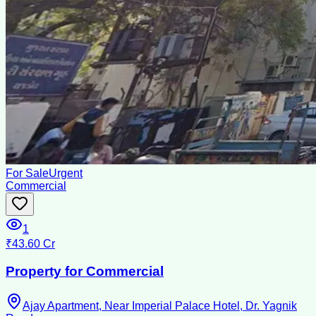
For Sale
Urgent
Commercial
1
₹43.60 Cr
Property for Commercial
Ajay Apartment, Near Imperial Palace Hotel, Dr. Yagnik