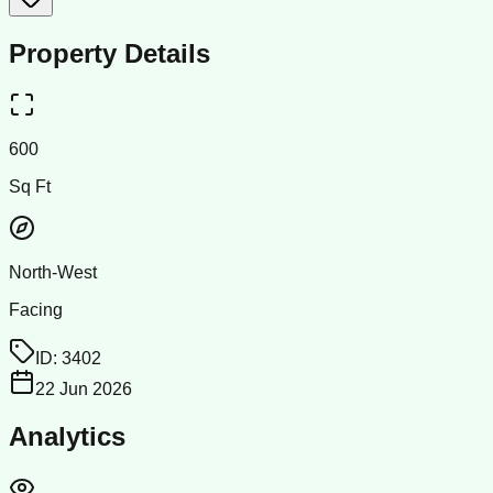
Property Details
600
Sq Ft
North-West
Facing
ID:
3402
22 Jun 2026
Analytics