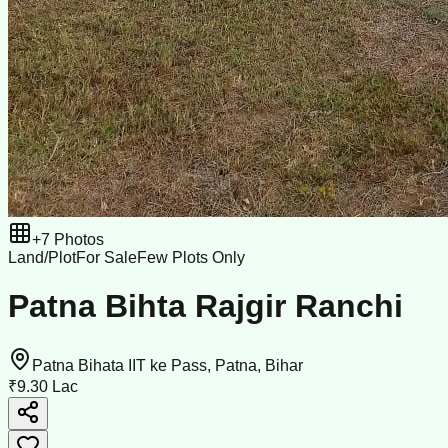
+
7
Photos
Land/Plot
For Sale
Few Plots Only
Patna Bihta Rajgir Ranchi
Patna Bihata IIT ke Pass, Patna, Bihar
₹9.30 Lac