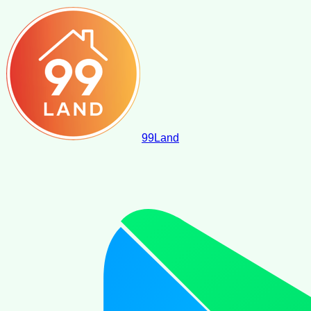
99
Land