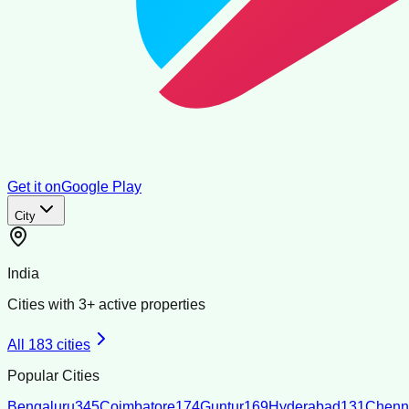
Get it on
Google Play
City
India
Cities with
3
+ active properties
All
183
cities
Popular Cities
Bengaluru
345
Coimbatore
174
Guntur
169
Hyderabad
131
Chenn