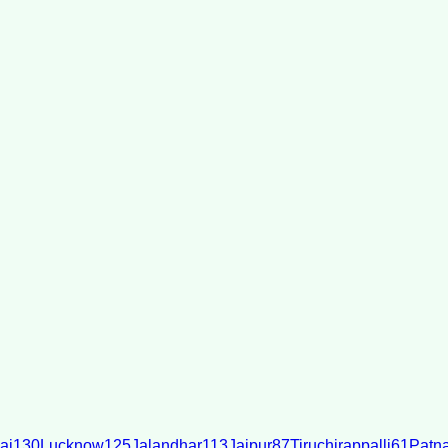
ai
130
Lucknow
125
Jalandhar
113
Jaipur
87
Tiruchirappalli
61
Patn