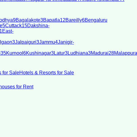
odhya
9
Bagalakote
3
Bapatla
12
Bareilly
6
Bengaluru
e
5
Cuttack
15
Dakshina-
1
East-
lgaon
3
Jalpaiguri
3
Jammu
4
Janjgir-
i
35
Kurnool
6
Kushinagar
3
Latur
3
Ludhiana
3
Madurai
28
Malappur
 for Sale
Hotels & Resorts for Sale
ouses for Rent