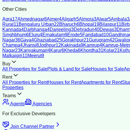
Other Cities
Agra
17
Ahmednagar
8
Ajmer
4
Aligarh
5
Almora
3
Alwar
5
Ambala
3
Rural
11
Bengaluru Urban
22
Bharuch
6
Bhopal
19
Bilaspur
11
Bir
Kannada
4
Darbhanga
4
Darjeeling
3
Dehradun
40
Dewas
3
Dharm
Singhbhum
6
Eluru
4
Ernakulam
9
Erode
5
Faridabad
10
Gandhina
Nagar
36
Gaya
4
Ghaziabad
25
Gorakhpur
21
Gurugram
42
Gwalio
Champa
4
Jhansi
8
Jodhpur
12
Kakinada
9
Kamrup
4
Kamrup-Metro
Nagar
23
Kanyakumari
4
Karur
6
Kheda
6
Khordha
31
Kolar
21
Kolh
Malkajgiri
11
Meerut
9
Buy
All Properties for Sale
Plots & Land for Sale
Houses for Sale
Ap
Rent
All Properties for Rent
Houses for Rent
Apartments for Rent
Stu
Properties
Teams
Agents
Agencies
For Exclusive Developers
Join Channel Partner