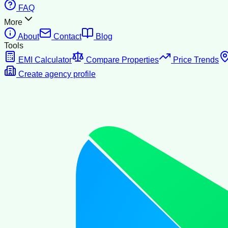
FAQ
More
About
Contact
Blog
Tools
EMI Calculator
Compare Properties
Price Trends
Create agency profile