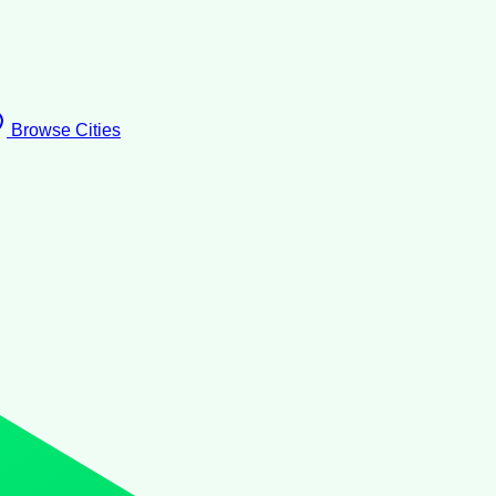
Browse Cities