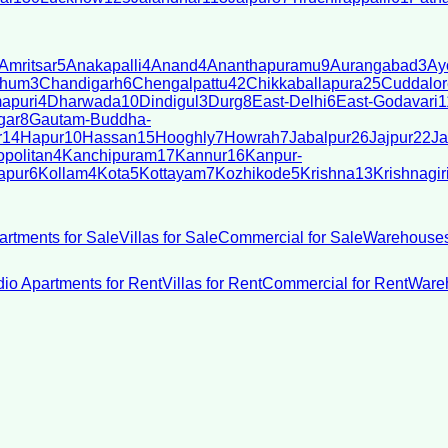
Amritsar
5
Anakapalli
4
Anand
4
Ananthapuramu
9
Aurangabad
3
Ay
bhum
3
Chandigarh
6
Chengalpattu
42
Chikkaballapura
25
Cuddalor
apuri
4
Dharwada
10
Dindigul
3
Durg
8
East-Delhi
6
East-Godavari
1
gar
8
Gautam-Buddha-
r
14
Hapur
10
Hassan
15
Hooghly
7
Howrah
7
Jabalpur
26
Jajpur
22
Ja
politan
4
Kanchipuram
17
Kannur
16
Kanpur-
apur
6
Kollam
4
Kota
5
Kottayam
7
Kozhikode
5
Krishna
13
Krishnagir
artments for Sale
Villas for Sale
Commercial for Sale
Warehouses
dio Apartments for Rent
Villas for Rent
Commercial for Rent
Wareh