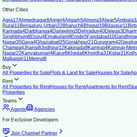
Other Cities
Agra
17
Ahmednagar
8
Ajmer
4
Aligarh
5
Almora
3
Alwar
5
Ambala
3
Rural
11
Bengaluru Urban
22
Bharuch
6
Bhopal
19
Bilaspur
11
Bir
Kannada
4
Darbhanga
4
Darjeeling
3
Dehradun
40
Dewas
3
Dharm
Singhbhum
6
Eluru
4
Ernakulam
9
Erode
5
Faridabad
10
Gandhina
Nagar
35
Gaya
4
Ghaziabad
25
Gorakhpur
21
Gurugram
42
Gwalio
Champa
4
Jhansi
8
Jodhpur
12
Kakinada
9
Kamrup
4
Kamrup-Metro
Nagar
22
Kanyakumari
4
Karur
6
Kheda
6
Khordha
31
Kolar
21
Kolh
Malkajgiri
11
Meerut
9
Buy
All Properties for Sale
Plots & Land for Sale
Houses for Sale
Ap
Rent
All Properties for Rent
Houses for Rent
Apartments for Rent
Stu
Properties
Teams
Agents
Agencies
For Exclusive Developers
Join Channel Partner