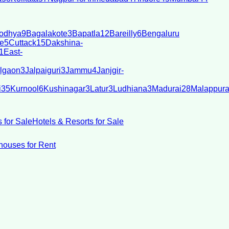
odhya
9
Bagalakote
3
Bapatla
12
Bareilly
6
Bengaluru
e
5
Cuttack
15
Dakshina-
1
East-
lgaon
3
Jalpaiguri
3
Jammu
4
Janjgir-
i
35
Kurnool
6
Kushinagar
3
Latur
3
Ludhiana
3
Madurai
28
Malappur
 for Sale
Hotels & Resorts for Sale
ouses for Rent