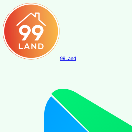
99
Land