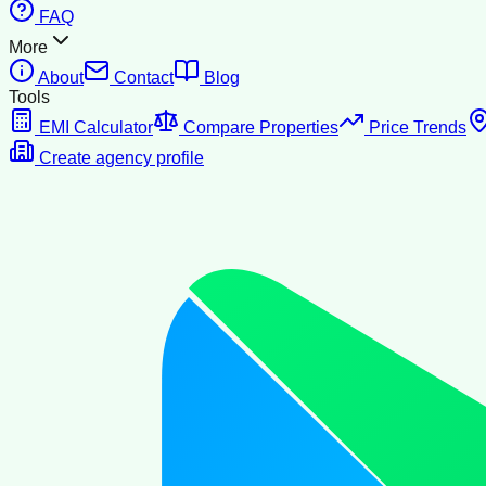
FAQ
More
About
Contact
Blog
Tools
EMI Calculator
Compare Properties
Price Trends
Create agency profile