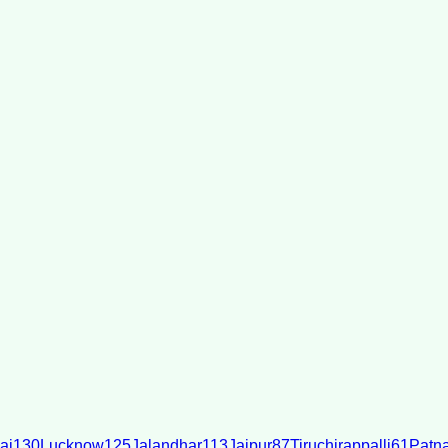
ai
130
Lucknow
125
Jalandhar
113
Jaipur
87
Tiruchirappalli
61
Patn