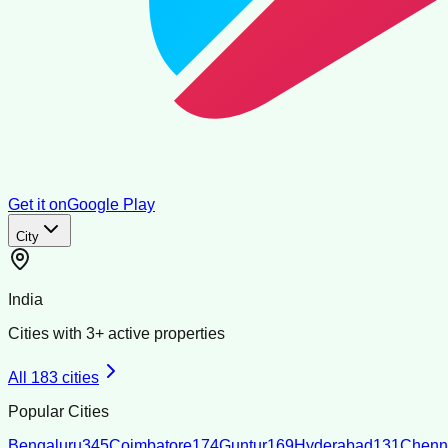
Get it on
Google Play
City
India
Cities with
3
+ active properties
All
183
cities
Popular Cities
Bengaluru
345
Coimbatore
174
Guntur
169
Hyderabad
131
Chenn