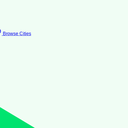
Browse Cities