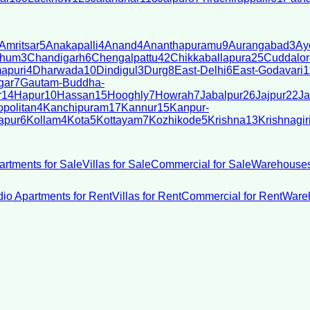
Amritsar
5
Anakapalli
4
Anand
4
Ananthapuramu
9
Aurangabad
3
Ay
bhum
3
Chandigarh
6
Chengalpattu
42
Chikkaballapura
25
Cuddalor
apuri
4
Dharwada
10
Dindigul
3
Durg
8
East-Delhi
6
East-Godavari
1
gar
7
Gautam-Buddha-
r
14
Hapur
10
Hassan
15
Hooghly
7
Howrah
7
Jabalpur
26
Jajpur
22
Ja
politan
4
Kanchipuram
17
Kannur
15
Kanpur-
apur
6
Kollam
4
Kota
5
Kottayam
7
Kozhikode
5
Krishna
13
Krishnagir
artments for Sale
Villas for Sale
Commercial for Sale
Warehouses
dio Apartments for Rent
Villas for Rent
Commercial for Rent
Wareh