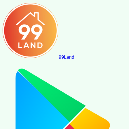
99
Land