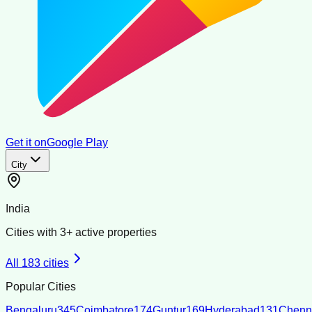
Get it on
Google Play
City
India
Cities with
3
+ active properties
All
183
cities
Popular Cities
Bengaluru
345
Coimbatore
174
Guntur
169
Hyderabad
131
Chenn