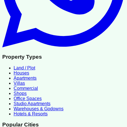
Property Types
Land / Plot
Houses
Apartments
Villas
Commercial
Shops
Office Spaces
Studio Apartments
Warehouses & Godowns
Hotels & Resorts
Popular Cities