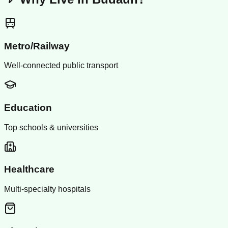
Metro/Railway
Well-connected public transport
Education
Top schools & universities
Healthcare
Multi-specialty hospitals