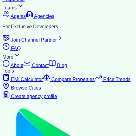
Teams
Agents
Agencies
For Exclusive Developers
Join Channel Partner
FAQ
More
About
Contact
Blog
Tools
EMI Calculator
Compare Properties
Price Trends
Browse Cities
Create agency profile