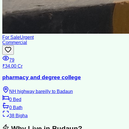
For Sale
Urgent
Commercial
79
₹34.00 Cr
pharmacy and degree college
NH highway bareilly to Badaun
0
Bed
0
Bath
38
Bigha
Why Live in
Budaun
?