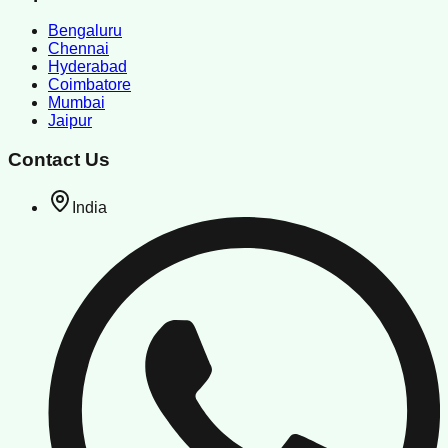
Bengaluru
Chennai
Hyderabad
Coimbatore
Mumbai
Jaipur
Contact Us
India