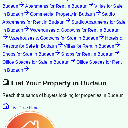
Budaun
Apartments for Rent
in
Budaun
Villas for Sale
in
Budaun
Commercial Property
in
Budaun
Studio
Apartments for Rent
in
Budaun
Studio Apartments for Sale
in
Budaun
Warehouses & Godowns for Rent
in
Budaun
Warehouses & Godowns for Sale
in
Budaun
Hotels &
Resorts for Sale
in
Budaun
Villas for Rent
in
Budaun
Shops for Sale
in
Budaun
Shops for Rent
in
Budaun
Office Spaces for Sale
in
Budaun
Office Spaces for Rent
in
Budaun
List Your Property in
Budaun
Reach thousands of buyers looking for properties in
Budaun
List Free Now