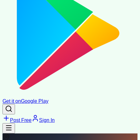
Get it on
Google Play
Post Free
Sign In