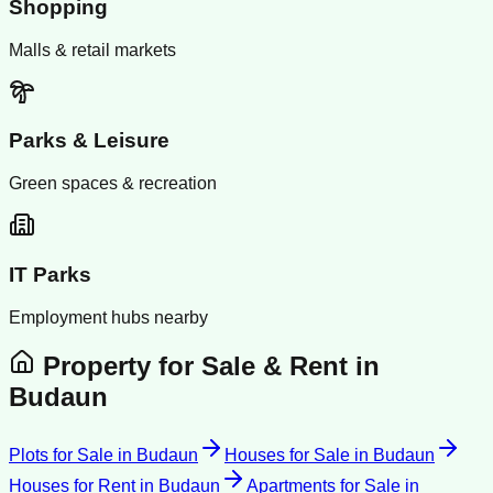
Shopping
Malls & retail markets
Parks & Leisure
Green spaces & recreation
IT Parks
Employment hubs nearby
Property for Sale & Rent in
Budaun
Plots for Sale
in
Budaun
Houses for Sale
in
Budaun
Houses for Rent
in
Budaun
Apartments for Sale
in