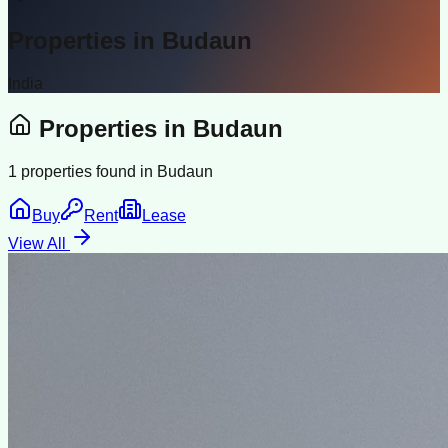
Properties in
Budaun
India
Properties in
Budaun
1
properties found in
Budaun
Buy
Rent
Lease
View All