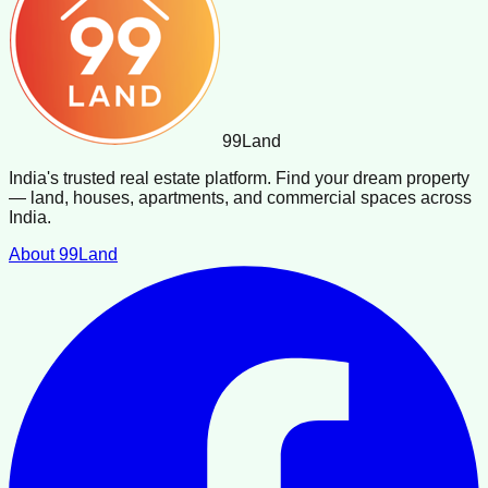
99
Land
India's trusted real estate platform. Find your dream property
— land, houses, apartments, and commercial spaces across
India.
About 99Land