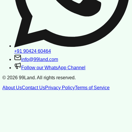
+91 90424 60464
info@99land.com
Follow our WhatsApp Channel
©
2026
99Land. All rights reserved.
About Us
Contact Us
Privacy Policy
Terms of Service