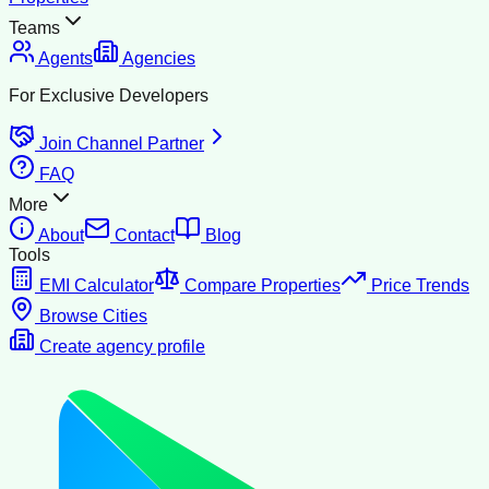
Teams
Agents
Agencies
For Exclusive Developers
Join Channel Partner
FAQ
More
About
Contact
Blog
Tools
EMI Calculator
Compare Properties
Price Trends
Browse Cities
Create agency profile