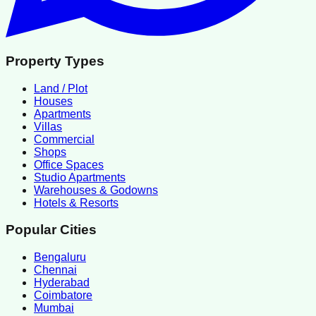
Property Types
Land / Plot
Houses
Apartments
Villas
Commercial
Shops
Office Spaces
Studio Apartments
Warehouses & Godowns
Hotels & Resorts
Popular Cities
Bengaluru
Chennai
Hyderabad
Coimbatore
Mumbai