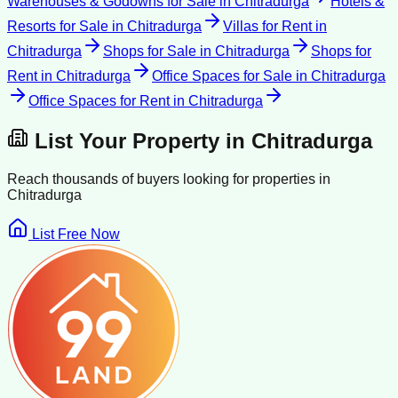
Warehouses & Godowns for Sale
in
Chitradurga
Hotels &
Resorts for Sale
in
Chitradurga
Villas for Rent
in
Chitradurga
Shops for Sale
in
Chitradurga
Shops for
Rent
in
Chitradurga
Office Spaces for Sale
in
Chitradurga
Office Spaces for Rent
in
Chitradurga
List Your Property in
Chitradurga
Reach thousands of buyers looking for properties in
Chitradurga
List Free Now