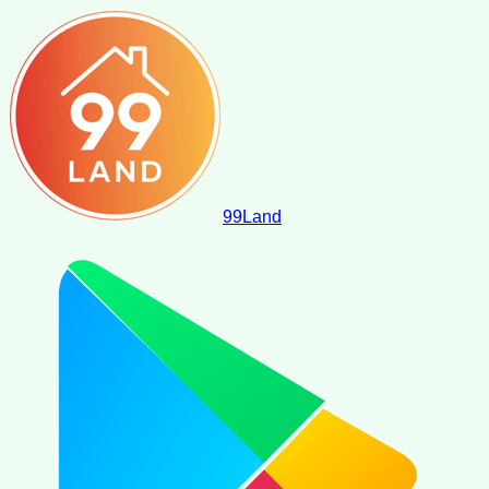
99
Land