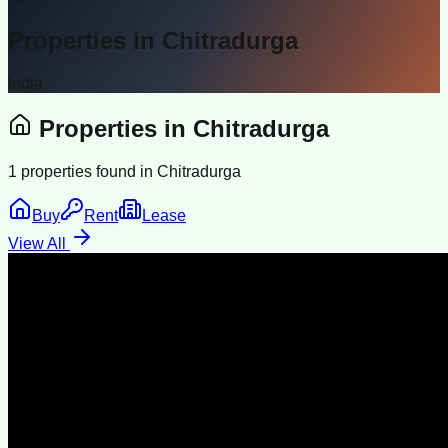
Properties in
Chitradurga
India
Properties in
Chitradurga
1
properties found in
Chitradurga
Buy
Rent
Lease
View All