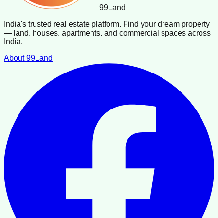
99
Land
India's trusted real estate platform. Find your dream property
— land, houses, apartments, and commercial spaces across
India.
About 99Land