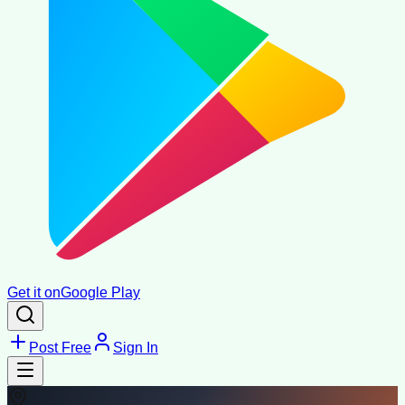
Get it on
Google Play
Post Free
Sign In