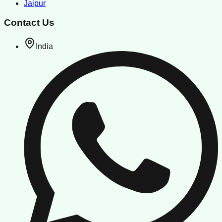
Jaipur
Contact Us
India