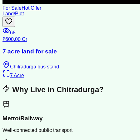
For Sale
Hot Offer
Land/Plot
68
₹600.00 Cr
7 acre land for sale
Chitradurga bus stand
7
Acre
Why Live in
Chitradurga
?
Metro/Railway
Well-connected public transport