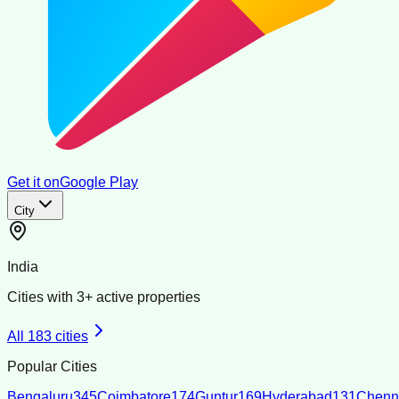
Get it on
Google Play
City
India
Cities with
3
+ active properties
All
183
cities
Popular Cities
Bengaluru
345
Coimbatore
174
Guntur
169
Hyderabad
131
Chenn