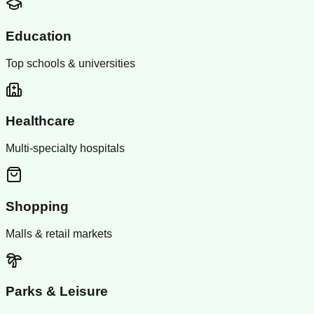
Education
Top schools & universities
Healthcare
Multi-specialty hospitals
Shopping
Malls & retail markets
Parks & Leisure