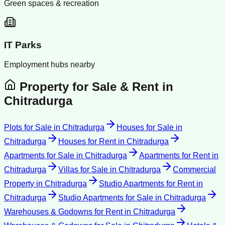
Green spaces & recreation
IT Parks
Employment hubs nearby
Property for Sale & Rent in
Chitradurga
Plots for Sale
in
Chitradurga
Houses for Sale
in
Chitradurga
Houses for Rent
in
Chitradurga
Apartments for Sale
in
Chitradurga
Apartments for Rent
in
Chitradurga
Villas for Sale
in
Chitradurga
Commercial
Property
in
Chitradurga
Studio Apartments for Rent
in
Chitradurga
Studio Apartments for Sale
in
Chitradurga
Warehouses & Godowns for Rent
in
Chitradurga