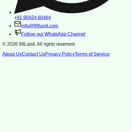
+91 90424 60464
info@99land.com
Follow our WhatsApp Channel
©
2026
99Land. All rights reserved.
About Us
Contact Us
Privacy Policy
Terms of Service