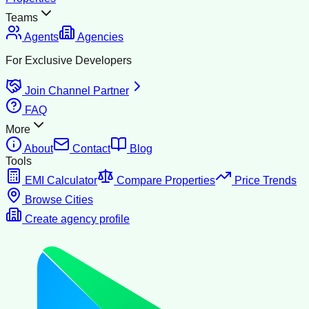
Teams
Agents
Agencies
For Exclusive Developers
Join Channel Partner
FAQ
More
About
Contact
Blog
Tools
EMI Calculator
Compare Properties
Price Trends
Browse Cities
Create agency profile