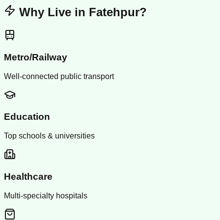
Why Live in
Fatehpur
?
Metro/Railway
Well-connected public transport
Education
Top schools & universities
Healthcare
Multi-specialty hospitals