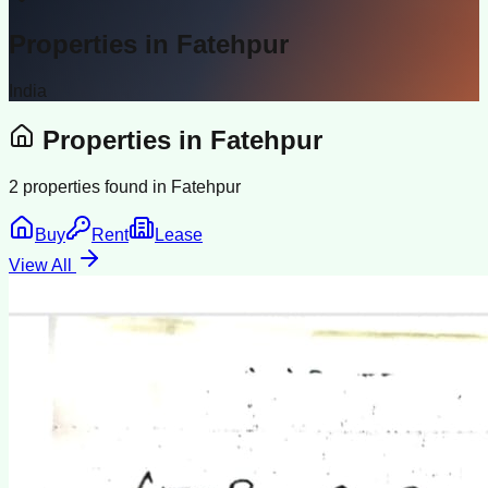
Properties in
Fatehpur
India
Properties in
Fatehpur
2
properties found in
Fatehpur
Buy
Rent
Lease
View All