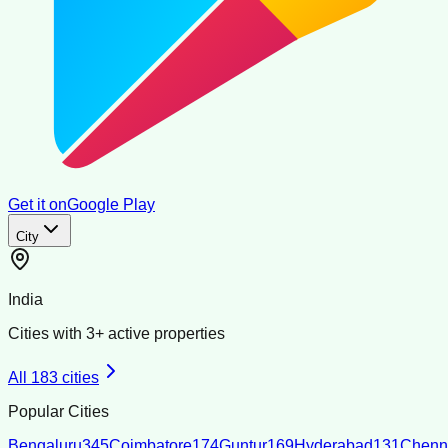
Get it on
Google Play
City
India
Cities with
3
+ active properties
All
183
cities
Popular Cities
Bengaluru
345
Coimbatore
174
Guntur
169
Hyderabad
131
Chenn