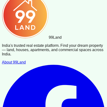
99
Land
India's trusted real estate platform. Find your dream property
— land, houses, apartments, and commercial spaces across
India.
About 99Land