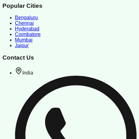
Popular Cities
Bengaluru
Chennai
Hyderabad
Coimbatore
Mumbai
Jaipur
Contact Us
India