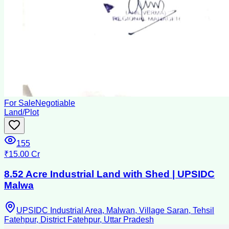
For Sale
Negotiable
Land/Plot
155
₹15.00 Cr
8.52 Acre Industrial Land with Shed | UPSIDC
Malwa
UPSIDC Industrial Area, Malwan, Village Saran, Tehsil
Fatehpur, District Fatehpur, Uttar Pradesh