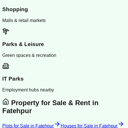
Shopping
Malls & retail markets
Parks & Leisure
Green spaces & recreation
IT Parks
Employment hubs nearby
Property for Sale & Rent in
Fatehpur
Plots for Sale
in
Fatehpur
Houses for Sale
in
Fatehpur