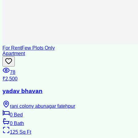
For Rent
Few Plots Only
Apartment
78
₹2,500
yadav bhavan
rani colony abunagar fatehpur
0
Bed
0
Bath
125
Sq Ft