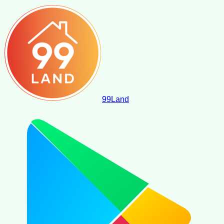
99
Land