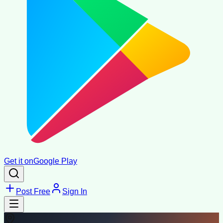
Get it on
Google Play
Post Free
Sign In