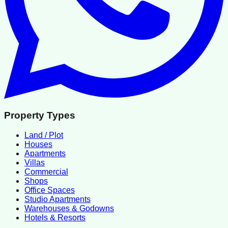
Property Types
Land / Plot
Houses
Apartments
Villas
Commercial
Shops
Office Spaces
Studio Apartments
Warehouses & Godowns
Hotels & Resorts