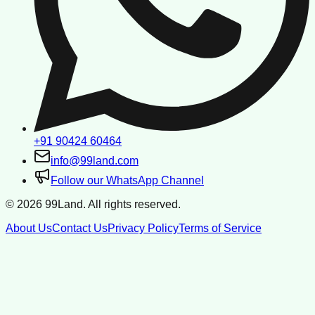
+91 90424 60464
info@99land.com
Follow our WhatsApp Channel
©
2026
99Land. All rights reserved.
About Us
Contact Us
Privacy Policy
Terms of Service