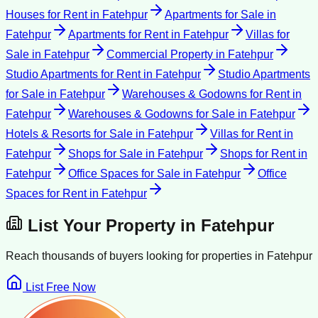
Houses for Rent
in
Fatehpur
Apartments for Sale
in
Fatehpur
Apartments for Rent
in
Fatehpur
Villas for
Sale
in
Fatehpur
Commercial Property
in
Fatehpur
Studio Apartments for Rent
in
Fatehpur
Studio Apartments
for Sale
in
Fatehpur
Warehouses & Godowns for Rent
in
Fatehpur
Warehouses & Godowns for Sale
in
Fatehpur
Hotels & Resorts for Sale
in
Fatehpur
Villas for Rent
in
Fatehpur
Shops for Sale
in
Fatehpur
Shops for Rent
in
Fatehpur
Office Spaces for Sale
in
Fatehpur
Office
Spaces for Rent
in
Fatehpur
List Your Property in
Fatehpur
Reach thousands of buyers looking for properties in
Fatehpur
List Free Now