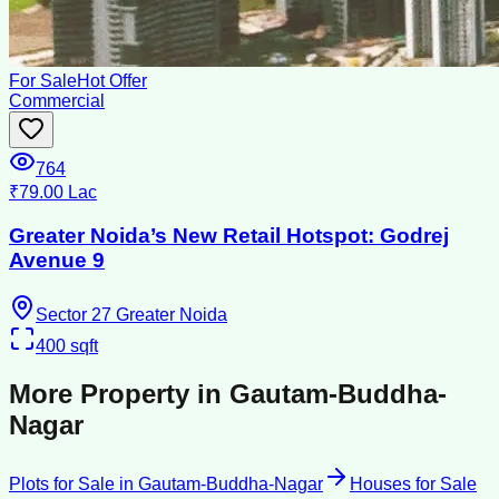
For Sale
Hot Offer
Commercial
764
₹79.00 Lac
Greater Noida’s New Retail Hotspot: Godrej
Avenue 9
Sector 27 Greater Noida
400
sqft
More Property in
Gautam-Buddha-
Nagar
Plots for Sale
in
Gautam-Buddha-Nagar
Houses for Sale