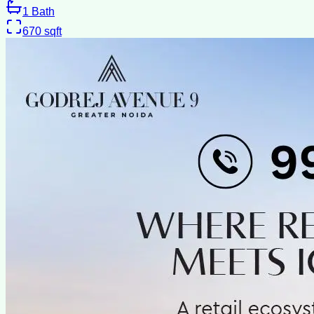
1
Bath
670
sqft