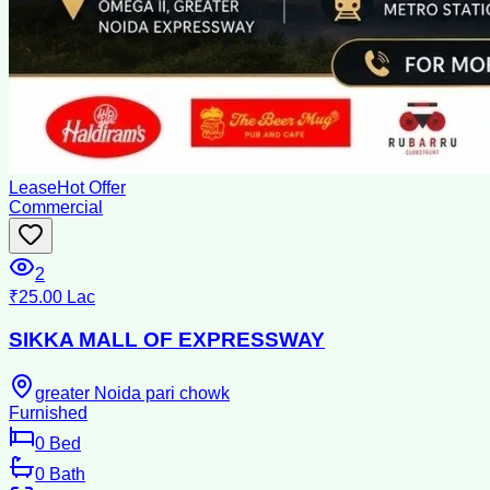
Lease
Hot Offer
Commercial
2
₹25.00 Lac
SIKKA MALL OF EXPRESSWAY
greater Noida pari chowk
Furnished
0
Bed
0
Bath