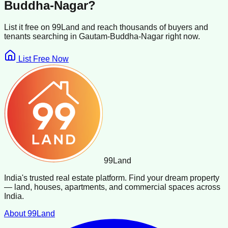
Buddha-Nagar
?
List it free on 99Land and reach thousands of buyers and
tenants searching in
Gautam-Buddha-Nagar
right now.
List Free Now
99
Land
India's trusted real estate platform. Find your dream property
— land, houses, apartments, and commercial spaces across
India.
About 99Land