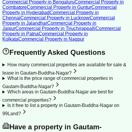
Commercial Property
in
Bengaluru
Commercial Property
in
Coimbatore
Commercial Property
in
Guntur
Commercial
Property
in
Hyderabad
Commercial Property
in
Chennai
Commercial Property
in
Lucknow
Commercial
Property
in
Jalandhar
Commercial Property
in
Jaipur
Commercial Property
in
Tiruchirappalli
Commercial
Property
in
Patna
Commercial Property
in
Kolkata
Commercial Property
in
Nagpur
Frequently Asked Questions
How many commercial properties are available for sale &
lease in Gautam-Buddha-Nagar?
What is the price range of commercial properties in
Gautam-Buddha-Nagar?
Which areas in Gautam-Buddha-Nagar are best for
commercial properties?
Is it free to list a property in Gautam-Buddha-Nagar on
99Land?
Have a property in
Gautam-