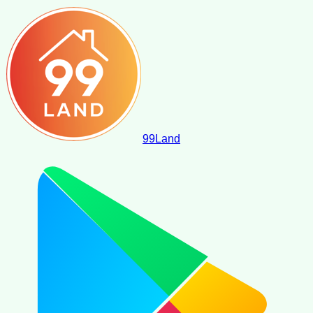
99
Land