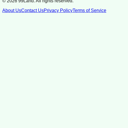
©
2026
99Land. All rights reserved.
About Us
Contact Us
Privacy Policy
Terms of Service