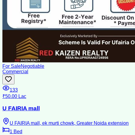
For Sale
Negotiable
Commercial
133
₹50.00 Lac
U FAIRIA mall
U FAIRIA mall, ek murti chowk, Greater Noida extension
1
Bed