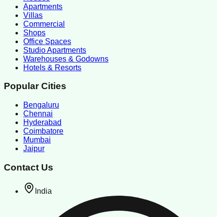
Apartments
Villas
Commercial
Shops
Office Spaces
Studio Apartments
Warehouses & Godowns
Hotels & Resorts
Popular Cities
Bengaluru
Chennai
Hyderabad
Coimbatore
Mumbai
Jaipur
Contact Us
India