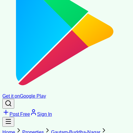
Get it on
Google Play
Post Free
Sign In
Home
Properties
Gautam-Buddha-Nagar