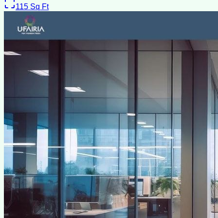
115
Sq Ft