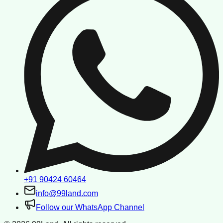
+91 90424 60464
info@99land.com
Follow our WhatsApp Channel