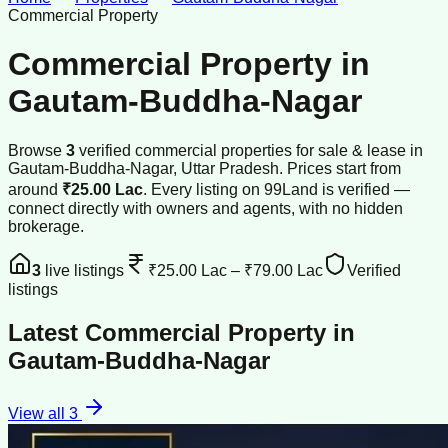
Commercial Property
Commercial Property
in
Gautam-Buddha-Nagar
Browse
3
verified
commercial properties
for sale & lease
in
Gautam-Buddha-Nagar
, Uttar Pradesh
.
Prices start from
around
₹25.00 Lac
.
Every listing on 99Land is verified —
connect directly with owners and agents, with no hidden
brokerage.
3
live listings
₹25.00 Lac
–
₹79.00 Lac
Verified
listings
Latest
Commercial Property
in
Gautam-Buddha-Nagar
View all
3