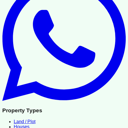
Property Types
Land / Plot
Houses