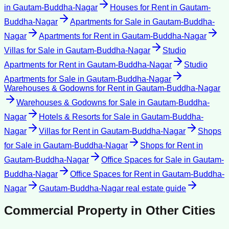
in
Gautam-Buddha-Nagar
Houses for Rent
in
Gautam-
Buddha-Nagar
Apartments for Sale
in
Gautam-Buddha-
Nagar
Apartments for Rent
in
Gautam-Buddha-Nagar
Villas for Sale
in
Gautam-Buddha-Nagar
Studio
Apartments for Rent
in
Gautam-Buddha-Nagar
Studio
Apartments for Sale
in
Gautam-Buddha-Nagar
Warehouses & Godowns for Rent
in
Gautam-Buddha-Nagar
Warehouses & Godowns for Sale
in
Gautam-Buddha-
Nagar
Hotels & Resorts for Sale
in
Gautam-Buddha-
Nagar
Villas for Rent
in
Gautam-Buddha-Nagar
Shops
for Sale
in
Gautam-Buddha-Nagar
Shops for Rent
in
Gautam-Buddha-Nagar
Office Spaces for Sale
in
Gautam-
Buddha-Nagar
Office Spaces for Rent
in
Gautam-Buddha-
Nagar
Gautam-Buddha-Nagar
real estate guide
Commercial Property
in Other Cities