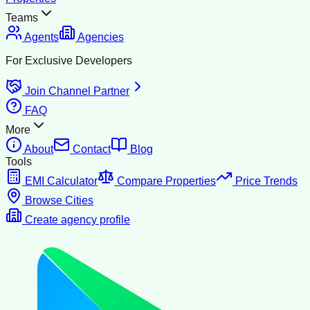
Teams
Agents
Agencies
For Exclusive Developers
Join Channel Partner
FAQ
More
About
Contact
Blog
Tools
EMI Calculator
Compare Properties
Price Trends
Browse Cities
Create agency profile