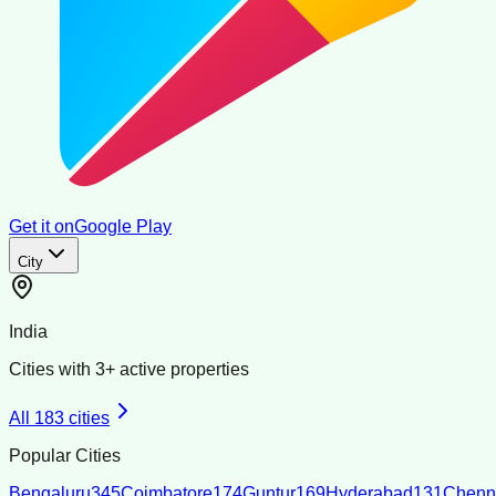
Get it on
Google Play
City
India
Cities with
3
+ active properties
All
183
cities
Popular Cities
Bengaluru
345
Coimbatore
174
Guntur
169
Hyderabad
131
Chenn