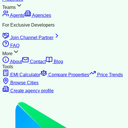
Teams
Agents
Agencies
For Exclusive Developers
Join Channel Partner
FAQ
More
About
Contact
Blog
Tools
EMI Calculator
Compare Properties
Price Trends
Browse Cities
Create agency profile