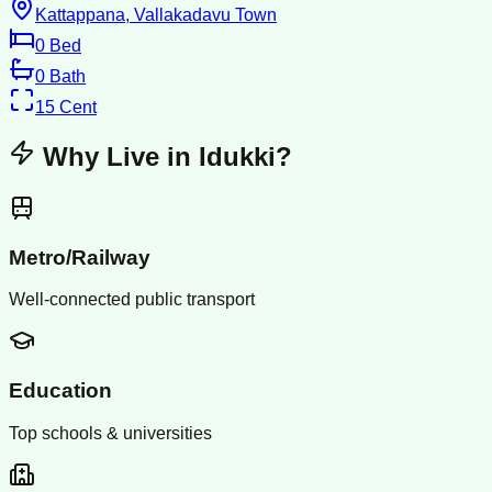
Kattappana, Vallakadavu Town
0
Bed
0
Bath
15
Cent
Why Live in
Idukki
?
Metro/Railway
Well-connected public transport
Education
Top schools & universities