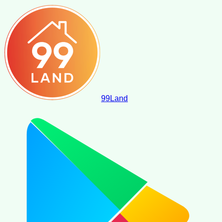
99
Land