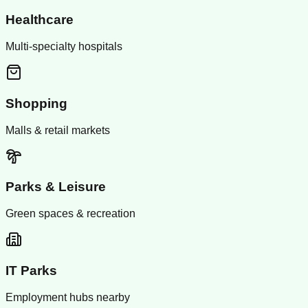
Healthcare
Multi-specialty hospitals
Shopping
Malls & retail markets
Parks & Leisure
Green spaces & recreation
IT Parks
Employment hubs nearby