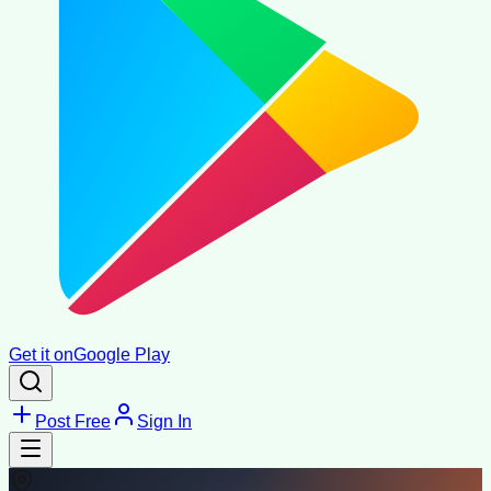
Get it on
Google Play
Post Free
Sign In