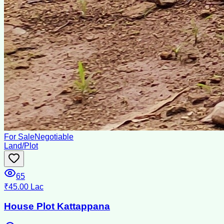
For Sale
Negotiable
Land/Plot
65
₹45.00 Lac
House Plot Kattappana