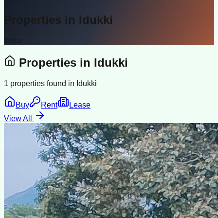
Properties in
Idukki
India
Properties in
Idukki
1
properties found in
Idukki
Buy
Rent
Lease
View All