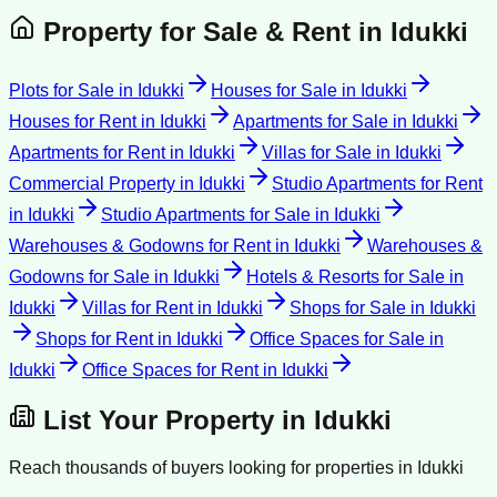
Property for Sale & Rent in
Idukki
Plots for Sale
in
Idukki
Houses for Sale
in
Idukki
Houses for Rent
in
Idukki
Apartments for Sale
in
Idukki
Apartments for Rent
in
Idukki
Villas for Sale
in
Idukki
Commercial Property
in
Idukki
Studio Apartments for Rent
in
Idukki
Studio Apartments for Sale
in
Idukki
Warehouses & Godowns for Rent
in
Idukki
Warehouses &
Godowns for Sale
in
Idukki
Hotels & Resorts for Sale
in
Idukki
Villas for Rent
in
Idukki
Shops for Sale
in
Idukki
Shops for Rent
in
Idukki
Office Spaces for Sale
in
Idukki
Office Spaces for Rent
in
Idukki
List Your Property in
Idukki
Reach thousands of buyers looking for properties in
Idukki