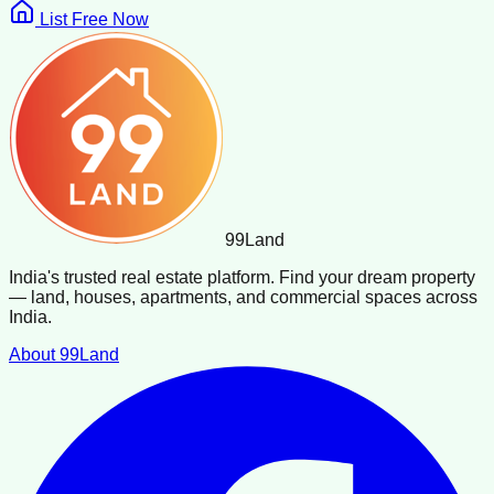
List Free Now
99
Land
India's trusted real estate platform. Find your dream property
— land, houses, apartments, and commercial spaces across
India.
About 99Land