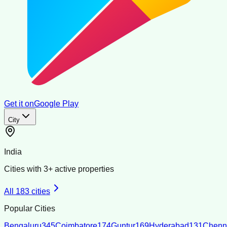
Get it on
Google Play
City
India
Cities with
3
+ active properties
All
183
cities
Popular Cities
Bengaluru
345
Coimbatore
174
Guntur
169
Hyderabad
131
Chenn