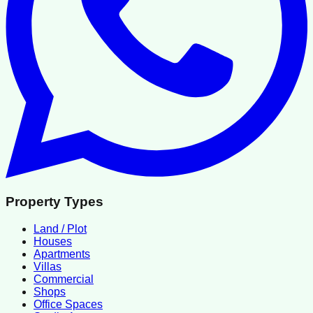
Property Types
Land / Plot
Houses
Apartments
Villas
Commercial
Shops
Office Spaces