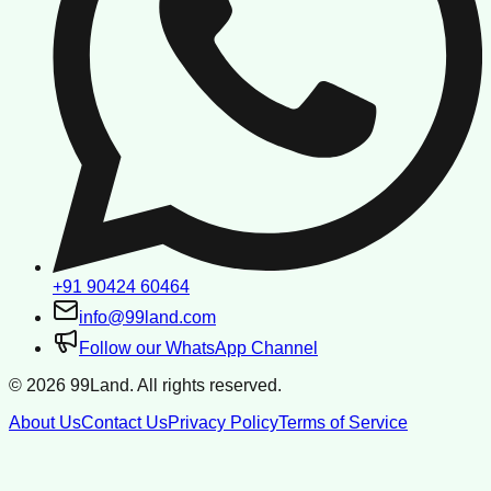
+91 90424 60464
info@99land.com
Follow our WhatsApp Channel
©
2026
99Land. All rights reserved.
About Us
Contact Us
Privacy Policy
Terms of Service