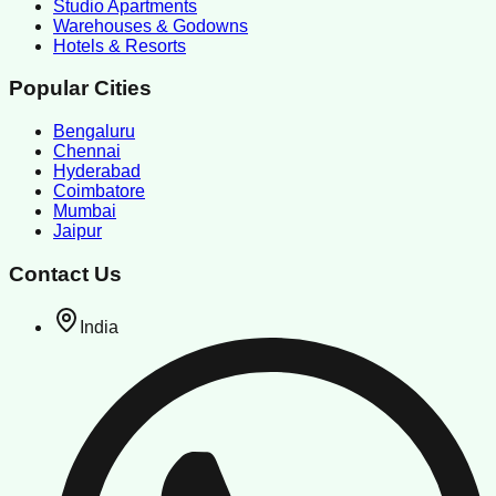
Studio Apartments
Warehouses & Godowns
Hotels & Resorts
Popular Cities
Bengaluru
Chennai
Hyderabad
Coimbatore
Mumbai
Jaipur
Contact Us
India