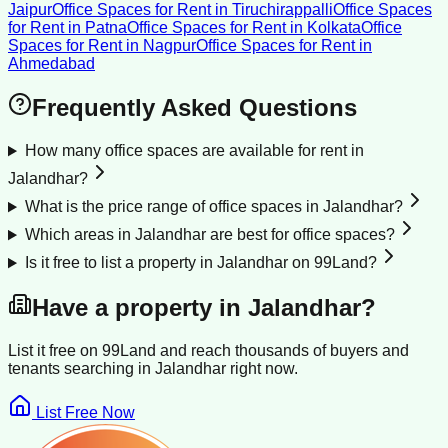
Jaipur
Office Spaces for Rent
in
Tiruchirappalli
Office Spaces
for Rent
in
Patna
Office Spaces for Rent
in
Kolkata
Office
Spaces for Rent
in
Nagpur
Office Spaces for Rent
in
Ahmedabad
Frequently Asked Questions
How many office spaces are available for rent in
Jalandhar?
What is the price range of office spaces in Jalandhar?
Which areas in Jalandhar are best for office spaces?
Is it free to list a property in Jalandhar on 99Land?
Have a property in
Jalandhar
?
List it free on 99Land and reach thousands of buyers and
tenants searching in
Jalandhar
right now.
List Free Now