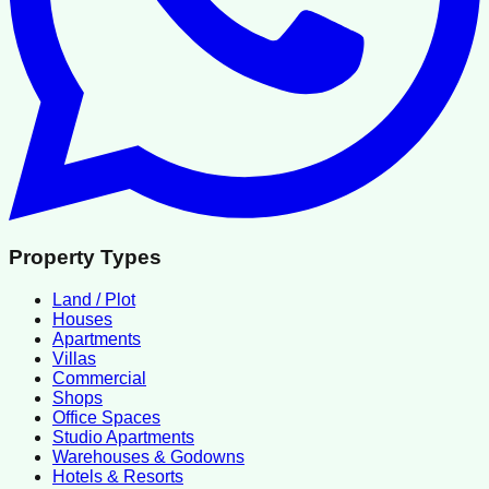
Property Types
Land / Plot
Houses
Apartments
Villas
Commercial
Shops
Office Spaces
Studio Apartments
Warehouses & Godowns
Hotels & Resorts