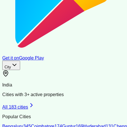
Get it on
Google Play
City
India
Cities with
3
+ active properties
All
183
cities
Popular Cities
Bengaluru
345
Coimbatore
174
Guntur
169
Hyderabad
131
Chenn