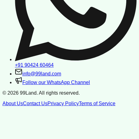
+91 90424 60464
info@99land.com
Follow our WhatsApp Channel
©
2026
99Land. All rights reserved.
About Us
Contact Us
Privacy Policy
Terms of Service