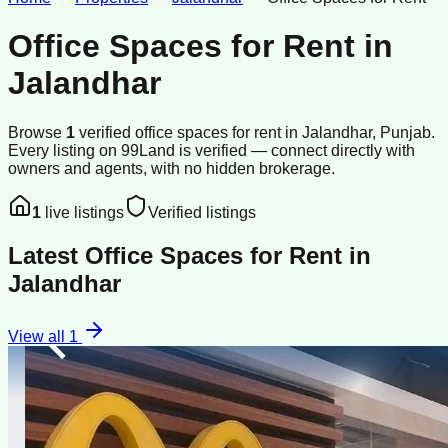
Office Spaces for Rent
in
Jalandhar
Browse
1
verified
office spaces
for rent
in
Jalandhar
, Punjab
.
Every listing on 99Land is verified — connect directly with
owners and agents, with no hidden brokerage.
1
live listings
Verified listings
Latest
Office Spaces for Rent
in
Jalandhar
View all
1