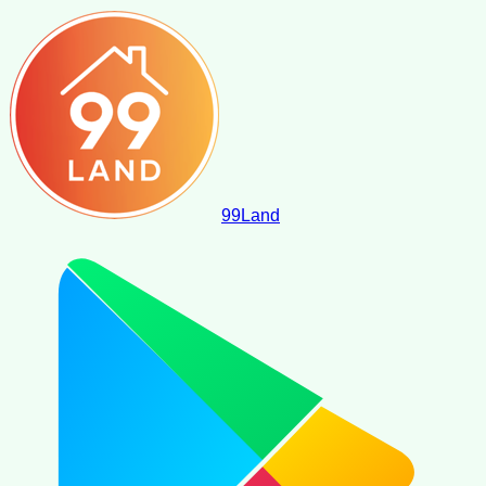
99
Land