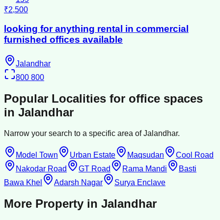
₹2,500
looking for anything rental in commercial
furnished offices available
Jalandhar
800
800
Popular Localities for
office spaces
in
Jalandhar
Narrow your search to a specific area of
Jalandhar
.
Model Town
Urban Estate
Maqsudan
Cool Road
Nakodar Road
GT Road
Rama Mandi
Basti
Bawa Khel
Adarsh Nagar
Surya Enclave
More Property in
Jalandhar