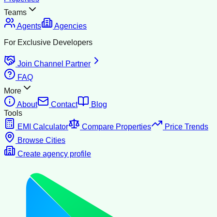
Teams
Agents
Agencies
For Exclusive Developers
Join Channel Partner
FAQ
More
About
Contact
Blog
Tools
EMI Calculator
Compare Properties
Price Trends
Browse Cities
Create agency profile