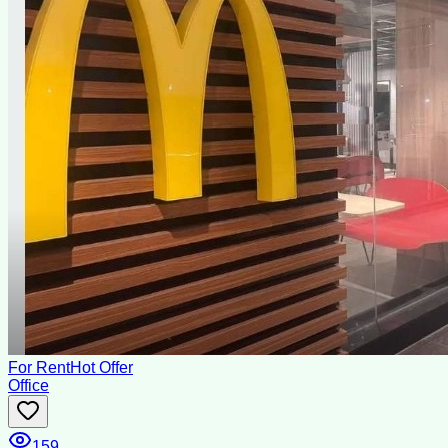
For Rent
Hot Offer
Office
159