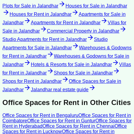
Plots for Sale
in
Jalandhar
Houses for Sale
in
Jalandhar
Houses for Rent
in
Jalandhar
Apartments for Sale
in
Jalandhar
Apartments for Rent
in
Jalandhar
Villas for
Sale
in
Jalandhar
Commercial Property
in
Jalandhar
Studio Apartments for Rent
in
Jalandhar
Studio
Apartments for Sale
in
Jalandhar
Warehouses & Godowns
for Rent
in
Jalandhar
Warehouses & Godowns for Sale
in
Jalandhar
Hotels & Resorts for Sale
in
Jalandhar
Villas
for Rent
in
Jalandhar
Shops for Sale
in
Jalandhar
Shops for Rent
in
Jalandhar
Office Spaces for Sale
in
Jalandhar
Jalandhar
real estate guide
Office Spaces for Rent
in Other Cities
Office Spaces for Rent
in
Bengaluru
Office Spaces for Rent
in
Coimbatore
Office Spaces for Rent
in
Guntur
Office Spaces for
Rent
in
Hyderabad
Office Spaces for Rent
in
Chennai
Office
Spaces for Rent
in
Lucknow
Office Spaces for Rent
in