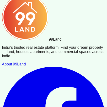
99
Land
India's trusted real estate platform. Find your dream property
— land, houses, apartments, and commercial spaces across
India.
About 99Land