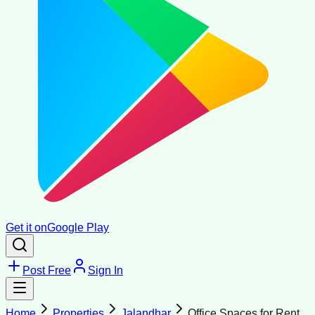
Get it on
Google Play
Post Free
Sign In
Home
Properties
Jalandhar
Office Spaces for Rent