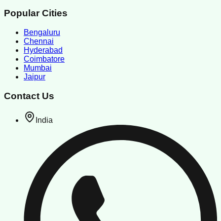
Popular Cities
Bengaluru
Chennai
Hyderabad
Coimbatore
Mumbai
Jaipur
Contact Us
India