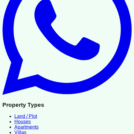
Property Types
Land / Plot
Houses
Apartments
Villas