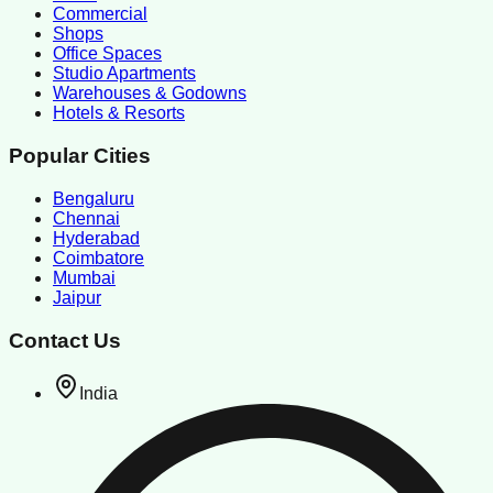
Commercial
Shops
Office Spaces
Studio Apartments
Warehouses & Godowns
Hotels & Resorts
Popular Cities
Bengaluru
Chennai
Hyderabad
Coimbatore
Mumbai
Jaipur
Contact Us
India