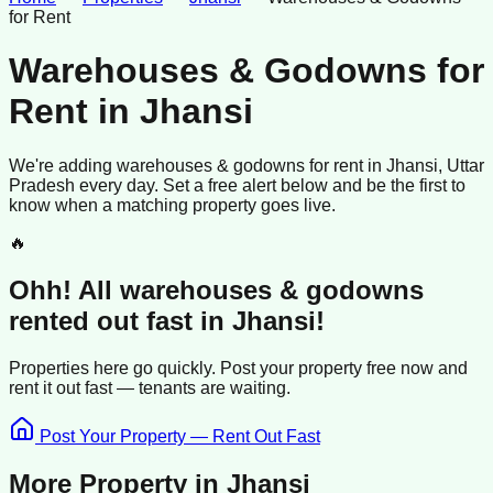
for Rent
Warehouses & Godowns for
Rent
in
Jhansi
We're adding
warehouses & godowns
for rent
in
Jhansi
, Uttar
Pradesh
every day. Set a free alert below and be the first to
know when a matching property goes live.
🔥
Ohh! All
warehouses & godowns
rented
out fast in
Jhansi
!
Properties here go quickly. Post your property free now and
rent it out
fast —
tenants
are waiting.
Post Your Property — Rent Out Fast
More Property in
Jhansi