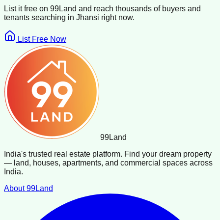
List it free on 99Land and reach thousands of buyers and
tenants searching in
Jhansi
right now.
List Free Now
99
Land
India's trusted real estate platform. Find your dream property
— land, houses, apartments, and commercial spaces across
India.
About 99Land