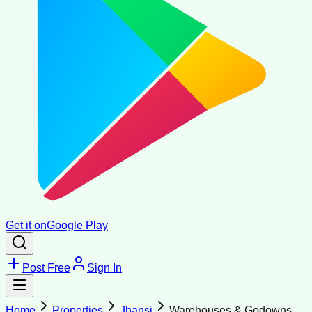
Get it on
Google Play
Post Free
Sign In
Home
Properties
Jhansi
Warehouses & Godowns