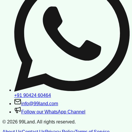
+91 90424 60464
info@99land.com
Follow our WhatsApp Channel
©
2026
99Land. All rights reserved.
About Us
Contact Us
Privacy Policy
Terms of Service