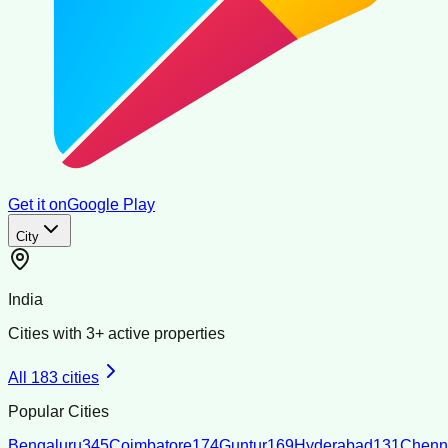
Get it on
Google Play
City
India
Cities with
3
+ active properties
All
183
cities
Popular Cities
Bengaluru
345
Coimbatore
174
Guntur
169
Hyderabad
131
Chenn