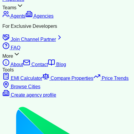
Teams
Agents
Agencies
For Exclusive Developers
Join Channel Partner
FAQ
More
About
Contact
Blog
Tools
EMI Calculator
Compare Properties
Price Trends
Browse Cities
Create agency profile