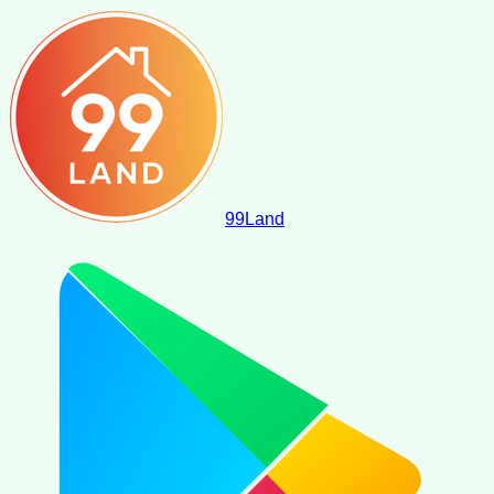
99
Land