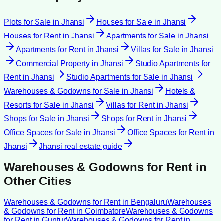
Plots for Sale
in
Jhansi
Houses for Sale
in
Jhansi
Houses for Rent
in
Jhansi
Apartments for Sale
in
Jhansi
Apartments for Rent
in
Jhansi
Villas for Sale
in
Jhansi
Commercial Property
in
Jhansi
Studio Apartments for
Rent
in
Jhansi
Studio Apartments for Sale
in
Jhansi
Warehouses & Godowns for Sale
in
Jhansi
Hotels &
Resorts for Sale
in
Jhansi
Villas for Rent
in
Jhansi
Shops for Sale
in
Jhansi
Shops for Rent
in
Jhansi
Office Spaces for Sale
in
Jhansi
Office Spaces for Rent
in
Jhansi
Jhansi
real estate guide
Warehouses & Godowns for Rent
in
Other Cities
Warehouses & Godowns for Rent
in
Bengaluru
Warehouses
& Godowns for Rent
in
Coimbatore
Warehouses & Godowns
for Rent
in
Guntur
Warehouses & Godowns for Rent
in