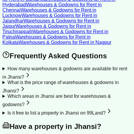
Hyderabad
Warehouses & Godowns for Rent
in
Chennai
Warehouses & Godowns for Rent
in
Lucknow
Warehouses & Godowns for Rent
in
Jalandhar
Warehouses & Godowns for Rent
in
Jaipur
Warehouses & Godowns for Rent
in
Tiruchirappalli
Warehouses & Godowns for Rent
in
Patna
Warehouses & Godowns for Rent
in
Kolkata
Warehouses & Godowns for Rent
in
Nagpur
Frequently Asked Questions
How many warehouses & godowns are available for rent
in Jhansi?
What is the price range of warehouses & godowns in
Jhansi?
Which areas in Jhansi are best for warehouses &
godowns?
Is it free to list a property in Jhansi on 99Land?
Have a property in
Jhansi
?