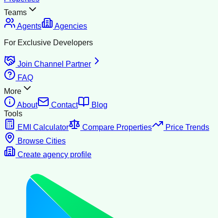
Teams
Agents
Agencies
For Exclusive Developers
Join Channel Partner
FAQ
More
About
Contact
Blog
Tools
EMI Calculator
Compare Properties
Price Trends
Browse Cities
Create agency profile