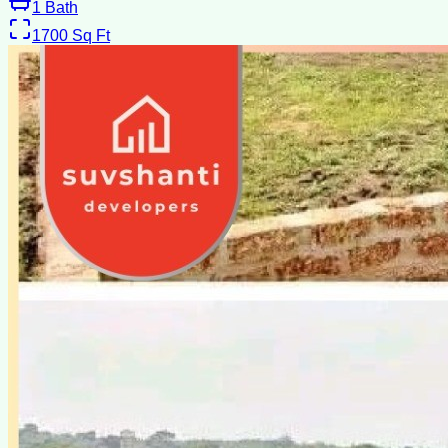
1
Bath
1700
Sq Ft