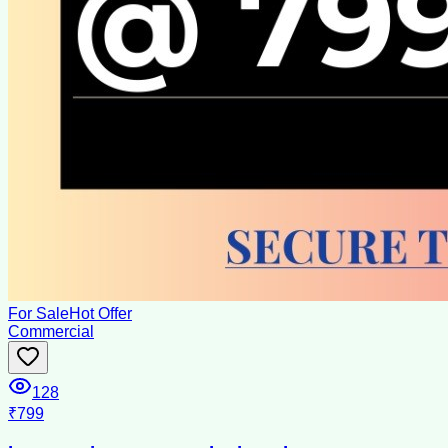
For Sale
Hot Offer
Commercial
128
₹799