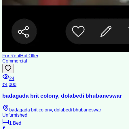
For Rent
Hot Offer
Commercial
24
₹4,000
badagada brit colony, dolabedi bhubaneswar
badagada brit colony, dolabedi bhubaneswar
Unfurnished
1
Bed