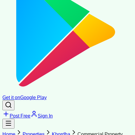
Get it on
Google Play
Post Free
Sign In
Home
Properties
Khordha
Commercial Property