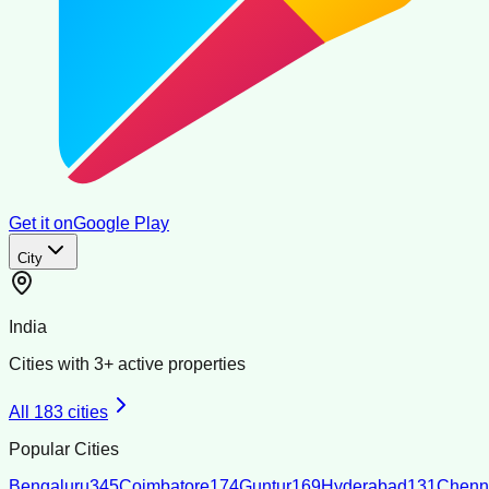
Get it on
Google Play
City
India
Cities with
3
+ active properties
All
183
cities
Popular Cities
Bengaluru
345
Coimbatore
174
Guntur
169
Hyderabad
131
Chenn