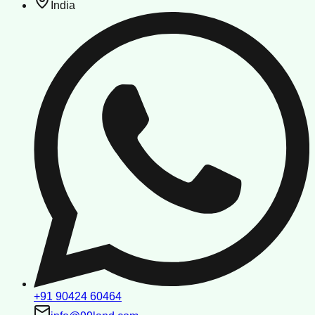
India
+91 90424 60464