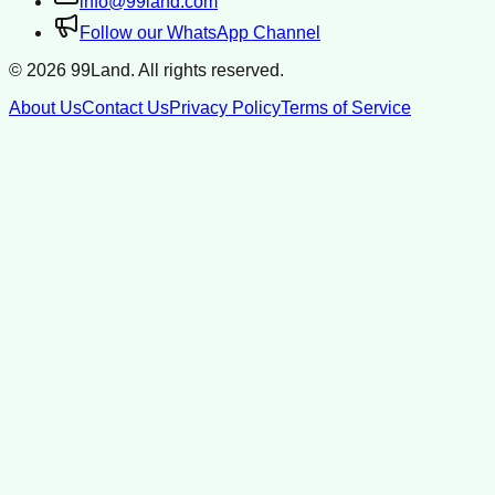
info@99land.com
Follow our WhatsApp Channel
©
2026
99Land. All rights reserved.
About Us
Contact Us
Privacy Policy
Terms of Service