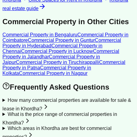
real estate guide
Commercial Property
in Other Cities
Commercial Property
in
Bengaluru
Commercial Property
in
Coimbatore
Commercial Property
in
Guntur
Commercial
Property
in
Hyderabad
Commercial Property
in
Chennai
Commercial Property
in
Lucknow
Commercial
Property
in
Jalandhar
Commercial Property
in
Jaipur
Commercial Property
in
Tiruchirappalli
Commercial
Property
in
Patna
Commercial Property
in
Kolkata
Commercial Property
in
Nagpur
Frequently Asked Questions
How many commercial properties are available for sale &
lease in Khordha?
What is the price range of commercial properties in
Khordha?
Which areas in Khordha are best for commercial
properties?