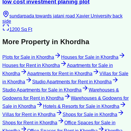
low cost investment planing plot
sundarpada towards jatani road Xavier University back
side
1200
Sq Ft
More Property in
Khordha
Plots for Sale
in
Khordha
Houses for Sale
in
Khordha
Houses for Rent
in
Khordha
Apartments for Sale
in
Khordha
Apartments for Rent
in
Khordha
Villas for Sale
in
Khordha
Studio Apartments for Rent
in
Khordha
Studio Apartments for Sale
in
Khordha
Warehouses &
Godowns for Rent
in
Khordha
Warehouses & Godowns for
Sale
in
Khordha
Hotels & Resorts for Sale
in
Khordha
Villas for Rent
in
Khordha
Shops for Sale
in
Khordha
Shops for Rent
in
Khordha
Office Spaces for Sale
in
Khordha
Office Spaces for Rent
in
Khordha
Khordha