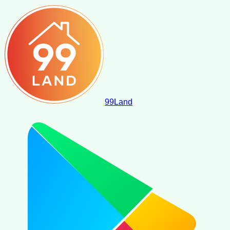
99
Land