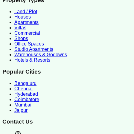
Property Types
Land / Plot
Houses
Apartments
Villas
Commercial
Shops
Office Spaces
Studio Apartments
Warehouses & Godowns
Hotels & Resorts
Popular Cities
Bengaluru
Chennai
Hyderabad
Coimbatore
Mumbai
Jaipur
Contact Us