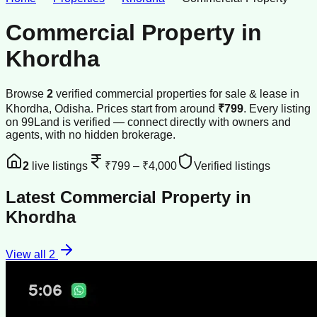
Commercial Property
in
Khordha
Browse
2
verified
commercial properties
for sale & lease
in
Khordha
, Odisha
.
Prices start from around
₹799
.
Every listing
on 99Land is verified — connect directly with owners and
agents, with no hidden brokerage.
2
live listings
₹799
–
₹4,000
Verified listings
Latest
Commercial Property
in
Khordha
View all
2