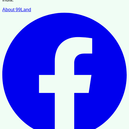
About 99Land