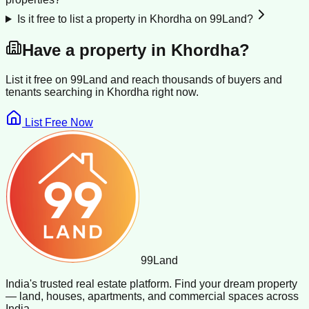
Is it free to list a property in Khordha on 99Land?
Have a property in
Khordha
?
List it free on 99Land and reach thousands of buyers and
tenants searching in
Khordha
right now.
List Free Now
99
Land
India's trusted real estate platform. Find your dream property
— land, houses, apartments, and commercial spaces across
India.