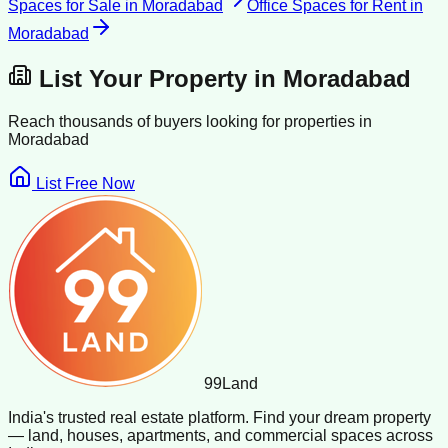
Spaces for Sale
in
Moradabad
Office Spaces for Rent
in
Moradabad
List Your Property in
Moradabad
Reach thousands of buyers looking for properties in
Moradabad
List Free Now
99
Land
India's trusted real estate platform. Find your dream property
— land, houses, apartments, and commercial spaces across