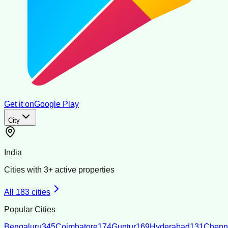
Get it on
Google Play
City
India
Cities with
3
+ active properties
All
183
cities
Popular Cities
Bengaluru
345
Coimbatore
174
Guntur
169
Hyderabad
131
Chenn