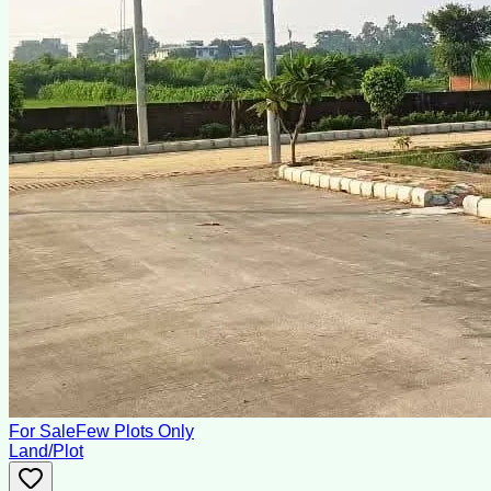
For Sale
Few Plots Only
Land/Plot