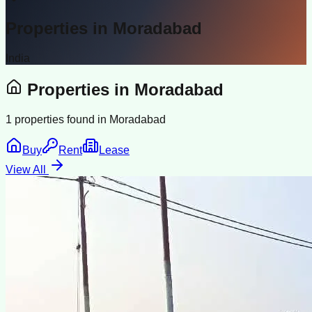
Properties in
Moradabad
India
Properties in
Moradabad
1
properties found in
Moradabad
Buy
Rent
Lease
View All