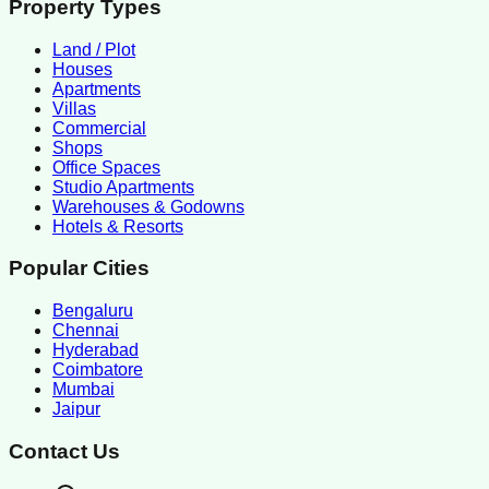
Property Types
Land / Plot
Houses
Apartments
Villas
Commercial
Shops
Office Spaces
Studio Apartments
Warehouses & Godowns
Hotels & Resorts
Popular Cities
Bengaluru
Chennai
Hyderabad
Coimbatore
Mumbai
Jaipur
Contact Us