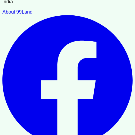
India.
About 99Land