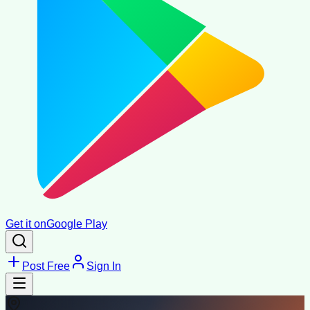
Get it on
Google Play
Post Free
Sign In