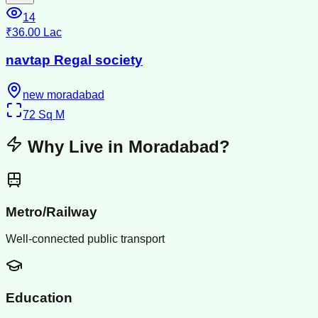
14
₹36.00 Lac
navtap Regal society
new moradabad
72
Sq M
Why Live in
Moradabad
?
Metro/Railway
Well-connected public transport
Education