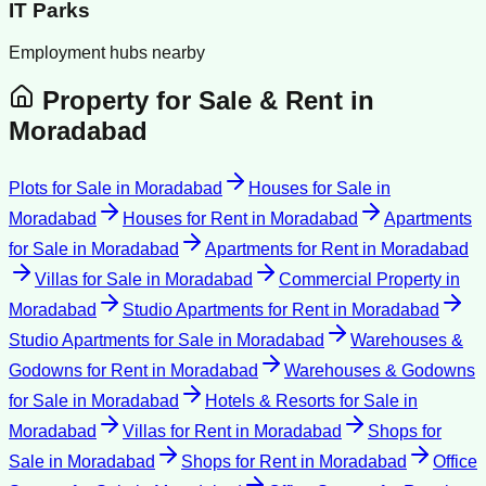
IT Parks
Employment hubs nearby
Property for Sale & Rent in
Moradabad
Plots for Sale
in
Moradabad
Houses for Sale
in
Moradabad
Houses for Rent
in
Moradabad
Apartments
for Sale
in
Moradabad
Apartments for Rent
in
Moradabad
Villas for Sale
in
Moradabad
Commercial Property
in
Moradabad
Studio Apartments for Rent
in
Moradabad
Studio Apartments for Sale
in
Moradabad
Warehouses &
Godowns for Rent
in
Moradabad
Warehouses & Godowns
for Sale
in
Moradabad
Hotels & Resorts for Sale
in
Moradabad
Villas for Rent
in
Moradabad
Shops for
Sale
in
Moradabad
Shops for Rent
in
Moradabad
Office