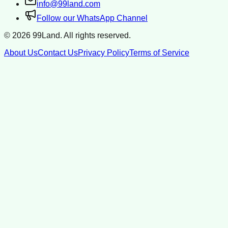
info@99land.com
Follow our WhatsApp Channel
©
2026
99Land. All rights reserved.
About Us
Contact Us
Privacy Policy
Terms of Service