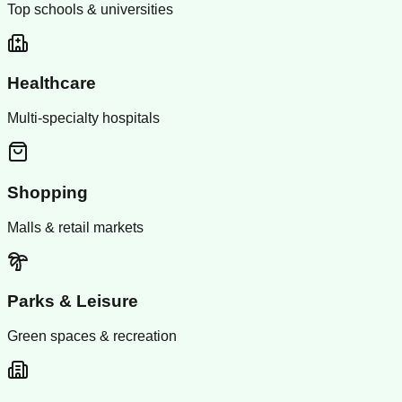
Top schools & universities
Healthcare
Multi-specialty hospitals
Shopping
Malls & retail markets
Parks & Leisure
Green spaces & recreation