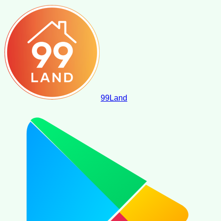
99
Land