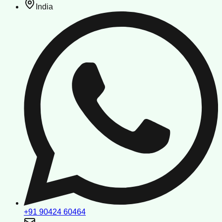
India
+91 90424 60464