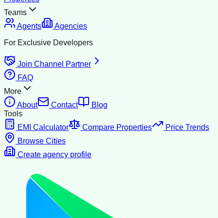
Teams
Agents
Agencies
For Exclusive Developers
Join Channel Partner
FAQ
More
About
Contact
Blog
Tools
EMI Calculator
Compare Properties
Price Trends
Browse Cities
Create agency profile