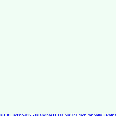
ai
130
Lucknow
125
Jalandhar
113
Jaipur
87
Tiruchirappalli
61
Patn