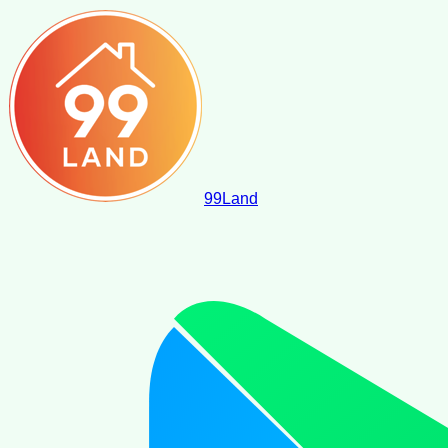
99
Land