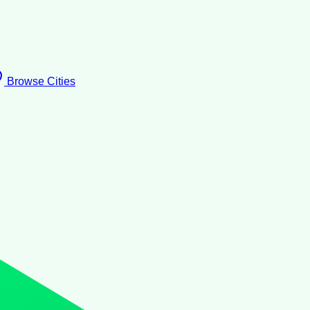
Browse Cities