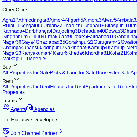
Other Cities
Agra
17
Ahmednagar
8
Ajmer
4
Aligarh
5
Almora
3
Alwar
5
Ambala
3
Rural
11
Bengaluru Urban
22
Bharuch
6
Bhopal
19
Bilaspur
11
Bir
Kannada
4
Darbhanga
4
Darjeeling
3
Dehradun
40
Dewas
3
Dharm
Singhbhum
6
Eluru
4
Ernakulam
9
Erode
5
Faridabad
10
Gandhina
Nagar
36
Gaya
4
Ghaziabad
25
Gorakhpur
21
Gurugram
42
Gwalio
Champa
4
Jhansi
8
Jodhpur
12
Kakinada
9
Kamrup
4
Kamrup-Metro
Nagar
23
Kanyakumari
4
Karur
6
Kheda
6
Khordha
31
Kolar
21
Kolh
Malkajgiri
11
Meerut
9
Buy
All Properties for Sale
Plots & Land for Sale
Houses for Sale
Ap
Rent
All Properties for Rent
Houses for Rent
Apartments for Rent
Stu
Properties
Teams
Agents
Agencies
For Exclusive Developers
Join Channel Partner