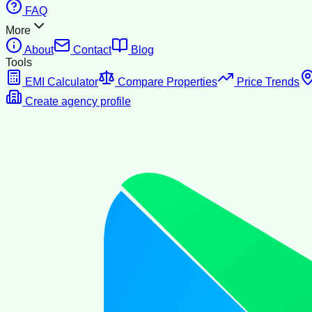
FAQ
More
About
Contact
Blog
Tools
EMI Calculator
Compare Properties
Price Trends
Create agency profile