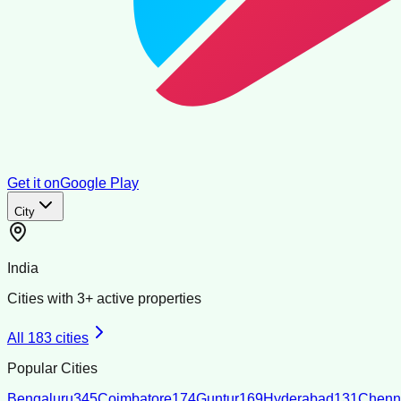
Get it on
Google Play
City
India
Cities with
3
+ active properties
All
183
cities
Popular Cities
Bengaluru
345
Coimbatore
174
Guntur
169
Hyderabad
131
Chenn