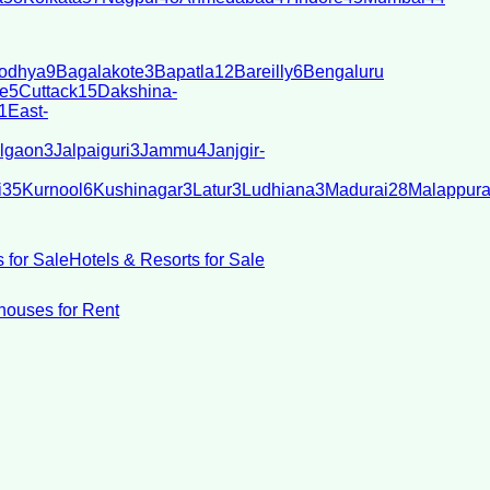
odhya
9
Bagalakote
3
Bapatla
12
Bareilly
6
Bengaluru
e
5
Cuttack
15
Dakshina-
1
East-
lgaon
3
Jalpaiguri
3
Jammu
4
Janjgir-
i
35
Kurnool
6
Kushinagar
3
Latur
3
Ludhiana
3
Madurai
28
Malappur
 for Sale
Hotels & Resorts for Sale
ouses for Rent