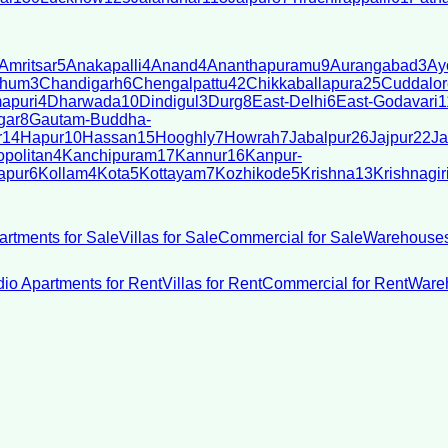
Amritsar
5
Anakapalli
4
Anand
4
Ananthapuramu
9
Aurangabad
3
Ay
bhum
3
Chandigarh
6
Chengalpattu
42
Chikkaballapura
25
Cuddalor
apuri
4
Dharwada
10
Dindigul
3
Durg
8
East-Delhi
6
East-Godavari
1
gar
8
Gautam-Buddha-
r
14
Hapur
10
Hassan
15
Hooghly
7
Howrah
7
Jabalpur
26
Jajpur
22
Ja
politan
4
Kanchipuram
17
Kannur
16
Kanpur-
apur
6
Kollam
4
Kota
5
Kottayam
7
Kozhikode
5
Krishna
13
Krishnagir
artments for Sale
Villas for Sale
Commercial for Sale
Warehouses
dio Apartments for Rent
Villas for Rent
Commercial for Rent
Wareh