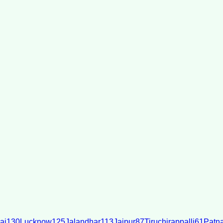
ai
130
Lucknow
125
Jalandhar
113
Jaipur
87
Tiruchirappalli
61
Patn