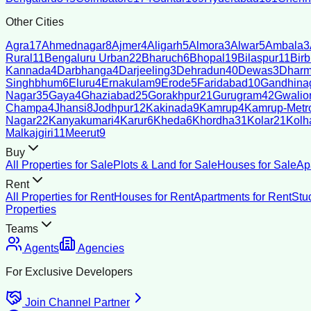
Other Cities
Agra
17
Ahmednagar
8
Ajmer
4
Aligarh
5
Almora
3
Alwar
5
Ambala
3
Rural
11
Bengaluru Urban
22
Bharuch
6
Bhopal
19
Bilaspur
11
Bir
Kannada
4
Darbhanga
4
Darjeeling
3
Dehradun
40
Dewas
3
Dharm
Singhbhum
6
Eluru
4
Ernakulam
9
Erode
5
Faridabad
10
Gandhina
Nagar
35
Gaya
4
Ghaziabad
25
Gorakhpur
21
Gurugram
42
Gwalio
Champa
4
Jhansi
8
Jodhpur
12
Kakinada
9
Kamrup
4
Kamrup-Metro
Nagar
22
Kanyakumari
4
Karur
6
Kheda
6
Khordha
31
Kolar
21
Kolh
Malkajgiri
11
Meerut
9
Buy
All Properties for Sale
Plots & Land for Sale
Houses for Sale
Ap
Rent
All Properties for Rent
Houses for Rent
Apartments for Rent
Stu
Properties
Teams
Agents
Agencies
For Exclusive Developers
Join Channel Partner