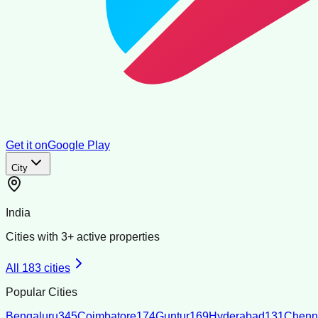
Get it on
Google Play
City
India
Cities with
3
+ active properties
All
183
cities
Popular Cities
Bengaluru
345
Coimbatore
174
Guntur
169
Hyderabad
131
Chenn