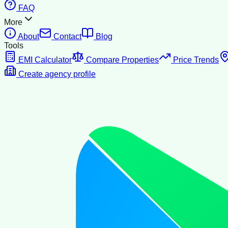
FAQ
More
About
Contact
Blog
Tools
EMI Calculator
Compare Properties
Price Trends
Create agency profile