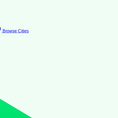
Browse Cities