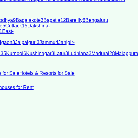
odhya
9
Bagalakote
3
Bapatla
12
Bareilly
6
Bengaluru
e
5
Cuttack
15
Dakshina-
1
East-
lgaon
3
Jalpaiguri
3
Jammu
4
Janjgir-
i
35
Kurnool
6
Kushinagar
3
Latur
3
Ludhiana
3
Madurai
28
Malappur
 for Sale
Hotels & Resorts for Sale
ouses for Rent