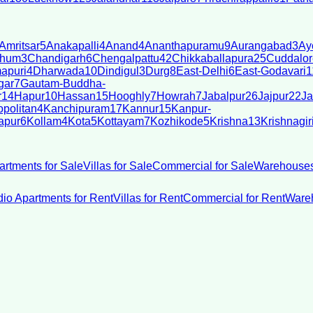
Amritsar
5
Anakapalli
4
Anand
4
Ananthapuramu
9
Aurangabad
3
Ay
bhum
3
Chandigarh
6
Chengalpattu
42
Chikkaballapura
25
Cuddalor
apuri
4
Dharwada
10
Dindigul
3
Durg
8
East-Delhi
6
East-Godavari
1
gar
7
Gautam-Buddha-
r
14
Hapur
10
Hassan
15
Hooghly
7
Howrah
7
Jabalpur
26
Jajpur
22
Ja
politan
4
Kanchipuram
17
Kannur
15
Kanpur-
apur
6
Kollam
4
Kota
5
Kottayam
7
Kozhikode
5
Krishna
13
Krishnagir
artments for Sale
Villas for Sale
Commercial for Sale
Warehouses
dio Apartments for Rent
Villas for Rent
Commercial for Rent
Wareh