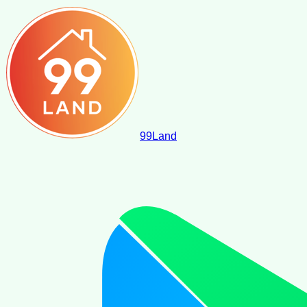
99
Land