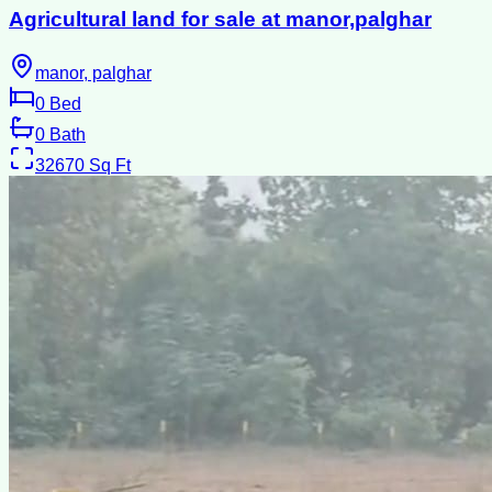
Agricultural land for sale at manor,palghar
manor, palghar
0
Bed
0
Bath
32670
Sq Ft