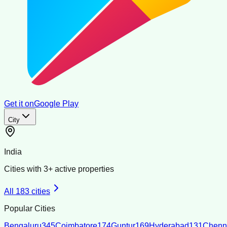
Get it on
Google Play
City
India
Cities with
3
+ active properties
All
183
cities
Popular Cities
Bengaluru
345
Coimbatore
174
Guntur
169
Hyderabad
131
Chenn