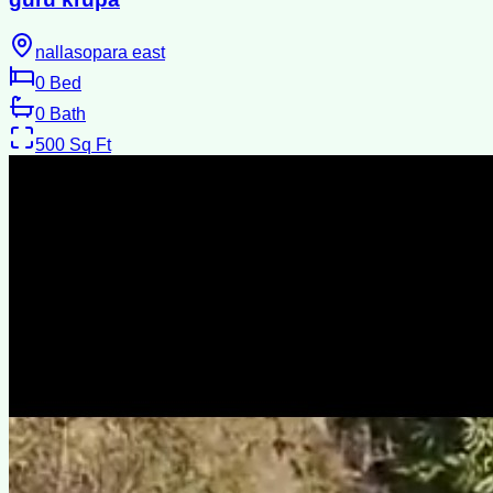
nallasopara east
0
Bed
0
Bath
500
Sq Ft