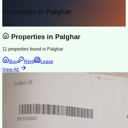
Properties in
Palghar
India
Properties in
Palghar
11
properties found in
Palghar
Buy
Rent
Lease
View All