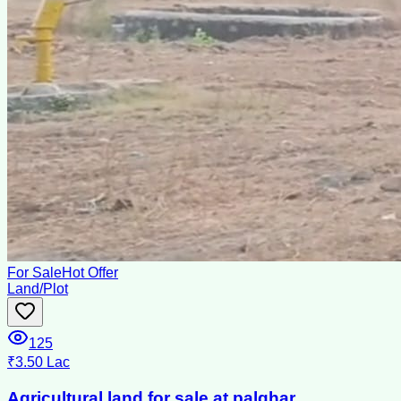
For Sale
Hot Offer
Land/Plot
125
₹3.50 Lac
Agricultural land for sale at palghar