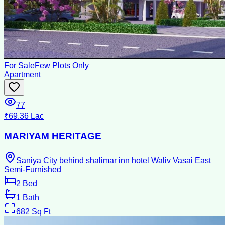
For Sale
Few Plots Only
Apartment
77
₹69.36 Lac
MARIYAM HERITAGE
Saniya City behind shalimar inn hotel Waliv Vasai East
Semi-Furnished
2
Bed
1
Bath
682
Sq Ft