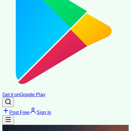
Get it on
Google Play
Post Free
Sign In