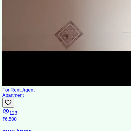
For Rent
Urgent
Apartment
123
₹6,500
guru krupa