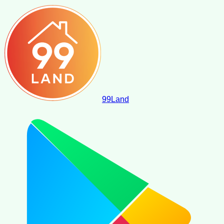
99
Land