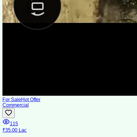
For Sale
Hot Offer
Commercial
115
₹35.00 Lac