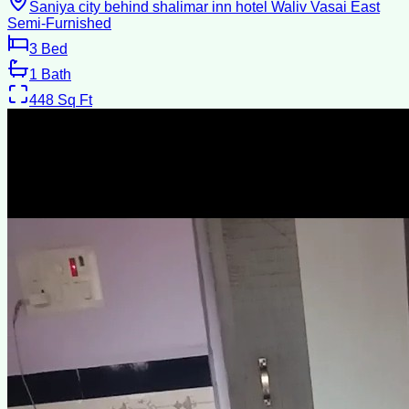
Saniya city behind shalimar inn hotel Waliv Vasai East
Semi-Furnished
3
Bed
1
Bath
448
Sq Ft