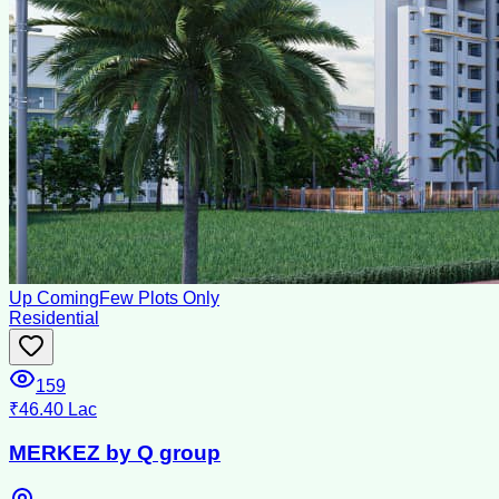
Up Coming
Few Plots Only
Residential
159
₹46.40 Lac
MERKEZ by Q group