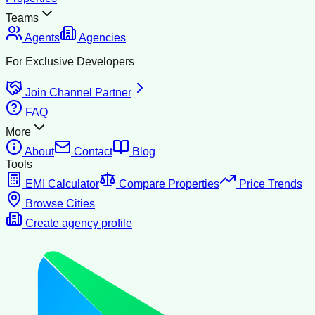
Teams
Agents
Agencies
For Exclusive Developers
Join Channel Partner
FAQ
More
About
Contact
Blog
Tools
EMI Calculator
Compare Properties
Price Trends
Browse Cities
Create agency profile