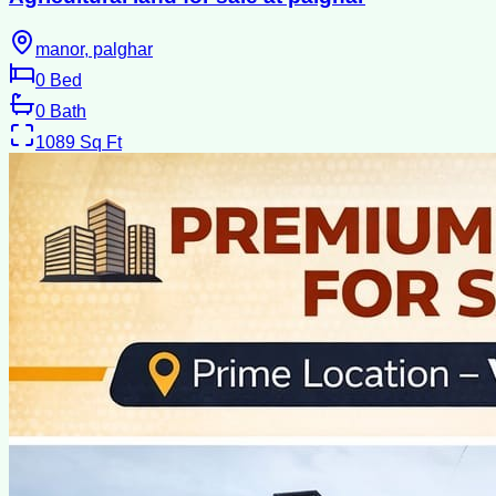
manor, palghar
0
Bed
0
Bath
1089
Sq Ft