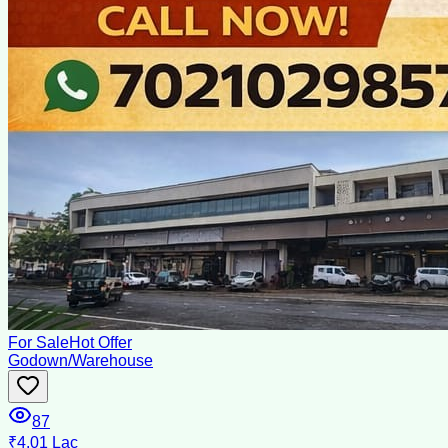
For Sale
Hot Offer
Godown/Warehouse
87
₹4.01 Lac