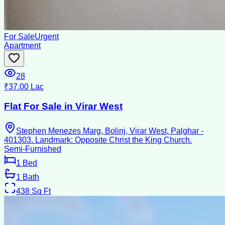
For Sale
Urgent
Apartment
28
₹37.00 Lac
Flat For Sale in Virar West
Stephen Menezes Marg, Bolinj, Virar West, Palghar -
401303. Landmark: Opposite Christ the King Church.
Semi-Furnished
1
Bed
1
Bath
438
Sq Ft