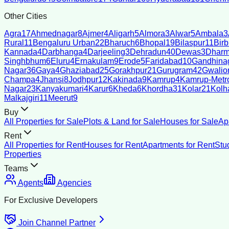
Other Cities
Agra
17
Ahmednagar
8
Ajmer
4
Aligarh
5
Almora
3
Alwar
5
Ambala
3
Rural
11
Bengaluru Urban
22
Bharuch
6
Bhopal
19
Bilaspur
11
Bir
Kannada
4
Darbhanga
4
Darjeeling
3
Dehradun
40
Dewas
3
Dharm
Singhbhum
6
Eluru
4
Ernakulam
9
Erode
5
Faridabad
10
Gandhina
Nagar
36
Gaya
4
Ghaziabad
25
Gorakhpur
21
Gurugram
42
Gwalio
Champa
4
Jhansi
8
Jodhpur
12
Kakinada
9
Kamrup
4
Kamrup-Metro
Nagar
23
Kanyakumari
4
Karur
6
Kheda
6
Khordha
31
Kolar
21
Kolh
Malkajgiri
11
Meerut
9
Buy
All Properties for Sale
Plots & Land for Sale
Houses for Sale
Ap
Rent
All Properties for Rent
Houses for Rent
Apartments for Rent
Stu
Properties
Teams
Agents
Agencies
For Exclusive Developers
Join Channel Partner