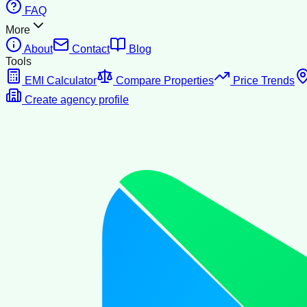
FAQ
More
About
Contact
Blog
Tools
EMI Calculator
Compare Properties
Price Trends
Create agency profile