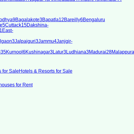
odhya
9
Bagalakote
3
Bapatla
12
Bareilly
6
Bengaluru
e
5
Cuttack
15
Dakshina-
1
East-
lgaon
3
Jalpaiguri
3
Jammu
4
Janjgir-
i
35
Kurnool
6
Kushinagar
3
Latur
3
Ludhiana
3
Madurai
28
Malappur
 for Sale
Hotels & Resorts for Sale
ouses for Rent