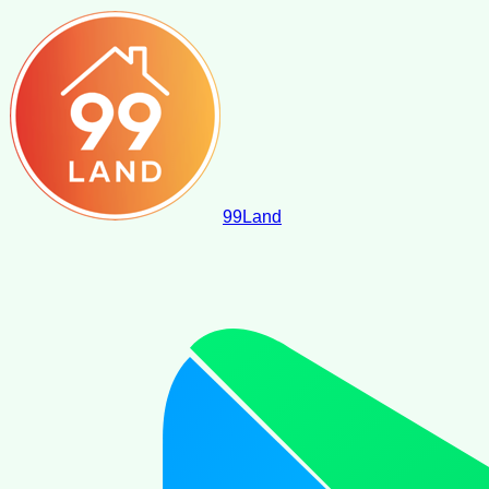
99
Land