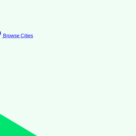
Browse Cities