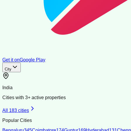
Get it on
Google Play
City
India
Cities with
3
+ active properties
All
183
cities
Popular Cities
Bengaluru
345
Coimbatore
174
Guntur
169
Hyderabad
131
Chenn