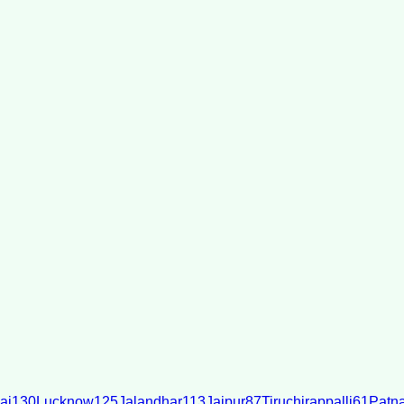
ai
130
Lucknow
125
Jalandhar
113
Jaipur
87
Tiruchirappalli
61
Patn