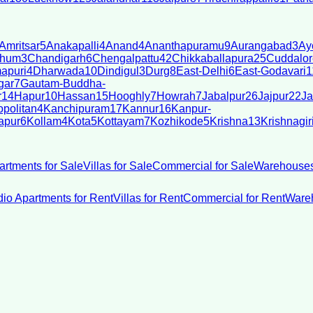
Amritsar
5
Anakapalli
4
Anand
4
Ananthapuramu
9
Aurangabad
3
Ay
bhum
3
Chandigarh
6
Chengalpattu
42
Chikkaballapura
25
Cuddalor
apuri
4
Dharwada
10
Dindigul
3
Durg
8
East-Delhi
6
East-Godavari
1
gar
7
Gautam-Buddha-
r
14
Hapur
10
Hassan
15
Hooghly
7
Howrah
7
Jabalpur
26
Jajpur
22
Ja
politan
4
Kanchipuram
17
Kannur
16
Kanpur-
apur
6
Kollam
4
Kota
5
Kottayam
7
Kozhikode
5
Krishna
13
Krishnagir
artments for Sale
Villas for Sale
Commercial for Sale
Warehouses
dio Apartments for Rent
Villas for Rent
Commercial for Rent
Wareh