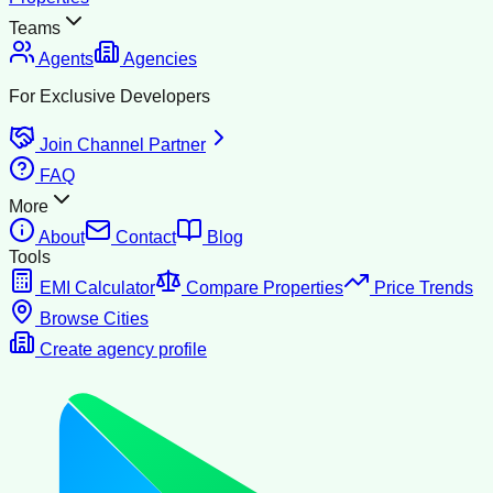
Teams
Agents
Agencies
For Exclusive Developers
Join Channel Partner
FAQ
More
About
Contact
Blog
Tools
EMI Calculator
Compare Properties
Price Trends
Browse Cities
Create agency profile