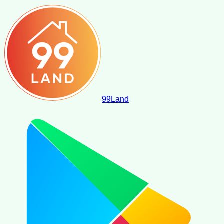
99
Land