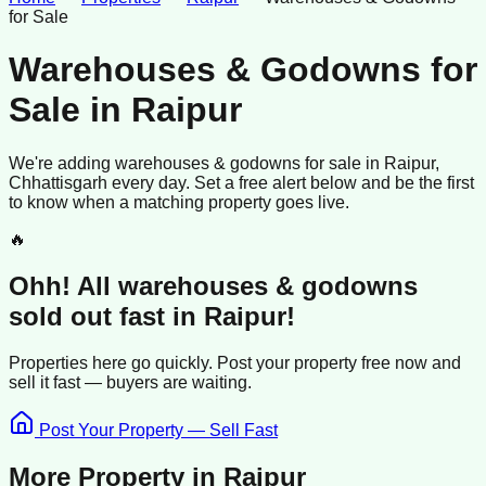
for Sale
Warehouses & Godowns for
Sale
in
Raipur
We're adding
warehouses & godowns
for sale
in
Raipur
,
Chhattisgarh
every day. Set a free alert below and be the first
to know when a matching property goes live.
🔥
Ohh! All
warehouses & godowns
sold
out fast in
Raipur
!
Properties here go quickly. Post your property free now and
sell it
fast —
buyers
are waiting.
Post Your Property — Sell Fast
More Property in
Raipur