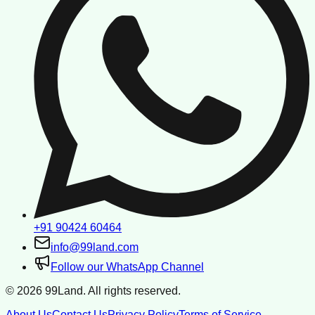
+91 90424 60464
info@99land.com
Follow our WhatsApp Channel
©
2026
99Land. All rights reserved.
About Us
Contact Us
Privacy Policy
Terms of Service