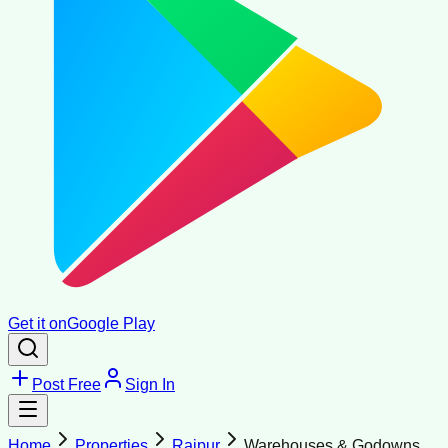
Get it on
Google Play
Post Free
Sign In
Home
Properties
Raipur
Warehouses & Godowns