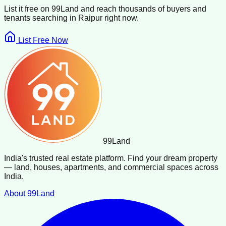
List it free on 99Land and reach thousands of buyers and
tenants searching in
Raipur
right now.
List Free Now
99
Land
India's trusted real estate platform. Find your dream property
— land, houses, apartments, and commercial spaces across
India.
About 99Land