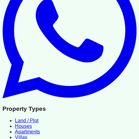
Property Types
Land / Plot
Houses
Apartments
Villas