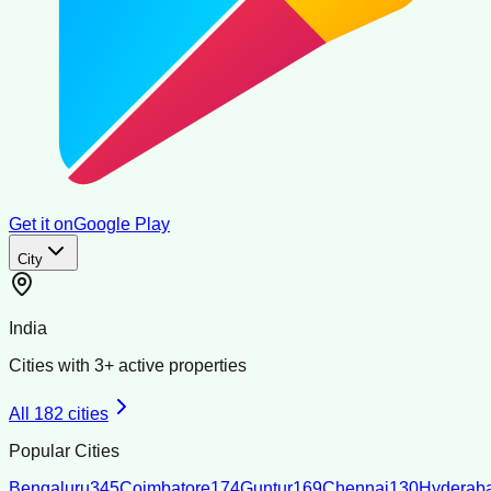
Get it on
Google Play
City
India
Cities with
3
+ active properties
All
182
cities
Popular Cities
Bengaluru
345
Coimbatore
174
Guntur
169
Chennai
130
Hyderab