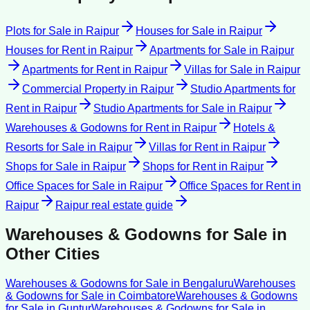
Plots for Sale
in
Raipur
Houses for Sale
in
Raipur
Houses for Rent
in
Raipur
Apartments for Sale
in
Raipur
Apartments for Rent
in
Raipur
Villas for Sale
in
Raipur
Commercial Property
in
Raipur
Studio Apartments for
Rent
in
Raipur
Studio Apartments for Sale
in
Raipur
Warehouses & Godowns for Rent
in
Raipur
Hotels &
Resorts for Sale
in
Raipur
Villas for Rent
in
Raipur
Shops for Sale
in
Raipur
Shops for Rent
in
Raipur
Office Spaces for Sale
in
Raipur
Office Spaces for Rent
in
Raipur
Raipur
real estate guide
Warehouses & Godowns for Sale
in
Other Cities
Warehouses & Godowns for Sale
in
Bengaluru
Warehouses
& Godowns for Sale
in
Coimbatore
Warehouses & Godowns
for Sale
in
Guntur
Warehouses & Godowns for Sale
in