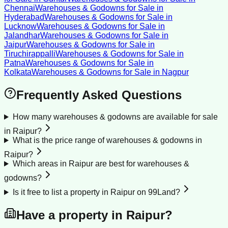
Chennai
Warehouses & Godowns for Sale
in
Hyderabad
Warehouses & Godowns for Sale
in
Lucknow
Warehouses & Godowns for Sale
in
Jalandhar
Warehouses & Godowns for Sale
in
Jaipur
Warehouses & Godowns for Sale
in
Tiruchirappalli
Warehouses & Godowns for Sale
in
Patna
Warehouses & Godowns for Sale
in
Kolkata
Warehouses & Godowns for Sale
in
Nagpur
Frequently Asked Questions
How many warehouses & godowns are available for sale
in Raipur?
What is the price range of warehouses & godowns in
Raipur?
Which areas in Raipur are best for warehouses &
godowns?
Is it free to list a property in Raipur on 99Land?
Have a property in
Raipur
?