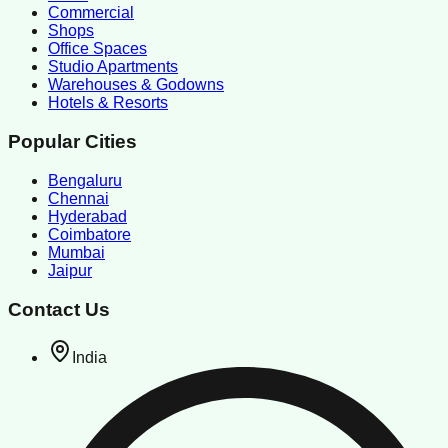
Commercial
Shops
Office Spaces
Studio Apartments
Warehouses & Godowns
Hotels & Resorts
Popular Cities
Bengaluru
Chennai
Hyderabad
Coimbatore
Mumbai
Jaipur
Contact Us
India