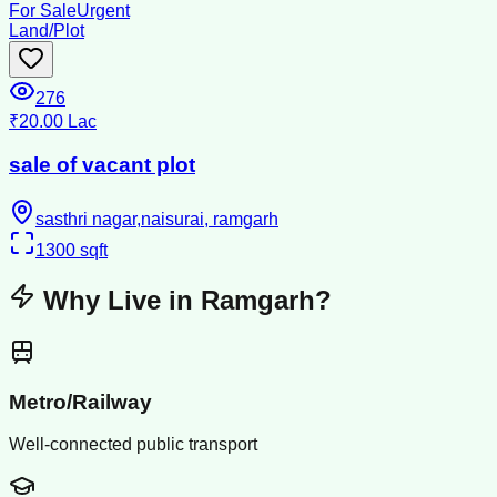
For Sale
Urgent
Land/Plot
276
₹20.00 Lac
sale of vacant plot
sasthri nagar,naisurai, ramgarh
1300
sqft
Why Live in
Ramgarh
?
Metro/Railway
Well-connected public transport