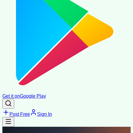
Get it on
Google Play
Post Free
Sign In