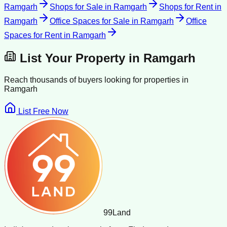
Ramgarh
Shops for Sale
in
Ramgarh
Shops for Rent
in
Ramgarh
Office Spaces for Sale
in
Ramgarh
Office
Spaces for Rent
in
Ramgarh
List Your Property in
Ramgarh
Reach thousands of buyers looking for properties in
Ramgarh
List Free Now
99
Land