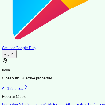
Get it on
Google Play
City
India
Cities with
3
+ active properties
All
183
cities
Popular Cities
Bengaluru
345
Coimbatore
174
Guntur
169
Hyderabad
131
Chenn