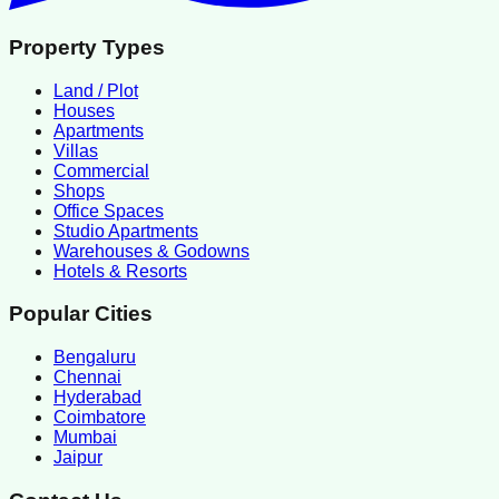
Property Types
Land / Plot
Houses
Apartments
Villas
Commercial
Shops
Office Spaces
Studio Apartments
Warehouses & Godowns
Hotels & Resorts
Popular Cities
Bengaluru
Chennai
Hyderabad
Coimbatore
Mumbai
Jaipur