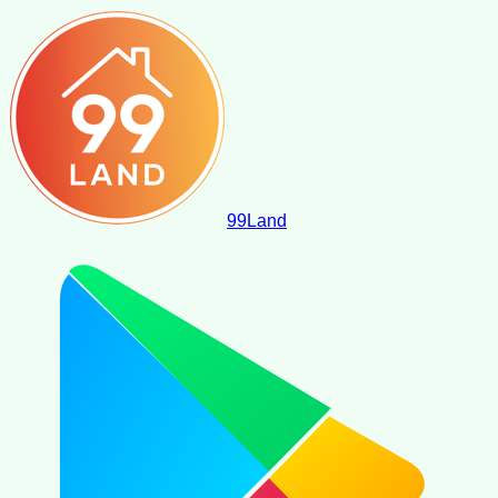
99
Land