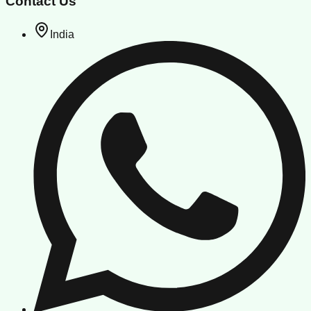
Contact Us
India