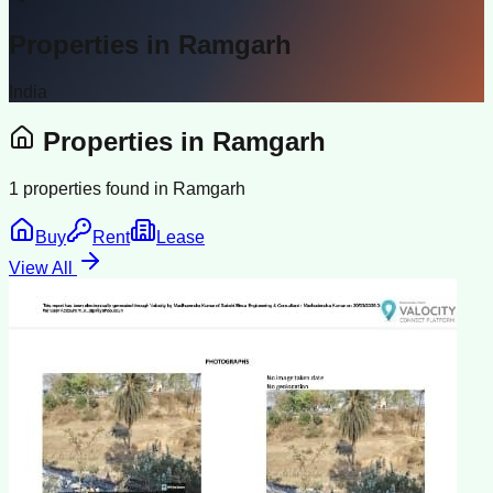
Properties in
Ramgarh
India
Properties in
Ramgarh
1
properties found in
Ramgarh
Buy
Rent
Lease
View All