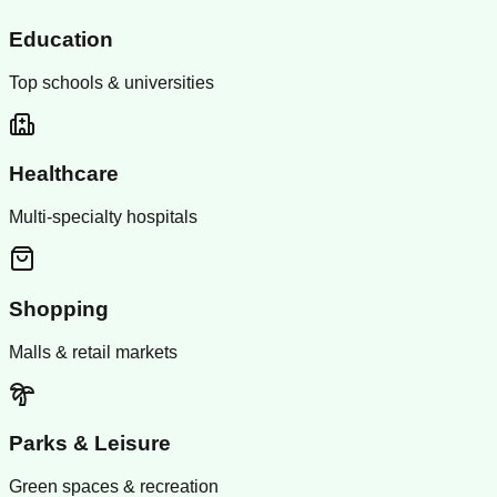
Education
Top schools & universities
Healthcare
Multi-specialty hospitals
Shopping
Malls & retail markets
Parks & Leisure
Green spaces & recreation