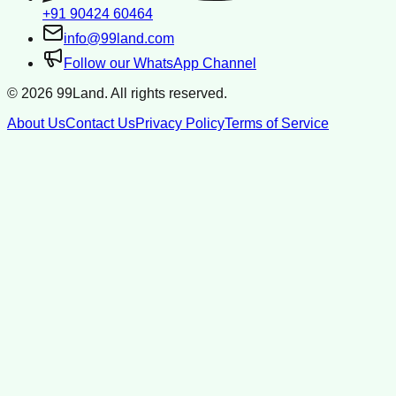
+91 90424 60464
info@99land.com
Follow our WhatsApp Channel
©
2026
99Land. All rights reserved.
About Us
Contact Us
Privacy Policy
Terms of Service