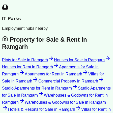
IT Parks
Employment hubs nearby
Property for Sale & Rent in
Ramgarh
Plots for Sale
in
Ramgarh
Houses for Sale
in
Ramgarh
Houses for Rent
in
Ramgarh
Apartments for Sale
in
Ramgarh
Apartments for Rent
in
Ramgarh
Villas for
Sale
in
Ramgarh
Commercial Property
in
Ramgarh
Studio Apartments for Rent
in
Ramgarh
Studio Apartments
for Sale
in
Ramgarh
Warehouses & Godowns for Rent
in
Ramgarh
Warehouses & Godowns for Sale
in
Ramgarh
Hotels & Resorts for Sale
in
Ramgarh
Villas for Rent
in