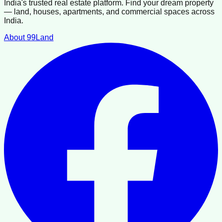
India's trusted real estate platform. Find your dream property
— land, houses, apartments, and commercial spaces across
India.
About 99Land