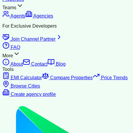
Teams
Agents
Agencies
For Exclusive Developers
Join Channel Partner
FAQ
More
About
Contact
Blog
Tools
EMI Calculator
Compare Properties
Price Trends
Browse Cities
Create agency profile