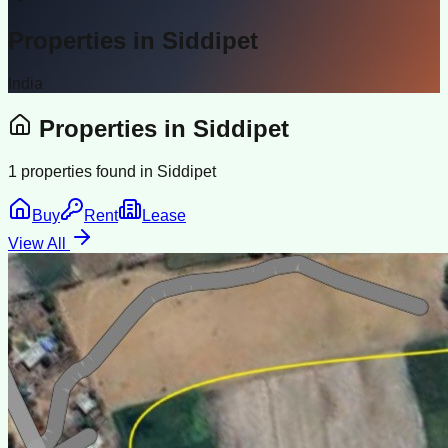
Properties in
Siddipet
India
Properties in
Siddipet
1
properties found in
Siddipet
Buy
Rent
Lease
View All