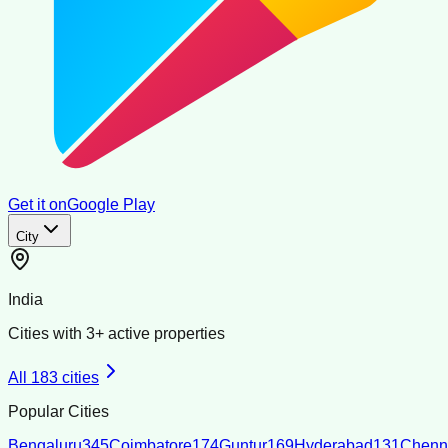
Get it on
Google Play
City
India
Cities with
3
+ active properties
All
183
cities
Popular Cities
Bengaluru
345
Coimbatore
174
Guntur
169
Hyderabad
131
Chenn