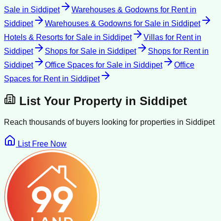
Sale
in
Siddipet
Warehouses & Godowns for Rent
in
Siddipet
Warehouses & Godowns for Sale
in
Siddipet
Hotels & Resorts for Sale
in
Siddipet
Villas for Rent
in
Siddipet
Shops for Sale
in
Siddipet
Shops for Rent
in
Siddipet
Office Spaces for Sale
in
Siddipet
Office
Spaces for Rent
in
Siddipet
List Your Property in
Siddipet
Reach thousands of buyers looking for properties in
Siddipet
List Free Now