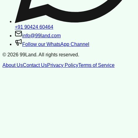
+91 90424 60464
info@99land.com
Follow our WhatsApp Channel
©
2026
99Land. All rights reserved.
About Us
Contact Us
Privacy Policy
Terms of Service