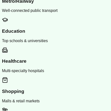
Metro/Railway
Well-connected public transport
Education
Top schools & universities
Healthcare
Multi-specialty hospitals
Shopping
Malls & retail markets