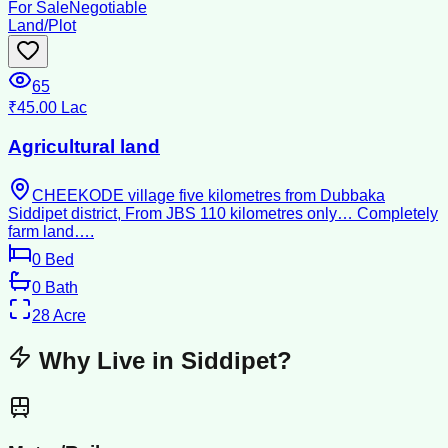
For Sale
Negotiable
Land/Plot
65
₹45.00 Lac
Agricultural land
CHEEKODE village five kilometres from Dubbaka
Siddipet district, From JBS 110 kilometres only… Completely
farm land….
0
Bed
0
Bath
28
Acre
Why Live in
Siddipet
?