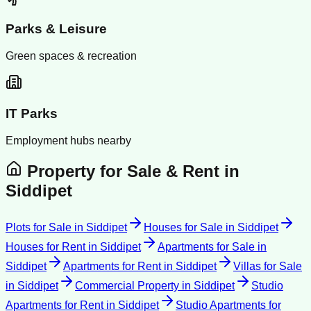
Parks & Leisure
Green spaces & recreation
IT Parks
Employment hubs nearby
Property for Sale & Rent in
Siddipet
Plots for Sale
in
Siddipet
Houses for Sale
in
Siddipet
Houses for Rent
in
Siddipet
Apartments for Sale
in
Siddipet
Apartments for Rent
in
Siddipet
Villas for Sale
in
Siddipet
Commercial Property
in
Siddipet
Studio
Apartments for Rent
in
Siddipet
Studio Apartments for