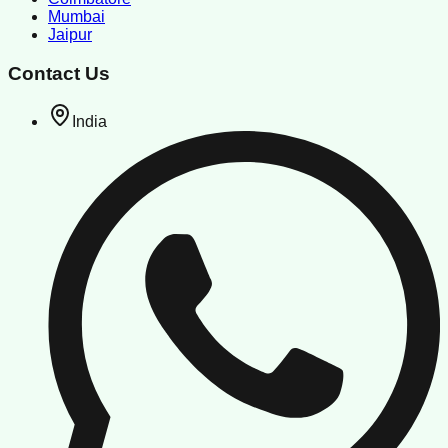
Mumbai
Jaipur
Contact Us
India