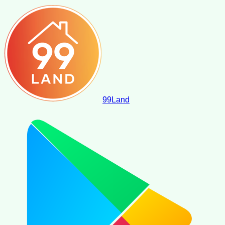
99
Land