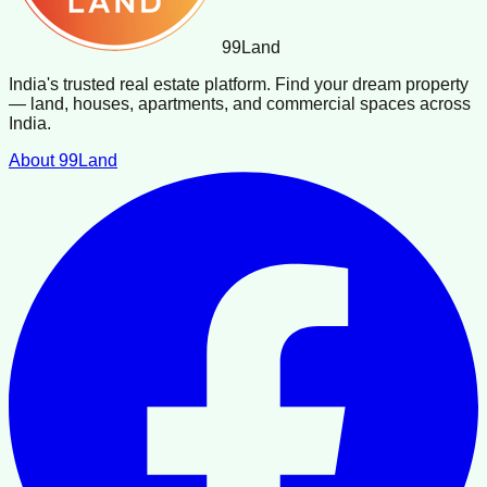
99
Land
India's trusted real estate platform. Find your dream property
— land, houses, apartments, and commercial spaces across
India.
About 99Land