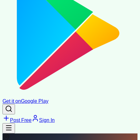
Get it on
Google Play
Post Free
Sign In