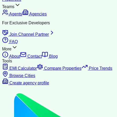
Teams
Agents
Agencies
For Exclusive Developers
Join Channel Partner
FAQ
More
About
Contact
Blog
Tools
EMI Calculator
Compare Properties
Price Trends
Browse Cities
Create agency profile