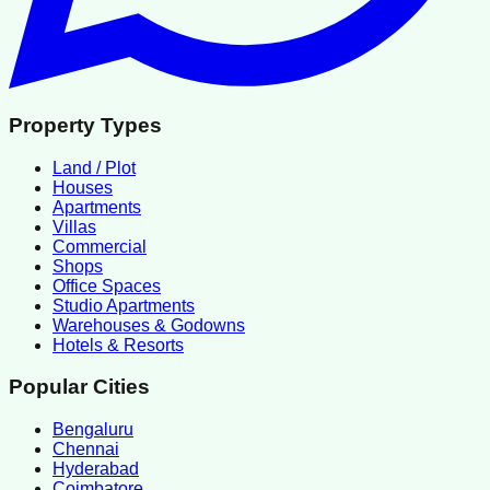
Property Types
Land / Plot
Houses
Apartments
Villas
Commercial
Shops
Office Spaces
Studio Apartments
Warehouses & Godowns
Hotels & Resorts
Popular Cities
Bengaluru
Chennai
Hyderabad
Coimbatore