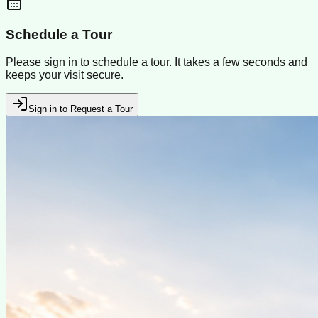
Schedule a Tour
Please sign in to schedule a tour. It takes a few seconds and
keeps your visit secure.
Sign in to Request a Tour