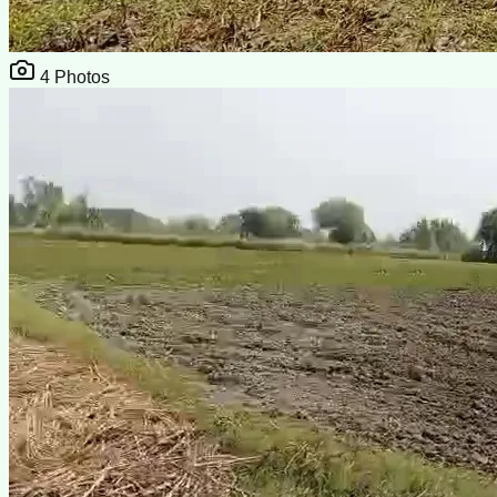
4
Photos