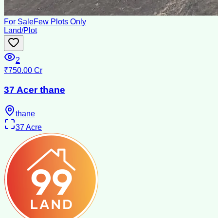
For Sale
Few Plots Only
Land/Plot
2
₹750.00 Cr
37 Acer thane
thane
37
Acre