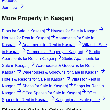
Featured
Join now
More Property in
Kasganj
Plots for Sale
in
Kasganj
Houses for Sale
in
Kasganj
Houses for Rent
in
Kasganj
Apartments for Sale
in
Kasganj
Apartments for Rent
in
Kasganj
Villas for Sale
in
Kasganj
Commercial Property
in
Kasganj
Studio
Apartments for Rent
in
Kasganj
Studio Apartments for
Sale
in
Kasganj
Warehouses & Godowns for Rent
in
Kasganj
Warehouses & Godowns for Sale
in
Kasganj
Hotels & Resorts for Sale
in
Kasganj
Villas for Rent
in
Kasganj
Shops for Sale
in
Kasganj
Shops for Rent
in
Kasganj
Office Spaces for Sale
in
Kasganj
Office
Spaces for Rent
in
Kasganj
Kasganj
real estate guide