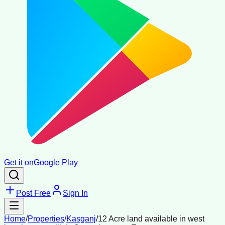
Get it on
Google Play
Post Free
Sign In
Home
/
Properties
/
Kasganj
/
12 Acre land available in west