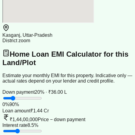
Kasganj, Uttar-Pradesh
District zoom
Home Loan EMI Calculator for this
Land/Plot
Estimate your monthly EMI for this property. Indicative only —
actual rates depend on your lender and credit profile.
Down payment
20% · ₹36.00 L
0
%
90
%
Loan amount
₹1.44 Cr
₹1,44,00,000
Price − down payment
Interest rate
8.5%