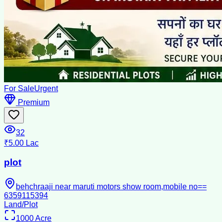
For Sale
Urgent
Premium
32
₹5.00 Lac
plot
behchraaji near maruti motors show room,mobile no==
6359115394
Land/Plot
1000
Acre