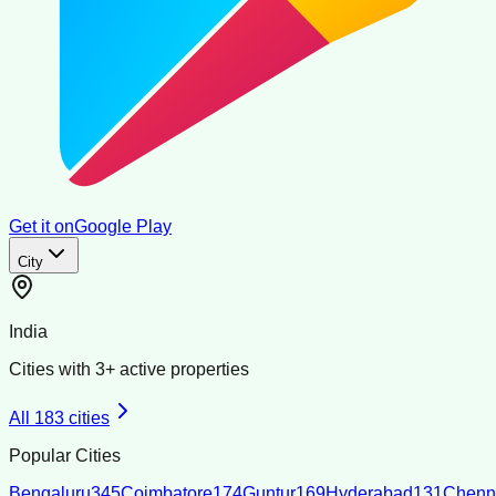
Get it on
Google Play
City
India
Cities with
3
+ active properties
All
183
cities
Popular Cities
Bengaluru
345
Coimbatore
174
Guntur
169
Hyderabad
131
Chenn