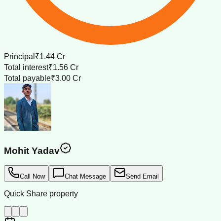
Principal
₹1.44 Cr
Total interest
₹1.56 Cr
Total payable
₹3.00 Cr
Mohit Yadav
Call Now
Chat Message
Send Email
Quick Share property