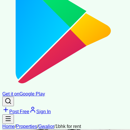
Get it on
Google Play
Post Free
Sign In
Home
/
Properties
/
Gwalior
/
1bhk for rent