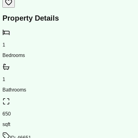
Property Details
1
Bedrooms
1
Bathrooms
650
sqft
ID:
46651