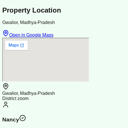
Property Location
Gwalior, Madhya-Pradesh
Open in Google Maps
Gwalior, Madhya-Pradesh
District zoom
Nancy