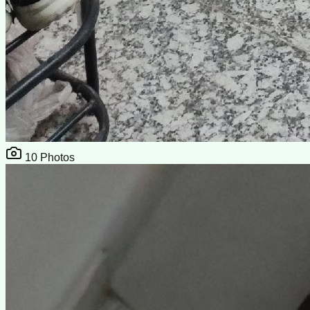
10
Photos