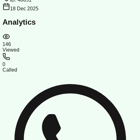
18 Dec 2025
Analytics
146
Viewed
0
Called