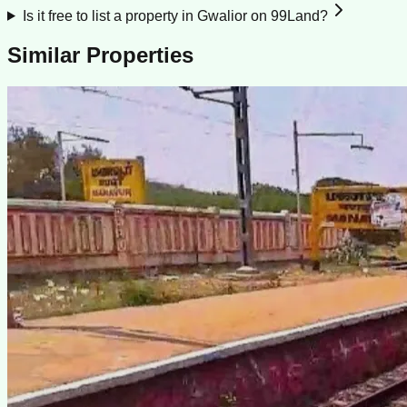
Is it free to list a property in Gwalior on 99Land?
Similar Properties