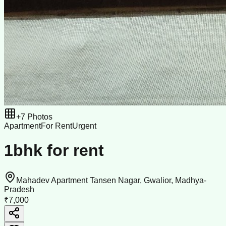
+
7
Photos
Apartment
For Rent
Urgent
1bhk for rent
Mahadev Apartment Tansen Nagar, Gwalior, Madhya-
Pradesh
₹7,000