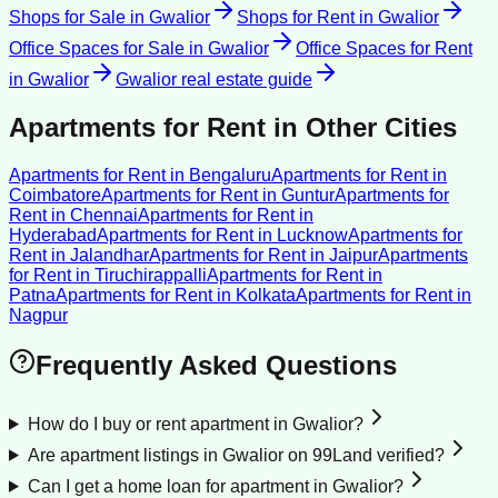
Shops for Sale
in
Gwalior
Shops for Rent
in
Gwalior
Office Spaces for Sale
in
Gwalior
Office Spaces for Rent
in
Gwalior
Gwalior
real estate guide
Apartments for Rent
in Other Cities
Apartments for Rent
in
Bengaluru
Apartments for Rent
in
Coimbatore
Apartments for Rent
in
Guntur
Apartments for
Rent
in
Chennai
Apartments for Rent
in
Hyderabad
Apartments for Rent
in
Lucknow
Apartments for
Rent
in
Jalandhar
Apartments for Rent
in
Jaipur
Apartments
for Rent
in
Tiruchirappalli
Apartments for Rent
in
Patna
Apartments for Rent
in
Kolkata
Apartments for Rent
in
Nagpur
Frequently Asked Questions
How do I buy or rent apartment in Gwalior?
Are apartment listings in Gwalior on 99Land verified?
Can I get a home loan for apartment in Gwalior?