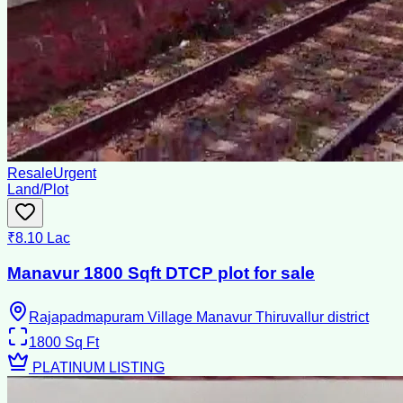
Resale
Urgent
Land/Plot
₹8.10 Lac
Manavur 1800 Sqft DTCP plot for sale
Rajapadmapuram Village Manavur Thiruvallur district
1800
Sq Ft
PLATINUM LISTING