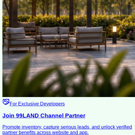
For Exclusive Developers
Join 99LAND Channel Partner
Promote inventory, capture serious leads, and unlock verified
partner benefits across website and app.