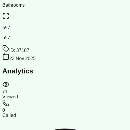
Bathrooms
557
557
ID:
37187
23 Nov 2025
Analytics
71
Viewed
0
Called