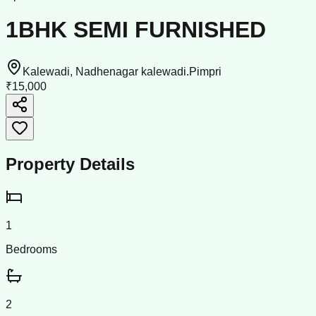
1BHK SEMI FURNISHED
Kalewadi, Nadhenagar kalewadi.Pimpri
₹15,000
Property Details
1
Bedrooms
2