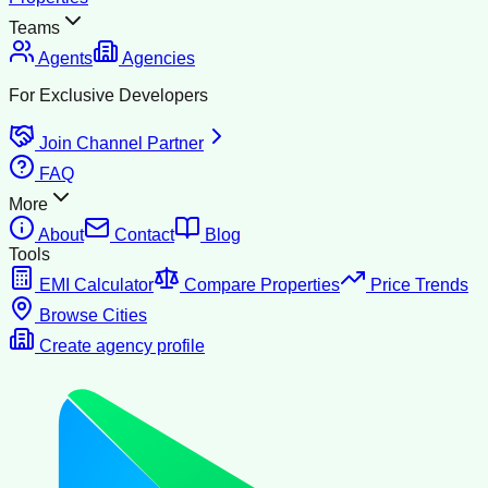
Teams
Agents
Agencies
For Exclusive Developers
Join Channel Partner
FAQ
More
About
Contact
Blog
Tools
EMI Calculator
Compare Properties
Price Trends
Browse Cities
Create agency profile