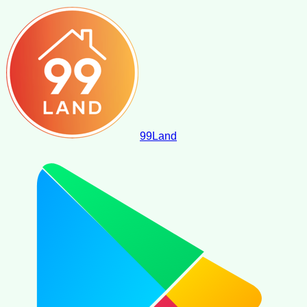
99
Land