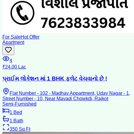
For Sale
Hot Offer
Apartment
4
₹24.00 Lac
પ્રાઈમ લોકેશન માં 1 BHK ફ્લેટ વેચવાનો છે !
Flat Number - 102 - Madhav Appartment, Uday Nagar - 1,
Street Number - 10, Near Mavadi Chowkdi, Rajkot
Semi-Furnished
1
Bed
1
Bath
350
Sq Ft