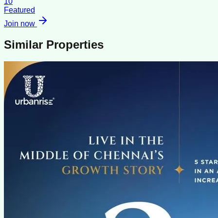
10
Featured
Join now
Similar Properties