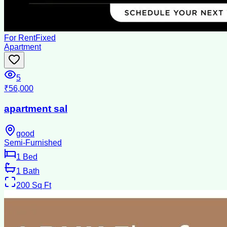
For Rent
Fixed
Apartment
5
₹56,000
apartment sal
good
Semi-Furnished
1
Bed
1
Bath
200
Sq Ft