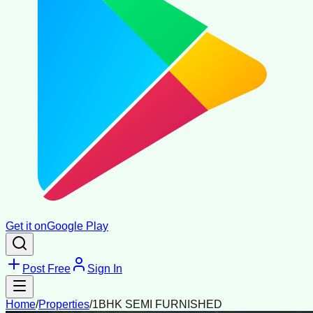
Get it on
Google Play
Post Free
Sign In
Home
/
Properties
/
1BHK SEMI FURNISHED