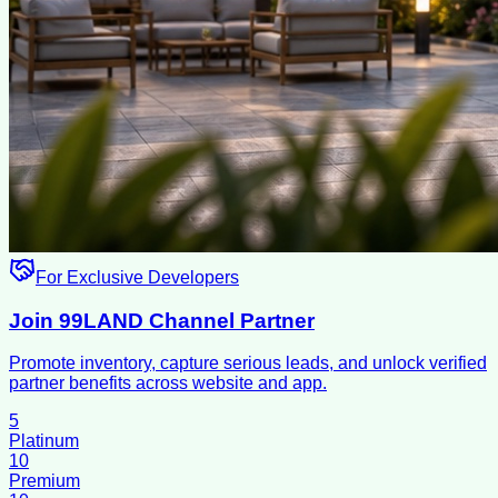
For Exclusive Developers
Join 99LAND Channel Partner
Promote inventory, capture serious leads, and unlock verified
partner benefits across website and app.
5
Platinum
10
Premium