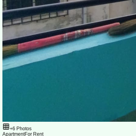
+
6
Photos
Apartment
For Rent