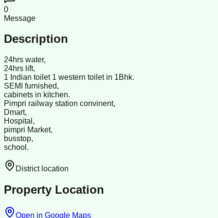
0
Message
Description
24hrs water,
24hrs lift,
1 Indian toilet 1 western toilet in 1Bhk.
SEMI furnished,
cabinets in kitchen.
Pimpri railway station convinent,
Dmart,
Hospital,
pimpri Market,
busstop,
school.
District location
Property Location
Open in Google Maps