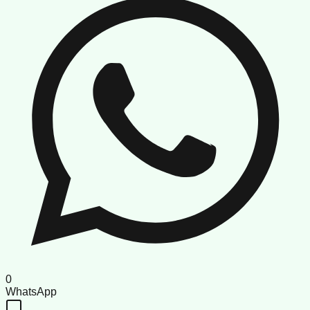
0
WhatsApp