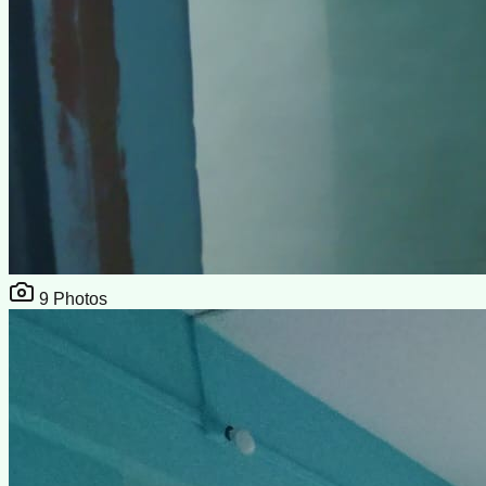
9
Photos