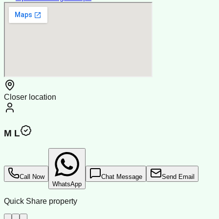
Closer location
M L
Call Now
Chat Message
Send Email
WhatsApp
Quick Share property