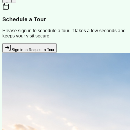
Schedule a Tour
Please sign in to schedule a tour. It takes a few seconds and
keeps your visit secure.
Sign in to Request a Tour