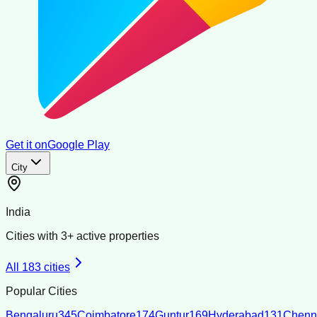
Get it on
Google Play
City
India
Cities with
3
+ active properties
All
183
cities
Popular Cities
Bengaluru
345
Coimbatore
174
Guntur
169
Hyderabad
131
Chenn