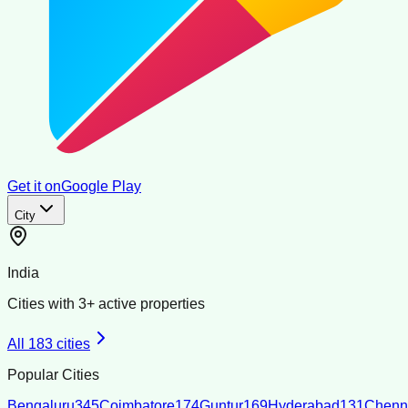
Get it on
Google Play
City
India
Cities with
3
+ active properties
All
183
cities
Popular Cities
Bengaluru
345
Coimbatore
174
Guntur
169
Hyderabad
131
Chenn