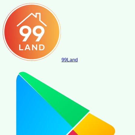
99
Land