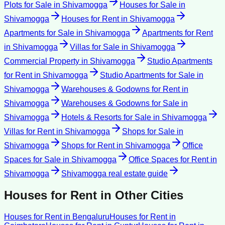
Plots for Sale
in
Shivamogga
Houses for Sale
in
Shivamogga
Houses for Rent
in
Shivamogga
Apartments for Sale
in
Shivamogga
Apartments for Rent
in
Shivamogga
Villas for Sale
in
Shivamogga
Commercial Property
in
Shivamogga
Studio Apartments
for Rent
in
Shivamogga
Studio Apartments for Sale
in
Shivamogga
Warehouses & Godowns for Rent
in
Shivamogga
Warehouses & Godowns for Sale
in
Shivamogga
Hotels & Resorts for Sale
in
Shivamogga
Villas for Rent
in
Shivamogga
Shops for Sale
in
Shivamogga
Shops for Rent
in
Shivamogga
Office
Spaces for Sale
in
Shivamogga
Office Spaces for Rent
in
Shivamogga
Shivamogga
real estate guide
Houses for Rent
in Other Cities
Houses for Rent
in
Bengaluru
Houses for Rent
in