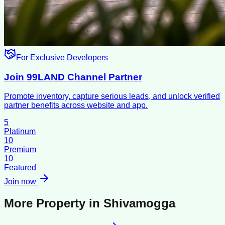
For Exclusive Developers
Join 99LAND Channel Partner
Promote inventory, capture serious leads, and unlock verified
partner benefits across website and app.
5
Platinum
10
Premium
10
Featured
Join now
More Property in
Shivamogga