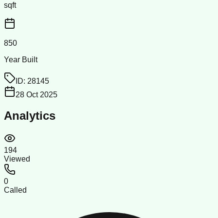
sqft
850
Year Built
ID:
28145
28 Oct 2025
Analytics
194
Viewed
0
Called