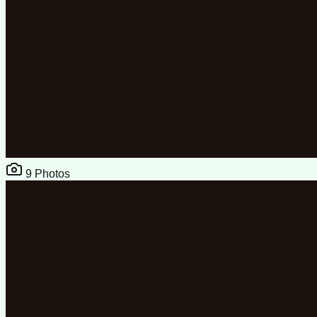
9
Photos