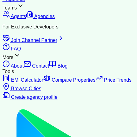
Teams
Agents
Agencies
For Exclusive Developers
Join Channel Partner
FAQ
More
About
Contact
Blog
Tools
EMI Calculator
Compare Properties
Price Trends
Browse Cities
Create agency profile