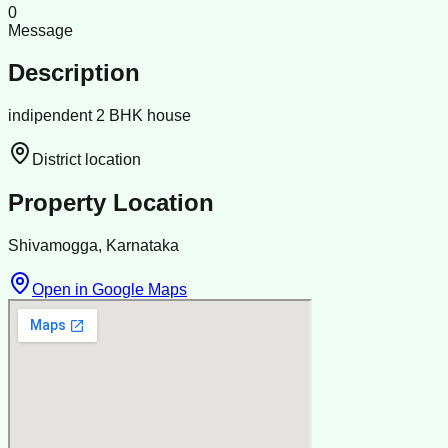
0
Message
Description
indipendent 2 BHK house
District location
Property Location
Shivamogga, Karnataka
Open in Google Maps