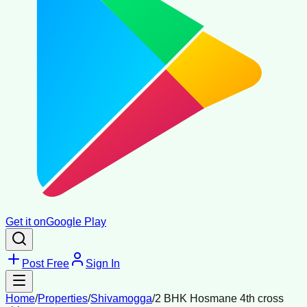
Get it on
Google Play
Post Free
Sign In
Home
/
Properties
/
Shivamogga
/
2 BHK Hosmane 4th cross