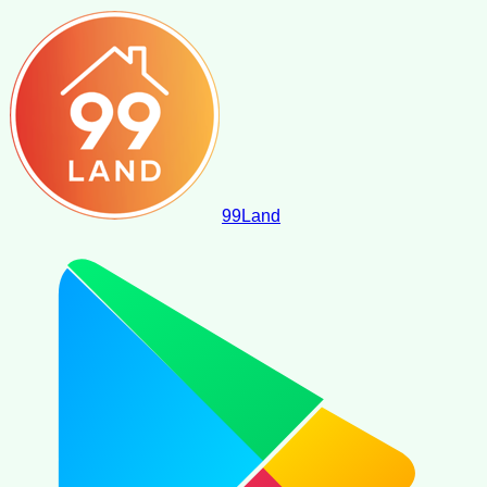
99
Land