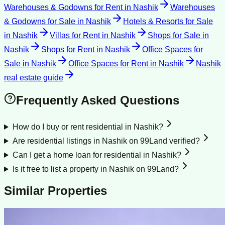
Warehouses & Godowns for Rent
in
Nashik
Warehouses
& Godowns for Sale
in
Nashik
Hotels & Resorts for Sale
in
Nashik
Villas for Rent
in
Nashik
Shops for Sale
in
Nashik
Shops for Rent
in
Nashik
Office Spaces for
Sale
in
Nashik
Office Spaces for Rent
in
Nashik
Nashik
real estate guide
Frequently Asked Questions
How do I buy or rent residential in Nashik?
Are residential listings in Nashik on 99Land verified?
Can I get a home loan for residential in Nashik?
Is it free to list a property in Nashik on 99Land?
Similar Properties