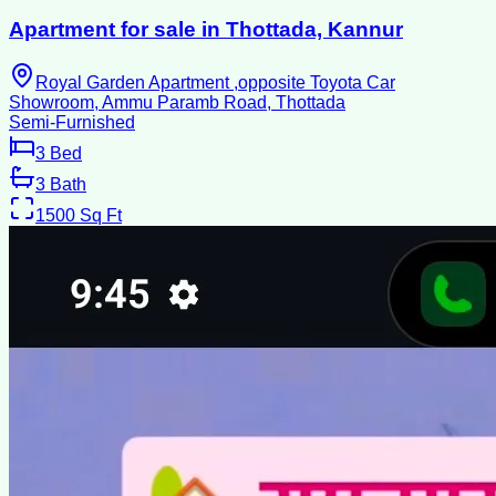
Apartment for sale in Thottada, Kannur
Royal Garden Apartment ,opposite Toyota Car
Showroom, Ammu Paramb Road, Thottada
Semi-Furnished
3
Bed
3
Bath
1500
Sq Ft