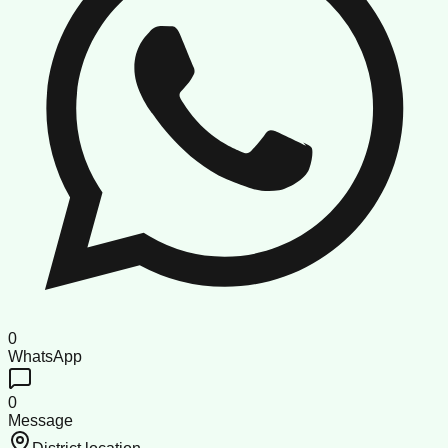
0
WhatsApp
0
Message