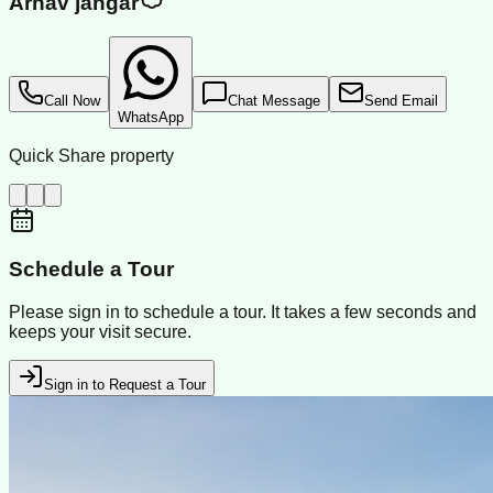
Arnav jangar
Call Now
Chat Message
Send Email
WhatsApp
Quick Share property
Schedule a Tour
Please sign in to schedule a tour. It takes a few seconds and
keeps your visit secure.
Sign in to Request a Tour