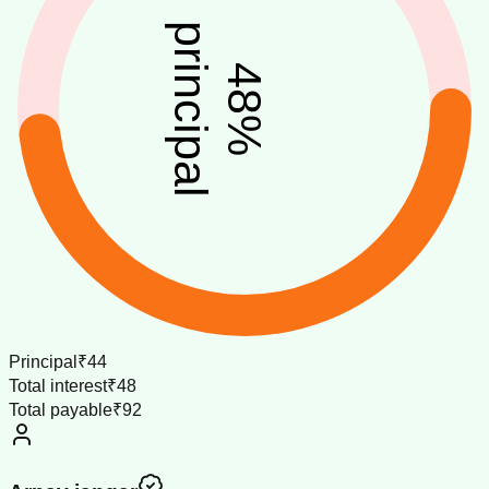
principal
48
%
Principal
₹44
Total interest
₹48
Total payable
₹92