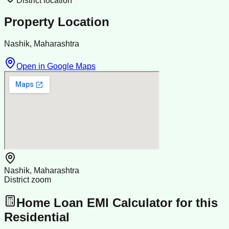
District location
Property Location
Nashik, Maharashtra
Open in Google Maps
Nashik, Maharashtra
District zoom
Home Loan EMI Calculator for this
Residential