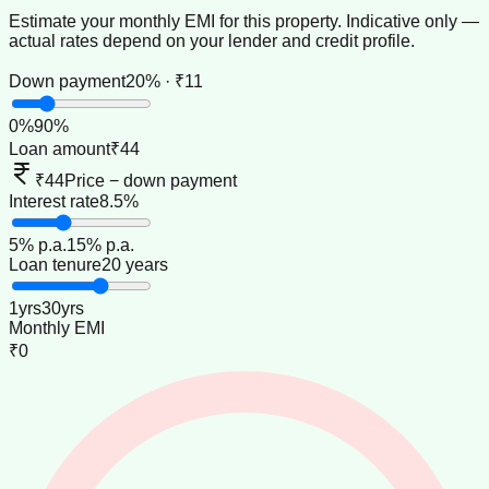
Estimate your monthly EMI for this property. Indicative only —
actual rates depend on your lender and credit profile.
Down payment
20% · ₹11
0
%
90
%
Loan amount
₹44
₹44
Price − down payment
Interest rate
8.5%
5
% p.a.
15
% p.a.
Loan tenure
20 years
1
yrs
30
yrs
Monthly EMI
₹0