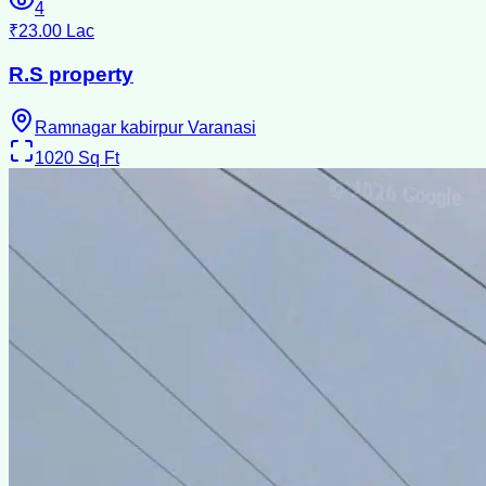
4
₹23.00 Lac
R.S property
Ramnagar kabirpur Varanasi
1020
Sq Ft