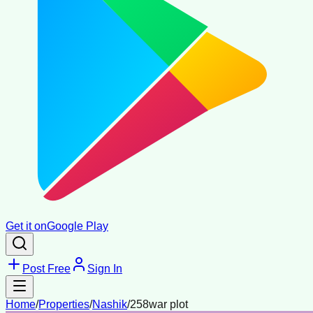
Get it on
Google Play
Post Free
Sign In
Home
/
Properties
/
Nashik
/
258war plot