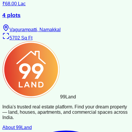
₹68.00 Lac
4 plots
Vagurampatti, Namakkal
5702
Sq Ft
99
Land
India's trusted real estate platform. Find your dream property
— land, houses, apartments, and commercial spaces across
India.
About 99Land