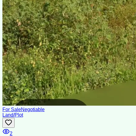
For Sale
Negotiable
Land/Plot
2