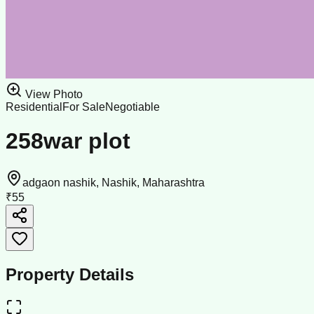
View Photo
Residential
For Sale
Negotiable
258war plot
adgaon nashik, Nashik, Maharashtra
₹55
Property Details