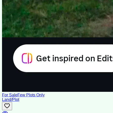
For Sale
Few Plots Only
Land/Plot