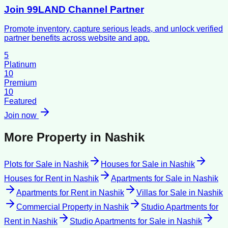
Join 99LAND Channel Partner
Promote inventory, capture serious leads, and unlock verified
partner benefits across website and app.
5
Platinum
10
Premium
10
Featured
Join now
More Property in
Nashik
Plots for Sale
in
Nashik
Houses for Sale
in
Nashik
Houses for Rent
in
Nashik
Apartments for Sale
in
Nashik
Apartments for Rent
in
Nashik
Villas for Sale
in
Nashik
Commercial Property
in
Nashik
Studio Apartments for
Rent
in
Nashik
Studio Apartments for Sale
in
Nashik