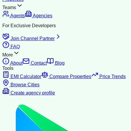
Teams
Agents
Agencies
For Exclusive Developers
Join Channel Partner
FAQ
More
About
Contact
Blog
Tools
EMI Calculator
Compare Properties
Price Trends
Browse Cities
Create agency profile