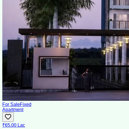
For Sale
Fixed
Apartment
₹65.00 Lac