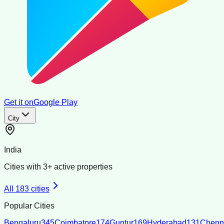
Get it on
Google Play
City
India
Cities with
3
+ active properties
All
183
cities
Popular Cities
Bengaluru
345
Coimbatore
174
Guntur
169
Hyderabad
131
Chenn