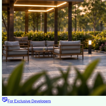
For Exclusive Developers