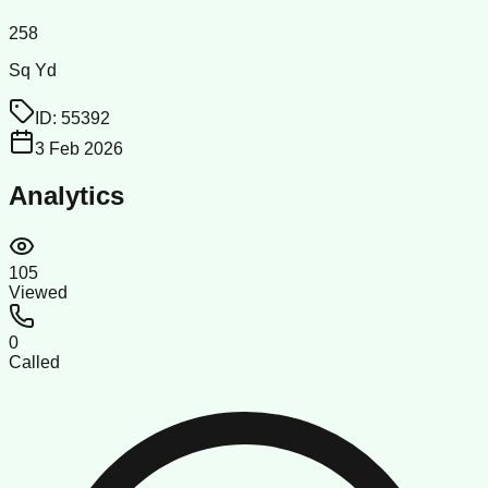
258
Sq Yd
ID:
55392
3 Feb 2026
Analytics
105
Viewed
0
Called