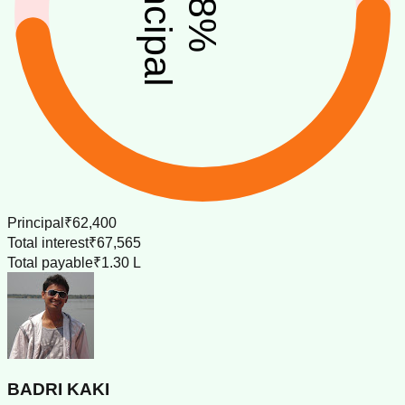
principal
%
Principal
₹62,400
Total interest
₹67,565
Total payable
₹1.30 L
BADRI KAKI