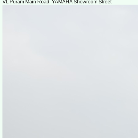
VL Puram Main Road, YAMAHA Showroom Street