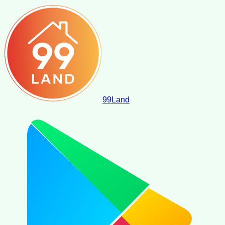
99
Land