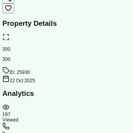
Property Details
300
300
ID:
25930
22 Oct 2025
Analytics
197
Viewed