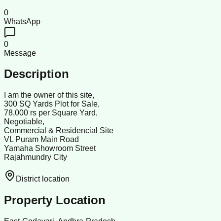
0
WhatsApp
0
Message
Description
I am the owner of this site,
300 SQ Yards Plot for Sale,
78,000 rs per Square Yard,
Negotiable,
Commercial & Residencial Site
VL Puram Main Road
Yamaha Showroom Street
Rajahmundry City
District location
Property Location