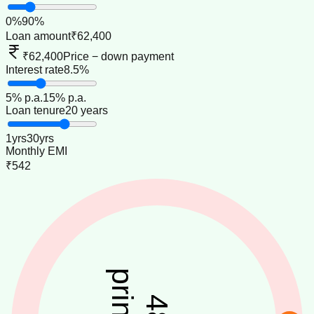
0
%
90
%
Loan amount
₹62,400
₹62,400
Price − down payment
Interest rate
8.5%
5
% p.a.
15
% p.a.
Loan tenure
20 years
1
yrs
30
yrs
Monthly EMI
₹542
48