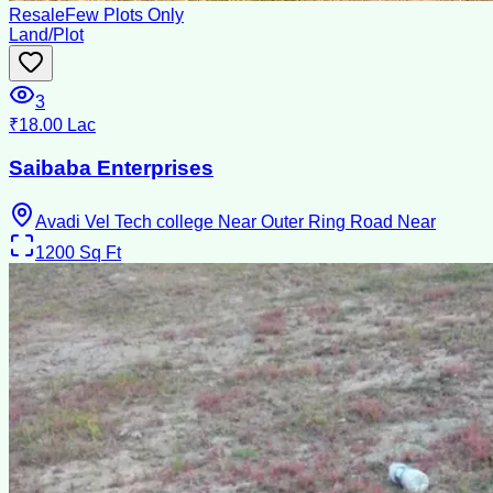
Resale
Few Plots Only
Land/Plot
3
₹18.00 Lac
Saibaba Enterprises
Avadi Vel Tech college Near Outer Ring Road Near
1200
Sq Ft