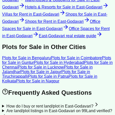
Godavari
Hotels & Resorts for Sale
in
East-Godavari
Villas for Rent
in
East-Godavari
Shops for Sale
in
East-
Godavari
Shops for Rent
in
East-Godavari
Office
Spaces for Sale
in
East-Godavari
Office Spaces for Rent
in
East-Godavari
East-Godavari
real estate guide
Plots for Sale
in Other Cities
Plots for Sale
in
Bengaluru
Plots for Sale
in
Coimbatore
Plots
for Sale
in
Guntur
Plots for Sale
in
Hyderabad
Plots for Sale
in
Chennai
Plots for Sale
in
Lucknow
Plots for Sale
in
Jalandhar
Plots for Sale
in
Jaipur
Plots for Sale
in
Tiruchirappalli
Plots for Sale
in
Patna
Plots for Sale
in
Kolkata
Plots for Sale
in
Nagpur
Frequently Asked Questions
How do I buy or rent land/plot in East-Godavari?
Are land/plot listings in East-Godavari on 99Land verified?