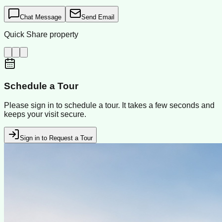
Chat Message
Send Email
Quick Share property
Schedule a Tour
Please sign in to schedule a tour. It takes a few seconds and
keeps your visit secure.
Sign in to Request a Tour