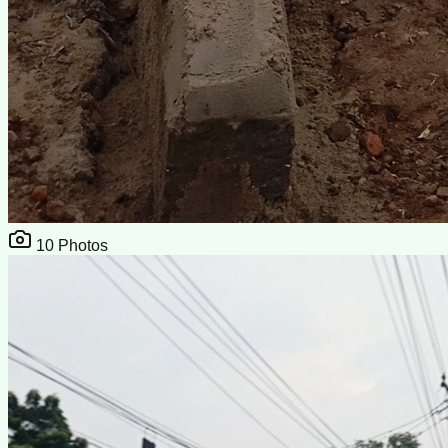
10
Photos