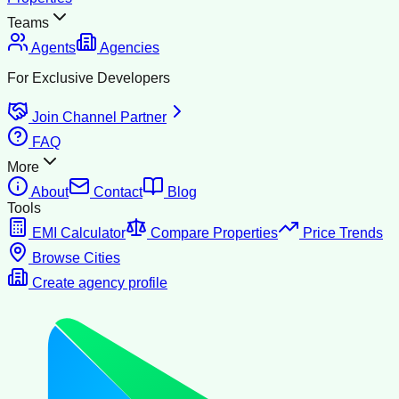
Teams
Agents
Agencies
For Exclusive Developers
Join Channel Partner
FAQ
More
About
Contact
Blog
Tools
EMI Calculator
Compare Properties
Price Trends
Browse Cities
Create agency profile