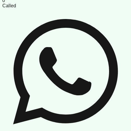
0
Called