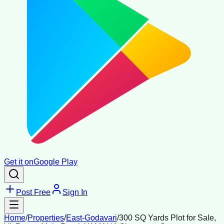
Get it on
Google Play
Post Free
Sign In
Home
/
Properties
/
East-Godavari
/
300 SQ Yards Plot for Sale,