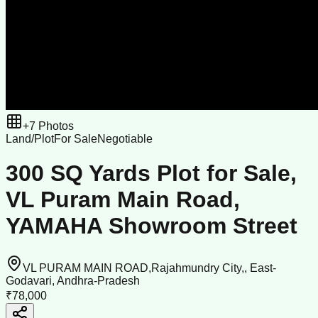
+
7
Photos
Land/Plot
For Sale
Negotiable
300 SQ Yards Plot for Sale,
VL Puram Main Road,
YAMAHA Showroom Street
VL PURAM MAIN ROAD,Rajahmundry City,, East-
Godavari, Andhra-Pradesh
₹78,000