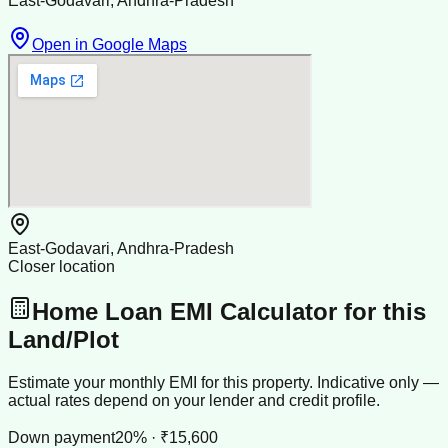
East-Godavari, Andhra-Pradesh
Open in Google Maps
East-Godavari, Andhra-Pradesh
Closer location
Home Loan EMI Calculator for this
Land/Plot
Estimate your monthly EMI for this property. Indicative only —
actual rates depend on your lender and credit profile.
Down payment
20% · ₹15,600