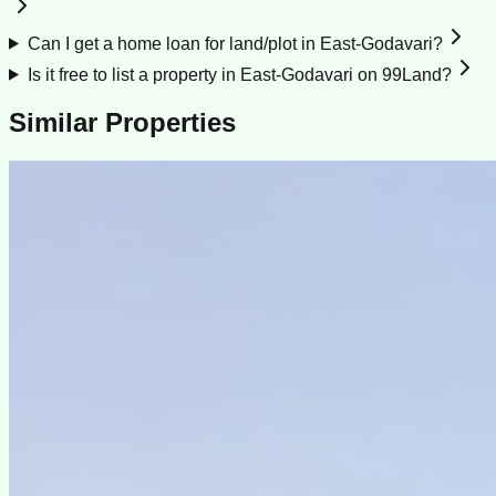
Can I get a home loan for land/plot in East-Godavari?
Is it free to list a property in East-Godavari on 99Land?
Similar Properties