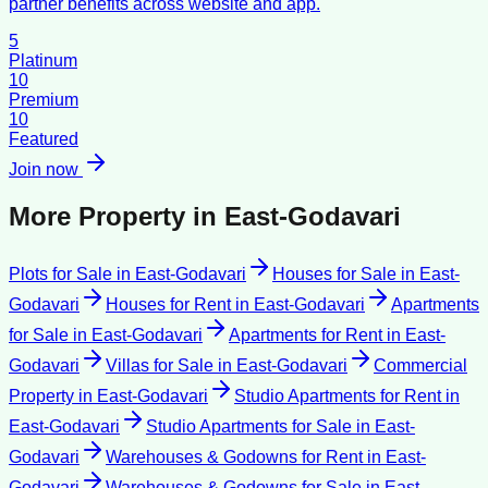
partner benefits across website and app.
5
Platinum
10
Premium
10
Featured
Join now
More Property in
East-Godavari
Plots for Sale
in
East-Godavari
Houses for Sale
in
East-
Godavari
Houses for Rent
in
East-Godavari
Apartments
for Sale
in
East-Godavari
Apartments for Rent
in
East-
Godavari
Villas for Sale
in
East-Godavari
Commercial
Property
in
East-Godavari
Studio Apartments for Rent
in
East-Godavari
Studio Apartments for Sale
in
East-
Godavari
Warehouses & Godowns for Rent
in
East-
Godavari
Warehouses & Godowns for Sale
in
East-