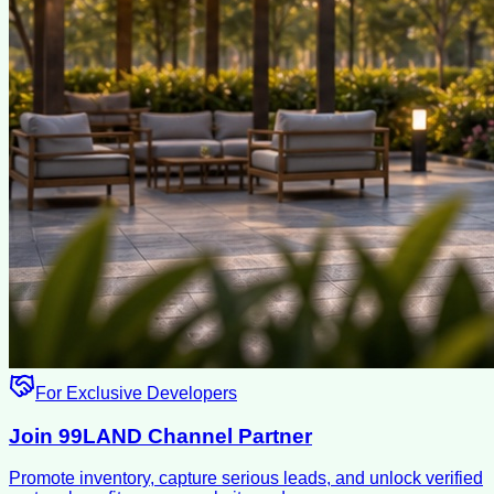
For Exclusive Developers
Join 99LAND Channel Partner
Promote inventory, capture serious leads, and unlock verified