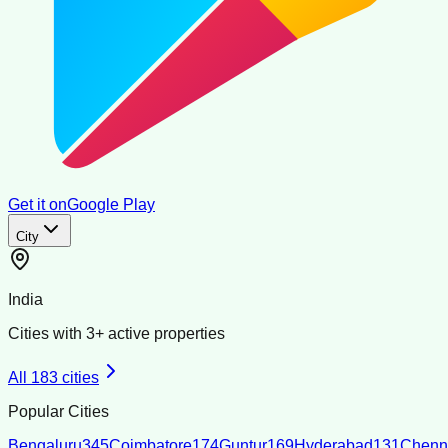
Get it on
Google Play
City
India
Cities with
3
+ active properties
All
183
cities
Popular Cities
Bengaluru
345
Coimbatore
174
Guntur
169
Hyderabad
131
Chenn