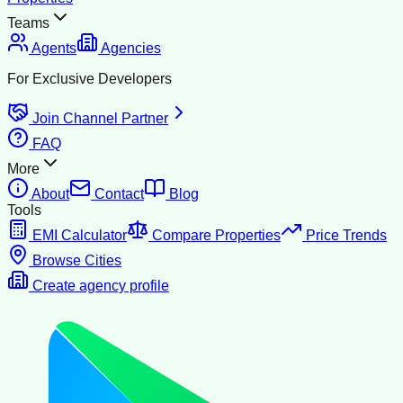
Teams
Agents
Agencies
For Exclusive Developers
Join Channel Partner
FAQ
More
About
Contact
Blog
Tools
EMI Calculator
Compare Properties
Price Trends
Browse Cities
Create agency profile