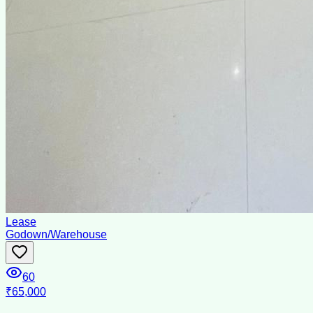
Lease
Godown/Warehouse
60
₹65,000