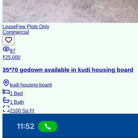
Lease
Few Plots Only
Commercial
87
₹25,000
35*70 godown available in kudi housing board
kudi housing board
1
Bed
1
Bath
2100
Sq Ft