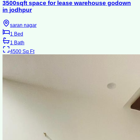
3500sqft space for lease warehouse godown
in jodhpur
saran nagar
1
Bed
1
Bath
4500
Sq Ft