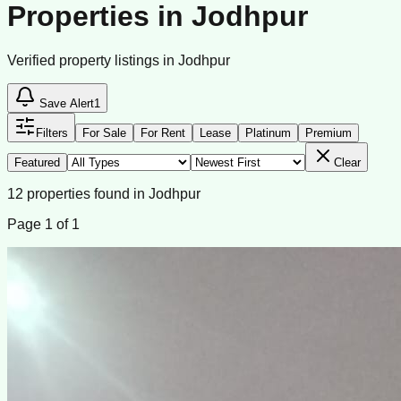
Properties in Jodhpur
Verified property listings in Jodhpur
Save Alert
1
Filters
For Sale
For Rent
Lease
Platinum
Premium
Featured
Clear
12
properties
found
in
Jodhpur
Page
1
of
1