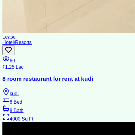
Lease
Hotel/Resorts
60
₹1.25 Lac
8 room restaurant for rent at kudi
kudi
8
Bed
8
Bath
4000
Sq Ft