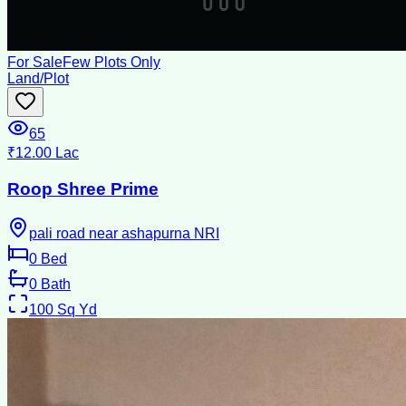
For Sale
Few Plots Only
Land/Plot
65
₹12.00 Lac
Roop Shree Prime
pali road near ashapurna NRI
0
Bed
0
Bath
100
Sq Yd