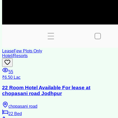
Lease
Few Plots Only
Hotel/Resorts
55
₹6.50 Lac
22 Room Hotel Available For lease at
chopasani road Jodhpur
chopasani road
22
Bed