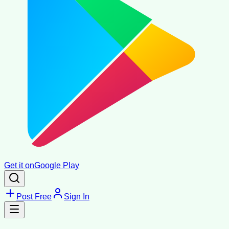
Get it on
Google Play
Post Free
Sign In