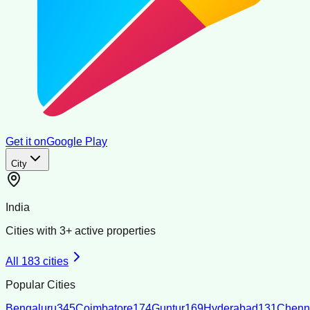
Get it on
Google Play
City
India
Cities with
3
+ active properties
All
183
cities
Popular Cities
Bengaluru
345
Coimbatore
174
Guntur
169
Hyderabad
131
Chenn