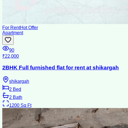
For Rent
Hot Offer
Apartment
90
₹22,000
2BHK Full furnished flat for rent at shikargah
shikargah
2
Bed
2
Bath
1200
Sq Ft