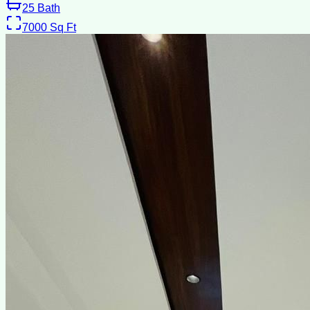
25
Bath
7000
Sq Ft