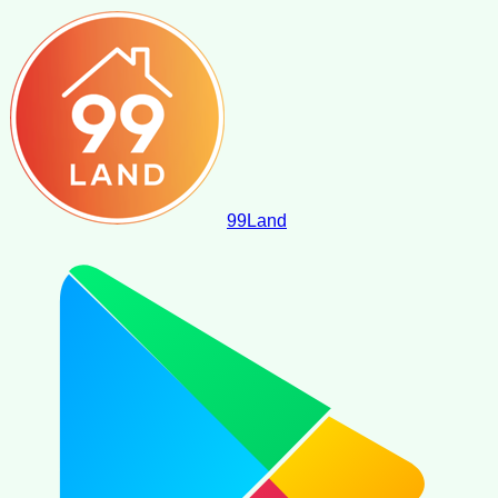
99
Land