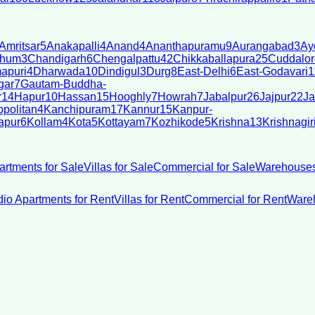
Amritsar
5
Anakapalli
4
Anand
4
Ananthapuramu
9
Aurangabad
3
Ay
bhum
3
Chandigarh
6
Chengalpattu
42
Chikkaballapura
25
Cuddalor
apuri
4
Dharwada
10
Dindigul
3
Durg
8
East-Delhi
6
East-Godavari
1
gar
7
Gautam-Buddha-
r
14
Hapur
10
Hassan
15
Hooghly
7
Howrah
7
Jabalpur
26
Jajpur
22
Ja
politan
4
Kanchipuram
17
Kannur
15
Kanpur-
apur
6
Kollam
4
Kota
5
Kottayam
7
Kozhikode
5
Krishna
13
Krishnagir
artments for Sale
Villas for Sale
Commercial for Sale
Warehouses
dio Apartments for Rent
Villas for Rent
Commercial for Rent
Wareh