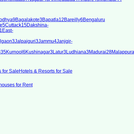
odhya
9
Bagalakote
3
Bapatla
12
Bareilly
6
Bengaluru
e
5
Cuttack
15
Dakshina-
1
East-
lgaon
3
Jalpaiguri
3
Jammu
4
Janjgir-
i
35
Kurnool
6
Kushinagar
3
Latur
3
Ludhiana
3
Madurai
28
Malappur
 for Sale
Hotels & Resorts for Sale
ouses for Rent