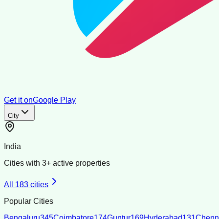
Get it on
Google Play
City
India
Cities with
3
+ active properties
All
183
cities
Popular Cities
Bengaluru
345
Coimbatore
174
Guntur
169
Hyderabad
131
Chenn