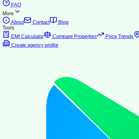
FAQ
More
About
Contact
Blog
Tools
EMI Calculator
Compare Properties
Price Trends
Create agency profile