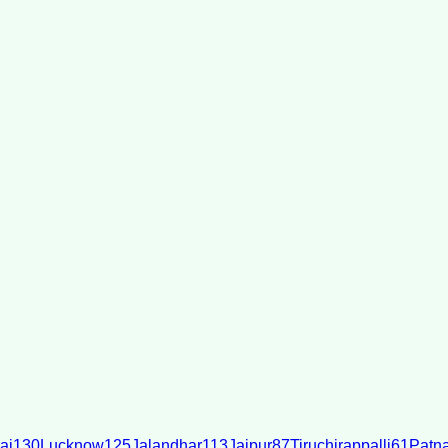
ai
130
Lucknow
125
Jalandhar
113
Jaipur
87
Tiruchirappalli
61
Patn