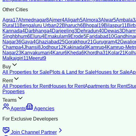
Other Cities
Agra
17
Ahmednagar
8
Ajmer
4
Aligarh
5
Almora
3
Alwar
5
Ambala
3
Rural
11
Bengaluru Urban
22
Bharuch
6
Bhopal
19
Bilaspur
11
Bir
Kannada
4
Darbhanga
4
Darjeeling
3
Dehradun
40
Dewas
3
Dharm
Singhbhum
6
Eluru
4
Ernakulam
9
Erode
5
Faridabad
10
Gandhina
Nagar
36
Gaya
4
Ghaziabad
25
Gorakhpur
21
Gurugram
42
Gwalio
Champa
4
Jhansi
8
Jodhpur
12
Kakinada
9
Kamrup
4
Kamrup-Metro
Nagar
23
Kanyakumari
4
Karur
6
Kheda
6
Khordha
31
Kolar
21
Kolh
Malkajgiri
11
Meerut
9
Buy
All Properties for Sale
Plots & Land for Sale
Houses for Sale
Ap
Rent
All Properties for Rent
Houses for Rent
Apartments for Rent
Stu
Properties
Teams
Agents
Agencies
For Exclusive Developers
Join Channel Partner