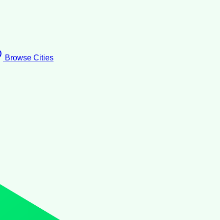
Browse Cities