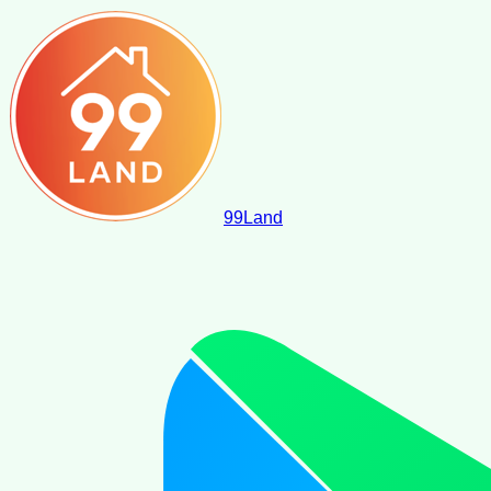
99
Land