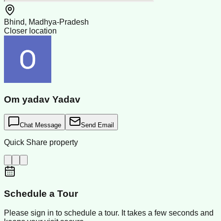
Bhind, Madhya-Pradesh
Closer location
Om yadav Yadav
Chat Message
Send Email
Quick Share property
Schedule a Tour
Please sign in to schedule a tour. It takes a few seconds and