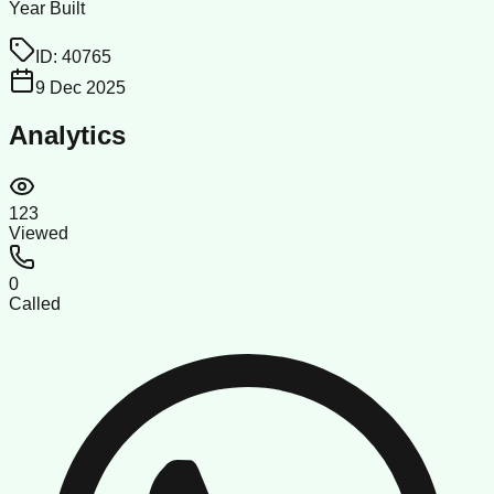
Year Built
ID:
40765
9 Dec 2025
Analytics
123
Viewed
0
Called