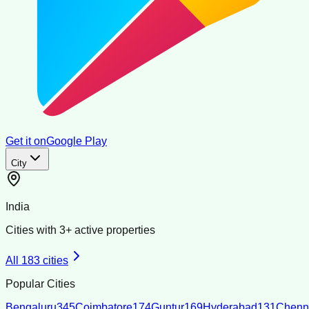
Get it on
Google Play
City
India
Cities with
3
+ active properties
All
183
cities
Popular Cities
Bengaluru
345
Coimbatore
174
Guntur
169
Hyderabad
131
Chenn