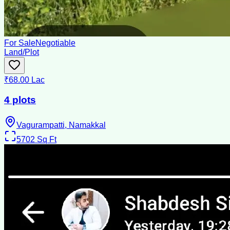
For Sale
Negotiable
Land/Plot
₹68.00 Lac
4 plots
Vagurampatti, Namakkal
5702
Sq Ft