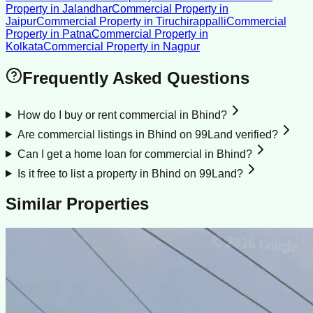
Property
in
Jalandhar
Commercial Property
in
Jaipur
Commercial Property
in
Tiruchirappalli
Commercial
Property
in
Patna
Commercial Property
in
Kolkata
Commercial Property
in
Nagpur
Frequently Asked Questions
How do I buy or rent commercial in Bhind?
Are commercial listings in Bhind on 99Land verified?
Can I get a home loan for commercial in Bhind?
Is it free to list a property in Bhind on 99Land?
Similar Properties