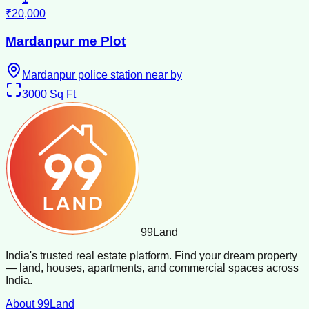
₹20,000
Mardanpur me Plot
Mardanpur police station near by
3000
Sq Ft
99
Land
India's trusted real estate platform. Find your dream property
— land, houses, apartments, and commercial spaces across
India.
About 99Land