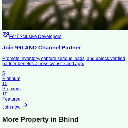
For Exclusive Developers
Join 99LAND Channel Partner
Promote inventory, capture serious leads, and unlock verified
partner benefits across website and app.
5
Platinum
10
Premium
10
Featured
Join now
More Property in
Bhind