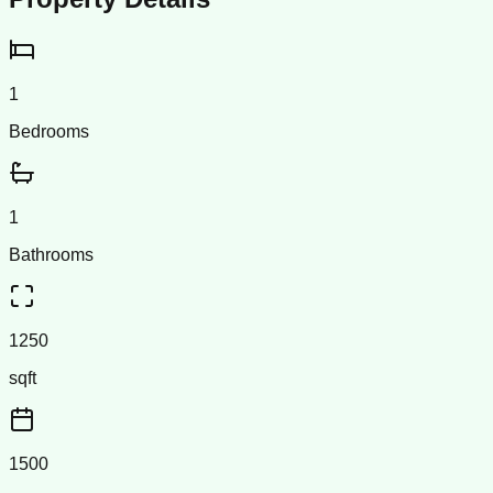
1
Bedrooms
1
Bathrooms
1250
sqft
1500