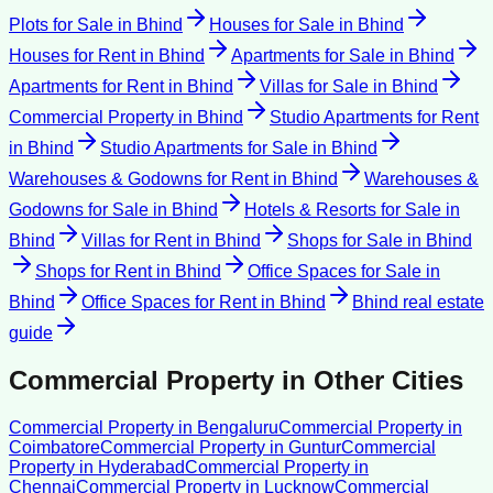
Plots for Sale
in
Bhind
Houses for Sale
in
Bhind
Houses for Rent
in
Bhind
Apartments for Sale
in
Bhind
Apartments for Rent
in
Bhind
Villas for Sale
in
Bhind
Commercial Property
in
Bhind
Studio Apartments for Rent
in
Bhind
Studio Apartments for Sale
in
Bhind
Warehouses & Godowns for Rent
in
Bhind
Warehouses &
Godowns for Sale
in
Bhind
Hotels & Resorts for Sale
in
Bhind
Villas for Rent
in
Bhind
Shops for Sale
in
Bhind
Shops for Rent
in
Bhind
Office Spaces for Sale
in
Bhind
Office Spaces for Rent
in
Bhind
Bhind
real estate
guide
Commercial Property
in Other Cities
Commercial Property
in
Bengaluru
Commercial Property
in
Coimbatore
Commercial Property
in
Guntur
Commercial
Property
in
Hyderabad
Commercial Property
in
Chennai
Commercial Property
in
Lucknow
Commercial