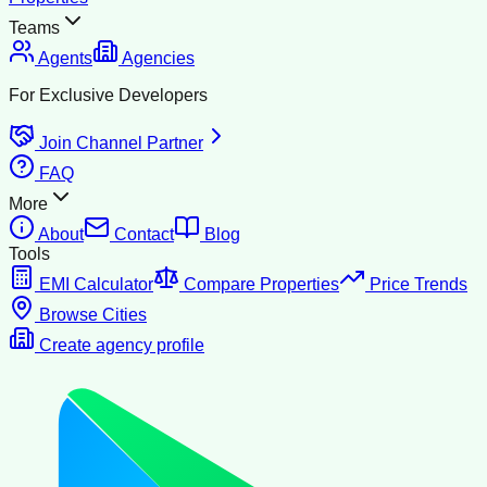
Teams
Agents
Agencies
For Exclusive Developers
Join Channel Partner
FAQ
More
About
Contact
Blog
Tools
EMI Calculator
Compare Properties
Price Trends
Browse Cities
Create agency profile