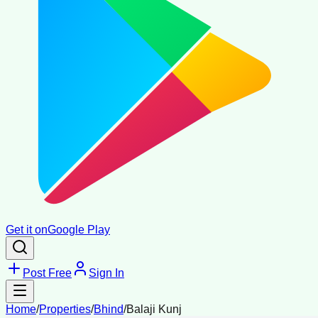
Get it on
Google Play
Post Free
Sign In
Home
/
Properties
/
Bhind
/
Balaji Kunj