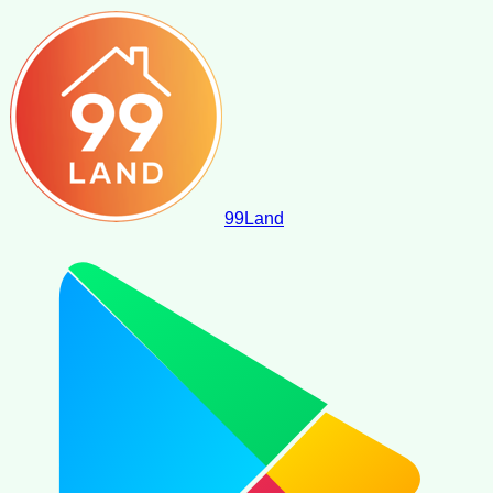
99
Land