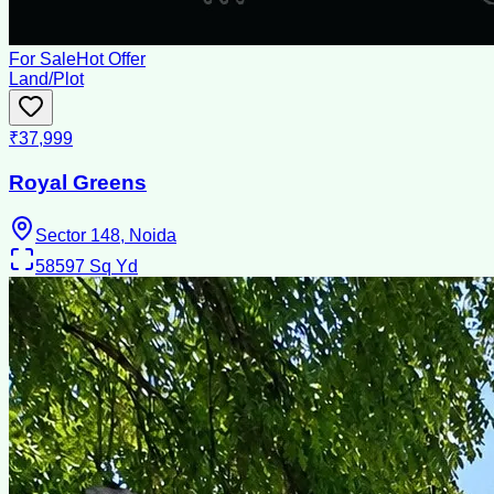
For Sale
Hot Offer
Land/Plot
₹37,999
Royal Greens
Sector 148, Noida
58597
Sq Yd