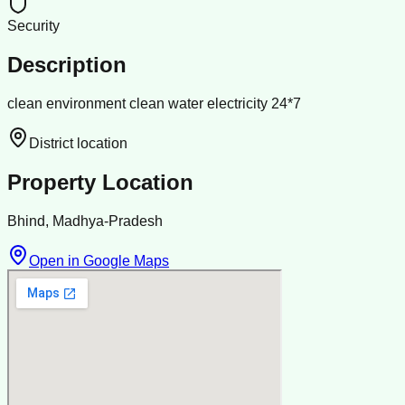
Security
Description
clean environment clean water electricity 24*7
District location
Property Location
Bhind, Madhya-Pradesh
Open in Google Maps