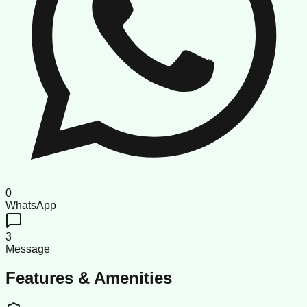
0
WhatsApp
3
Message
Features & Amenities