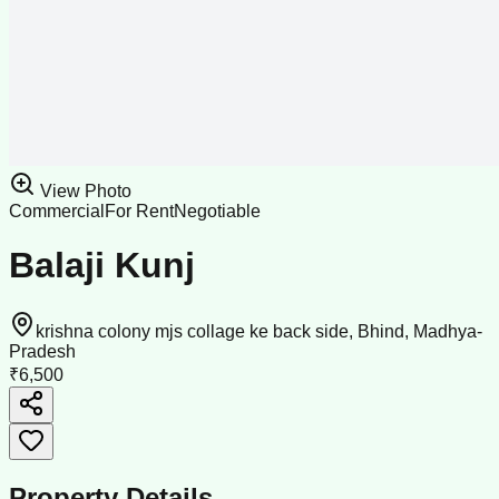
View Photo
Commercial
For Rent
Negotiable
Balaji Kunj
krishna colony mjs collage ke back side, Bhind, Madhya-
Pradesh
₹6,500
Property Details