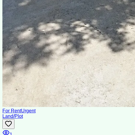
For Rent
Urgent
Land/Plot
1