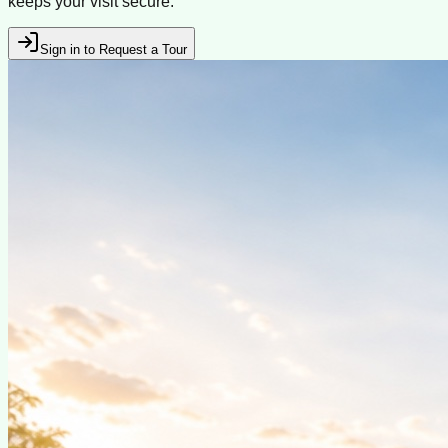
keeps your visit secure.
Sign in to Request a Tour