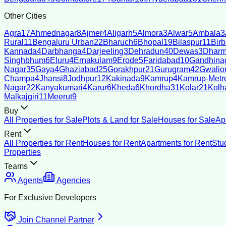
Other Cities
Agra
17
Ahmednagar
8
Ajmer
4
Aligarh
5
Almora
3
Alwar
5
Ambala
3
Rural
11
Bengaluru Urban
22
Bharuch
6
Bhopal
19
Bilaspur
11
Bir
Kannada
4
Darbhanga
4
Darjeeling
3
Dehradun
40
Dewas
3
Dharm
Singhbhum
6
Eluru
4
Ernakulam
9
Erode
5
Faridabad
10
Gandhina
Nagar
35
Gaya
4
Ghaziabad
25
Gorakhpur
21
Gurugram
42
Gwalio
Champa
4
Jhansi
8
Jodhpur
12
Kakinada
9
Kamrup
4
Kamrup-Metro
Nagar
22
Kanyakumari
4
Karur
6
Kheda
6
Khordha
31
Kolar
21
Kolh
Malkajgiri
11
Meerut
9
Buy
All Properties for Sale
Plots & Land for Sale
Houses for Sale
Ap
Rent
All Properties for Rent
Houses for Rent
Apartments for Rent
Stu
Properties
Teams
Agents
Agencies
For Exclusive Developers
Join Channel Partner