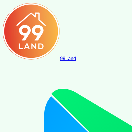
99
Land