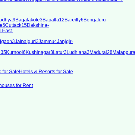
odhya
9
Bagalakote
3
Bapatla
12
Bareilly
6
Bengaluru
e
5
Cuttack
15
Dakshina-
1
East-
lgaon
3
Jalpaiguri
3
Jammu
4
Janjgir-
i
35
Kurnool
6
Kushinagar
3
Latur
3
Ludhiana
3
Madurai
28
Malappur
 for Sale
Hotels & Resorts for Sale
ouses for Rent