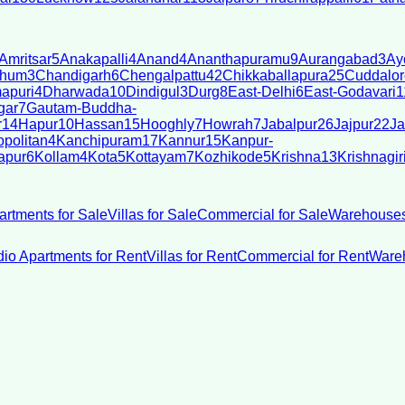
Amritsar
5
Anakapalli
4
Anand
4
Ananthapuramu
9
Aurangabad
3
Ay
bhum
3
Chandigarh
6
Chengalpattu
42
Chikkaballapura
25
Cuddalor
apuri
4
Dharwada
10
Dindigul
3
Durg
8
East-Delhi
6
East-Godavari
1
gar
7
Gautam-Buddha-
r
14
Hapur
10
Hassan
15
Hooghly
7
Howrah
7
Jabalpur
26
Jajpur
22
Ja
politan
4
Kanchipuram
17
Kannur
15
Kanpur-
apur
6
Kollam
4
Kota
5
Kottayam
7
Kozhikode
5
Krishna
13
Krishnagir
artments for Sale
Villas for Sale
Commercial for Sale
Warehouses
dio Apartments for Rent
Villas for Rent
Commercial for Rent
Wareh