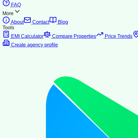
FAQ
More
About
Contact
Blog
Tools
EMI Calculator
Compare Properties
Price Trends
Create agency profile