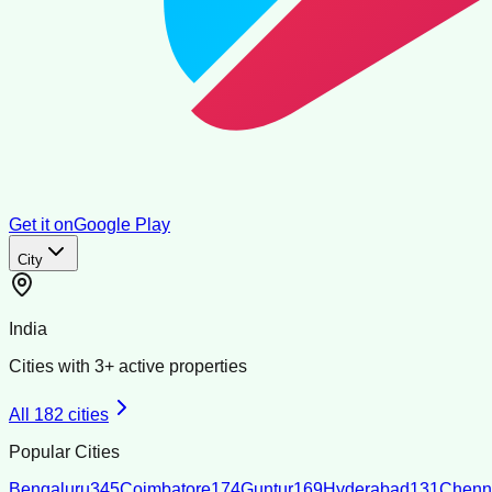
Get it on
Google Play
City
India
Cities with
3
+ active properties
All
182
cities
Popular Cities
Bengaluru
345
Coimbatore
174
Guntur
169
Hyderabad
131
Chenn