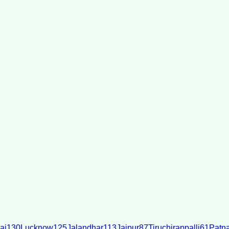
ai
130
Lucknow
125
Jalandhar
113
Jaipur
87
Tiruchirappalli
61
Patn