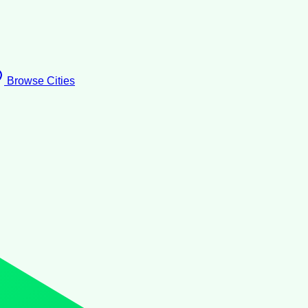
Browse Cities