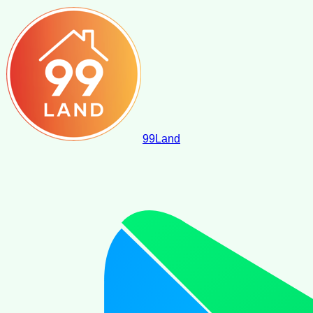
99
Land