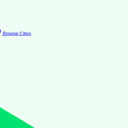
Browse Cities