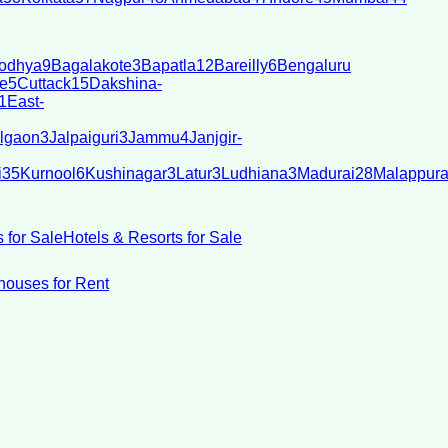
odhya
9
Bagalakote
3
Bapatla
12
Bareilly
6
Bengaluru
e
5
Cuttack
15
Dakshina-
1
East-
lgaon
3
Jalpaiguri
3
Jammu
4
Janjgir-
i
35
Kurnool
6
Kushinagar
3
Latur
3
Ludhiana
3
Madurai
28
Malappur
 for Sale
Hotels & Resorts for Sale
ouses for Rent