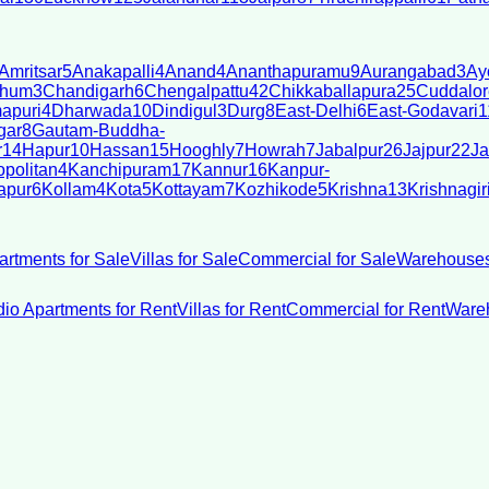
Amritsar
5
Anakapalli
4
Anand
4
Ananthapuramu
9
Aurangabad
3
Ay
bhum
3
Chandigarh
6
Chengalpattu
42
Chikkaballapura
25
Cuddalor
apuri
4
Dharwada
10
Dindigul
3
Durg
8
East-Delhi
6
East-Godavari
1
gar
8
Gautam-Buddha-
r
14
Hapur
10
Hassan
15
Hooghly
7
Howrah
7
Jabalpur
26
Jajpur
22
Ja
politan
4
Kanchipuram
17
Kannur
16
Kanpur-
apur
6
Kollam
4
Kota
5
Kottayam
7
Kozhikode
5
Krishna
13
Krishnagir
artments for Sale
Villas for Sale
Commercial for Sale
Warehouses
dio Apartments for Rent
Villas for Rent
Commercial for Rent
Wareh