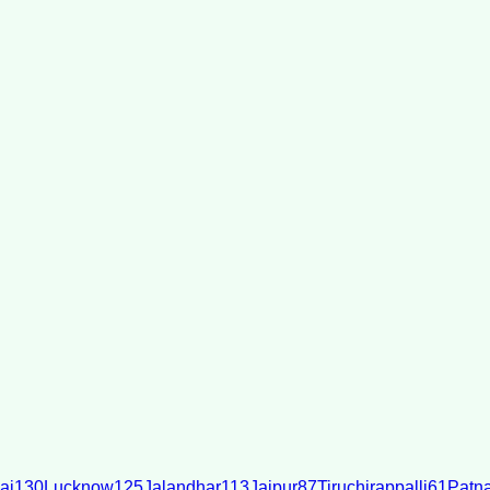
ai
130
Lucknow
125
Jalandhar
113
Jaipur
87
Tiruchirappalli
61
Patn