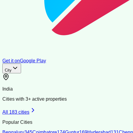
Get it on
Google Play
City
India
Cities with
3
+ active properties
All
183
cities
Popular Cities
Bengaluru
345
Coimbatore
174
Guntur
169
Hyderabad
131
Chenn