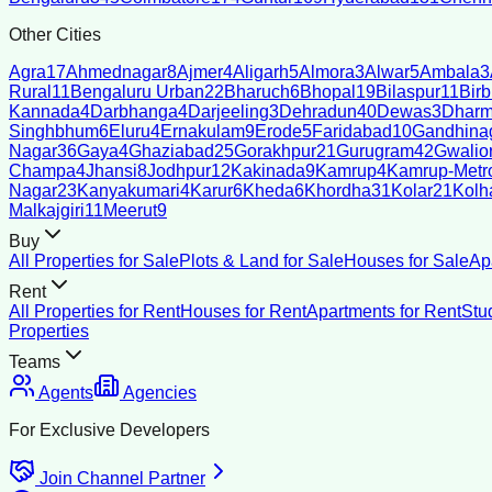
Other Cities
Agra
17
Ahmednagar
8
Ajmer
4
Aligarh
5
Almora
3
Alwar
5
Ambala
3
Rural
11
Bengaluru Urban
22
Bharuch
6
Bhopal
19
Bilaspur
11
Bir
Kannada
4
Darbhanga
4
Darjeeling
3
Dehradun
40
Dewas
3
Dharm
Singhbhum
6
Eluru
4
Ernakulam
9
Erode
5
Faridabad
10
Gandhina
Nagar
36
Gaya
4
Ghaziabad
25
Gorakhpur
21
Gurugram
42
Gwalio
Champa
4
Jhansi
8
Jodhpur
12
Kakinada
9
Kamrup
4
Kamrup-Metro
Nagar
23
Kanyakumari
4
Karur
6
Kheda
6
Khordha
31
Kolar
21
Kolh
Malkajgiri
11
Meerut
9
Buy
All Properties for Sale
Plots & Land for Sale
Houses for Sale
Ap
Rent
All Properties for Rent
Houses for Rent
Apartments for Rent
Stu
Properties
Teams
Agents
Agencies
For Exclusive Developers
Join Channel Partner