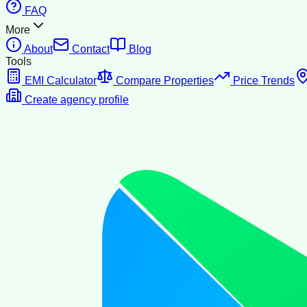
FAQ
More
About
Contact
Blog
Tools
EMI Calculator
Compare Properties
Price Trends
Create agency profile