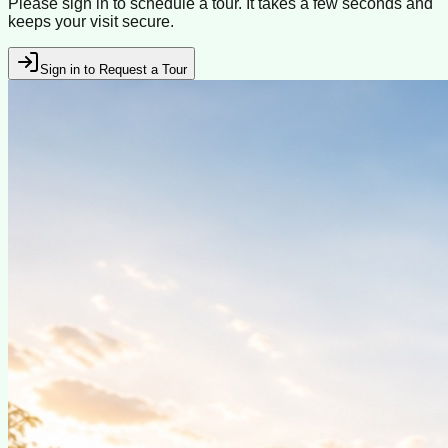
Please sign in to schedule a tour. It takes a few seconds and
keeps your visit secure.
Sign in to Request a Tour