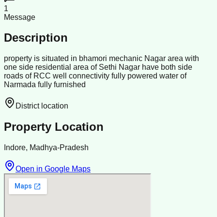
1
Message
Description
property is situated in bhamori mechanic Nagar area with
one side residential area of Sethi Nagar have both side
roads of RCC well connectivity fully powered water of
Narmada fully furnished
District location
Property Location
Indore, Madhya-Pradesh
Open in Google Maps