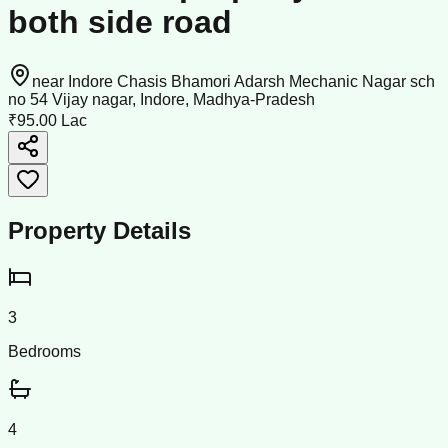
both side road
near Indore Chasis Bhamori Adarsh Mechanic Nagar sch
no 54 Vijay nagar, Indore, Madhya-Pradesh
₹95.00 Lac
Property Details
3
Bedrooms
4