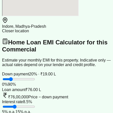
Indore, Madhya-Pradesh
Closer location
Home Loan EMI Calculator for this
Commercial
Estimate your monthly EMI for this property. Indicative only —
actual rates depend on your lender and credit profile.
Down payment
20% · ₹19.00 L
0
%
90
%
Loan amount
₹76.00 L
₹76,00,000
Price − down payment
Interest rate
8.5%
5
% p.a.
15
% p.a.