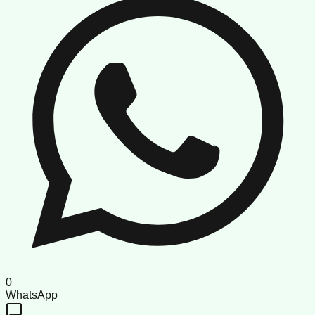
0
WhatsApp