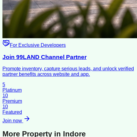
For Exclusive Developers
Join 99LAND Channel Partner
Promote inventory, capture serious leads, and unlock verified
partner benefits across website and app.
5
Platinum
10
Premium
10
Featured
Join now
More Property in
Indore