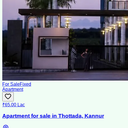
For Sale
Fixed
Apartment
₹65.00 Lac
Apartment for sale in Thottada, Kannur