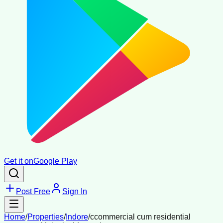
Get it on
Google Play
Post Free
Sign In
Home
/
Properties
/
Indore
/
ccommercial cum residential