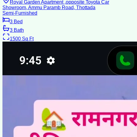
Royal Garden Apartment ,opposite Toyota Car
Showroom, Ammu Paramb Road, Thottada
Semi-Furnished
3
Bed
3
Bath
1500
Sq Ft