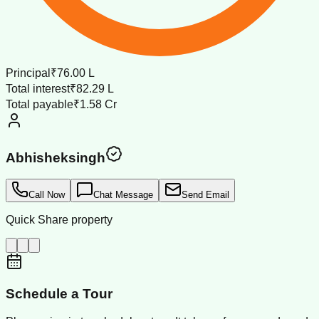
Principal
₹76.00 L
Total interest
₹82.29 L
Total payable
₹1.58 Cr
Abhisheksingh
Call Now
Chat Message
Send Email
Quick Share property
Schedule a Tour