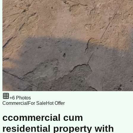
+
6
Photos
Commercial
For Sale
Hot Offer
ccommercial cum
residential property with