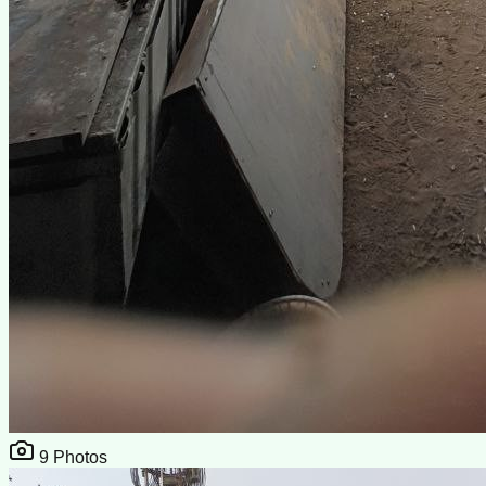
9
Photos