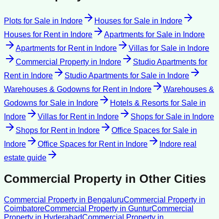
Plots for Sale
in
Indore
Houses for Sale
in
Indore
Houses for Rent
in
Indore
Apartments for Sale
in
Indore
Apartments for Rent
in
Indore
Villas for Sale
in
Indore
Commercial Property
in
Indore
Studio Apartments for
Rent
in
Indore
Studio Apartments for Sale
in
Indore
Warehouses & Godowns for Rent
in
Indore
Warehouses &
Godowns for Sale
in
Indore
Hotels & Resorts for Sale
in
Indore
Villas for Rent
in
Indore
Shops for Sale
in
Indore
Shops for Rent
in
Indore
Office Spaces for Sale
in
Indore
Office Spaces for Rent
in
Indore
Indore
real
estate guide
Commercial Property
in Other Cities
Commercial Property
in
Bengaluru
Commercial Property
in
Coimbatore
Commercial Property
in
Guntur
Commercial
Property
in
Hyderabad
Commercial Property
in