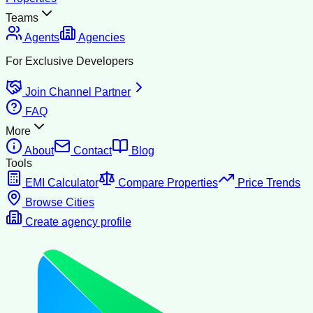
Teams
Agents
Agencies
For Exclusive Developers
Join Channel Partner
FAQ
More
About
Contact
Blog
Tools
EMI Calculator
Compare Properties
Price Trends
Browse Cities
Create agency profile