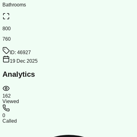
Bathrooms
800
760
ID:
46927
19 Dec 2025
Analytics
162
Viewed
0
Called