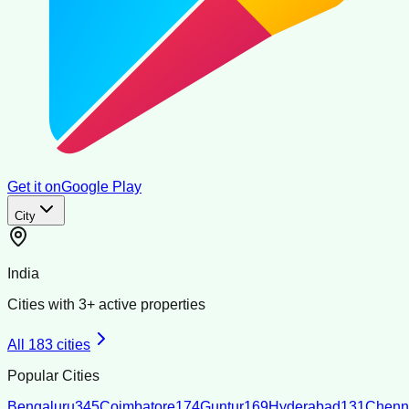
Get it on
Google Play
City
India
Cities with
3
+ active properties
All
183
cities
Popular Cities
Bengaluru
345
Coimbatore
174
Guntur
169
Hyderabad
131
Chenn