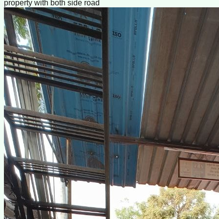
property with both side road