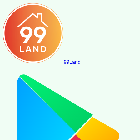
99
Land