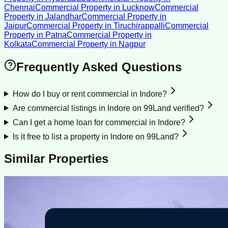
Chennai
Commercial Property
in
Lucknow
Commercial
Property
in
Jalandhar
Commercial Property
in
Jaipur
Commercial Property
in
Tiruchirappalli
Commercial
Property
in
Patna
Commercial Property
in
Kolkata
Commercial Property
in
Nagpur
Frequently Asked Questions
How do I buy or rent commercial in Indore?
Are commercial listings in Indore on 99Land verified?
Can I get a home loan for commercial in Indore?
Is it free to list a property in Indore on 99Land?
Similar Properties