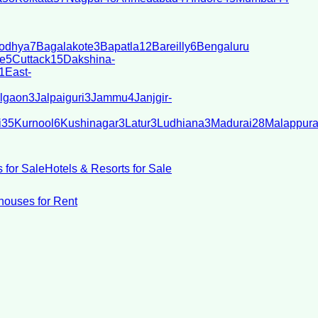
odhya
7
Bagalakote
3
Bapatla
12
Bareilly
6
Bengaluru
e
5
Cuttack
15
Dakshina-
1
East-
lgaon
3
Jalpaiguri
3
Jammu
4
Janjgir-
i
35
Kurnool
6
Kushinagar
3
Latur
3
Ludhiana
3
Madurai
28
Malappur
 for Sale
Hotels & Resorts for Sale
ouses for Rent