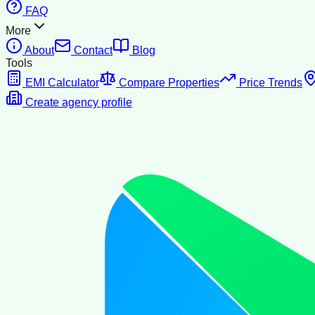
FAQ
More
About
Contact
Blog
Tools
EMI Calculator
Compare Properties
Price Trends
Create agency profile