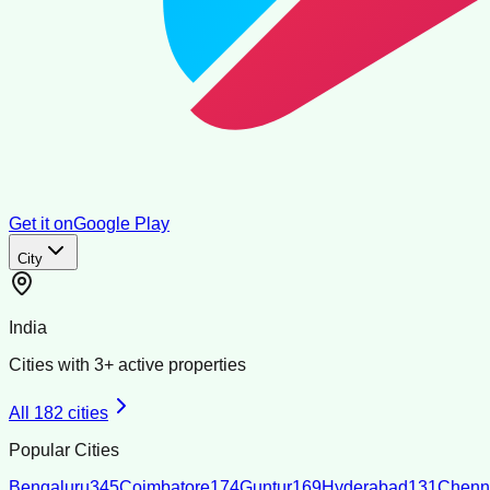
Get it on
Google Play
City
India
Cities with
3
+ active properties
All
182
cities
Popular Cities
Bengaluru
345
Coimbatore
174
Guntur
169
Hyderabad
131
Chenn