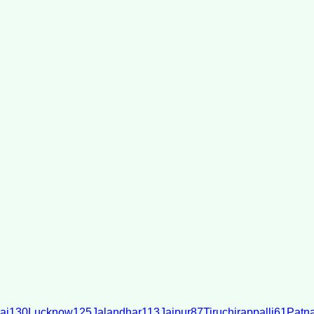
ai
130
Lucknow
125
Jalandhar
113
Jaipur
87
Tiruchirappalli
61
Patn