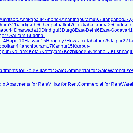
Amritsar
5
Anakapalli
4
Anand
4
Ananthapuramu
9
Aurangabad
3
Ay
bhum
3
Chandigarh
6
Chengalpattu
42
Chikkaballapura
25
Cuddalor
apuri
4
Dharwada
10
Dindigul
3
Durg
8
East-Delhi
6
East-Godavari
1
gar
7
Gautam-Buddha-
r
14
Hapur
10
Hassan
15
Hooghly
7
Howrah
7
Jabalpur
26
Jajpur
22
Ja
politan
4
Kanchipuram
17
Kannur
15
Kanpur-
apur
6
Kollam
4
Kota
5
Kottayam
7
Kozhikode
5
Krishna
13
Krishnagir
artments for Sale
Villas for Sale
Commercial for Sale
Warehouses
dio Apartments for Rent
Villas for Rent
Commercial for Rent
Wareh