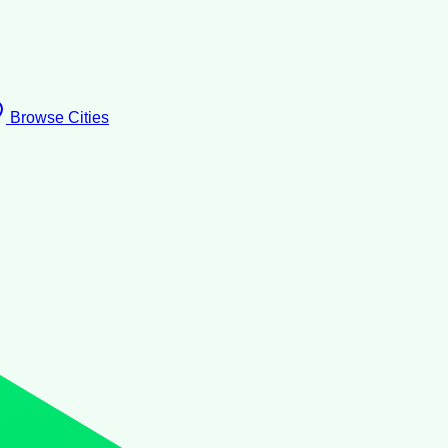
Browse Cities