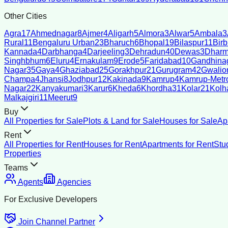
Other Cities
Agra
17
Ahmednagar
8
Ajmer
4
Aligarh
5
Almora
3
Alwar
5
Ambala
3
Rural
11
Bengaluru Urban
23
Bharuch
6
Bhopal
19
Bilaspur
11
Bir
Kannada
4
Darbhanga
4
Darjeeling
3
Dehradun
40
Dewas
3
Dharm
Singhbhum
6
Eluru
4
Ernakulam
9
Erode
5
Faridabad
10
Gandhina
Nagar
35
Gaya
4
Ghaziabad
25
Gorakhpur
21
Gurugram
42
Gwalio
Champa
4
Jhansi
8
Jodhpur
12
Kakinada
9
Kamrup
4
Kamrup-Metro
Nagar
22
Kanyakumari
3
Karur
6
Kheda
6
Khordha
31
Kolar
21
Kolh
Malkajgiri
11
Meerut
9
Buy
All Properties for Sale
Plots & Land for Sale
Houses for Sale
Ap
Rent
All Properties for Rent
Houses for Rent
Apartments for Rent
Stu
Properties
Teams
Agents
Agencies
For Exclusive Developers
Join Channel Partner