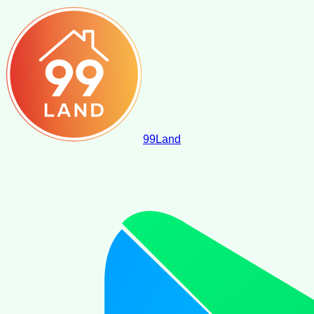
99
Land