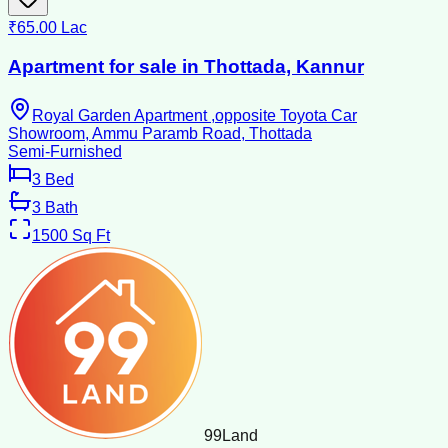
₹65.00 Lac
Apartment for sale in Thottada, Kannur
Royal Garden Apartment ,opposite Toyota Car
Showroom, Ammu Paramb Road, Thottada
Semi-Furnished
3
Bed
3
Bath
1500
Sq Ft
99
Land