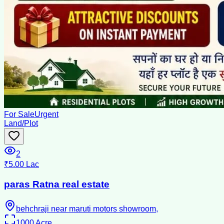
For Sale
Urgent
Land/Plot
2
₹5.00 Lac
paras Ratna real estate
behchraji near maruti motors showroom,
1000
Acre