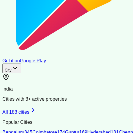
Get it on
Google Play
City
India
Cities with
3
+ active properties
All
183
cities
Popular Cities
Bengaluru
345
Coimbatore
174
Guntur
169
Hyderabad
131
Chenn