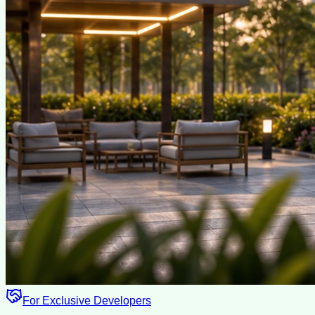
For Exclusive Developers