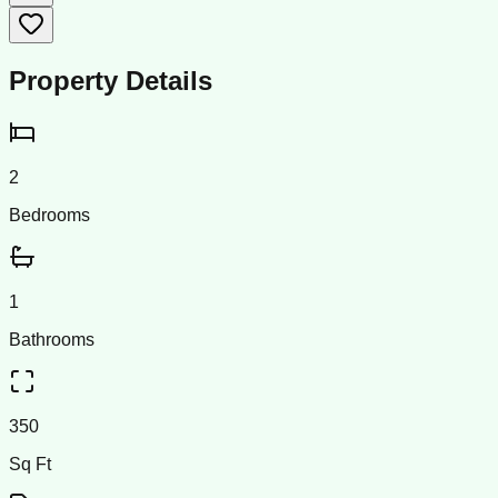
Property Details
2
Bedrooms
1
Bathrooms
350
Sq Ft