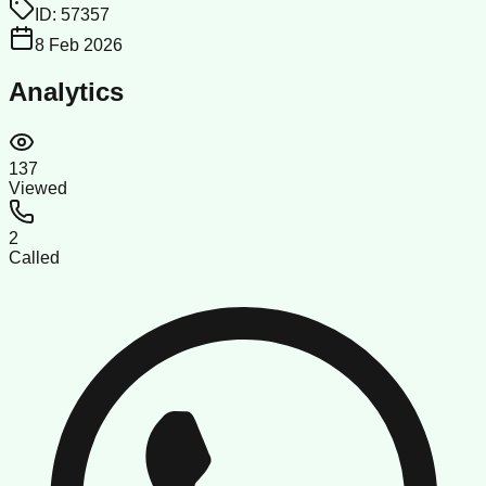
ID:
57357
8 Feb 2026
Analytics
137
Viewed
2
Called