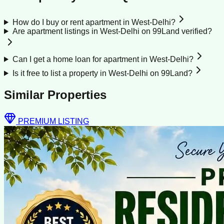
How do I buy or rent apartment in West-Delhi?
Are apartment listings in West-Delhi on 99Land verified?
Can I get a home loan for apartment in West-Delhi?
Is it free to list a property in West-Delhi on 99Land?
Similar Properties
PREMIUM LISTING