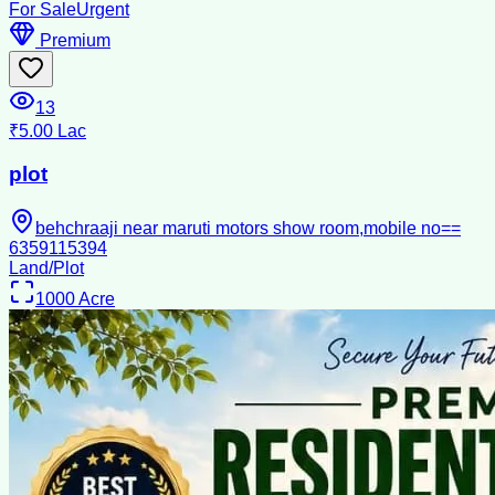
For Sale
Urgent
Premium
13
₹5.00 Lac
plot
behchraaji near maruti motors show room,mobile no==
6359115394
Land/Plot
1000
Acre