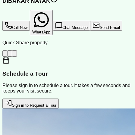
DIBAKAR NAYAK
Call Now
Chat Message
Send Email
WhatsApp
Quick Share property
Schedule a Tour
Please sign in to schedule a tour. It takes a few seconds and
keeps your visit secure.
Sign in to Request a Tour