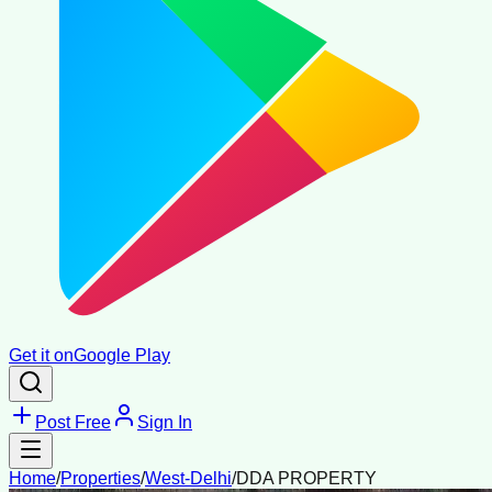
Get it on
Google Play
Post Free
Sign In
Home
/
Properties
/
West-Delhi
/
DDA PROPERTY