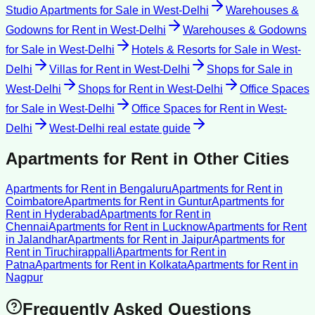
Studio Apartments for Sale
in
West-Delhi
Warehouses &
Godowns for Rent
in
West-Delhi
Warehouses & Godowns
for Sale
in
West-Delhi
Hotels & Resorts for Sale
in
West-
Delhi
Villas for Rent
in
West-Delhi
Shops for Sale
in
West-Delhi
Shops for Rent
in
West-Delhi
Office Spaces
for Sale
in
West-Delhi
Office Spaces for Rent
in
West-
Delhi
West-Delhi
real estate guide
Apartments for Rent
in Other Cities
Apartments for Rent
in
Bengaluru
Apartments for Rent
in
Coimbatore
Apartments for Rent
in
Guntur
Apartments for
Rent
in
Hyderabad
Apartments for Rent
in
Chennai
Apartments for Rent
in
Lucknow
Apartments for Rent
in
Jalandhar
Apartments for Rent
in
Jaipur
Apartments for
Rent
in
Tiruchirappalli
Apartments for Rent
in
Patna
Apartments for Rent
in
Kolkata
Apartments for Rent
in
Nagpur
Frequently Asked Questions