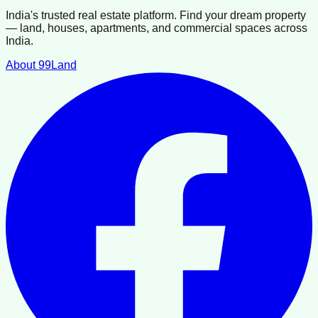
India's trusted real estate platform. Find your dream property
— land, houses, apartments, and commercial spaces across
India.
About 99Land