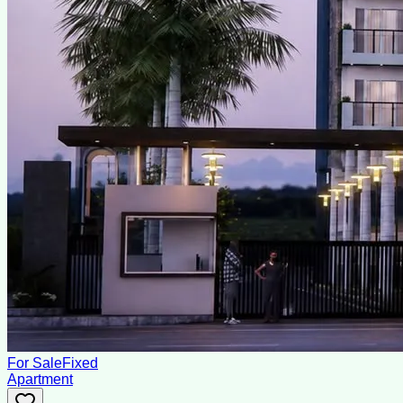
For Sale
Fixed
Apartment