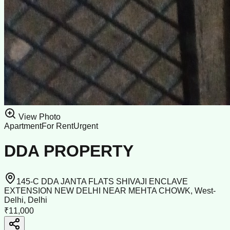
View Photo
Apartment
For Rent
Urgent
DDA PROPERTY
145-C DDA JANTA FLATS SHIVAJI ENCLAVE
EXTENSION NEW DELHI NEAR MEHTA CHOWK, West-
Delhi, Delhi
₹11,000