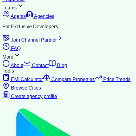
Teams
Agents
Agencies
For Exclusive Developers
Join Channel Partner
FAQ
More
About
Contact
Blog
Tools
EMI Calculator
Compare Properties
Price Trends
Browse Cities
Create agency profile