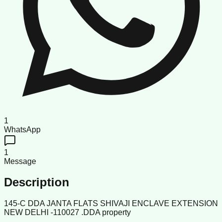
1
WhatsApp
1
Message
Description
145-C DDA JANTA FLATS SHIVAJI ENCLAVE EXTENSION
NEW DELHI -110027 .DDA property