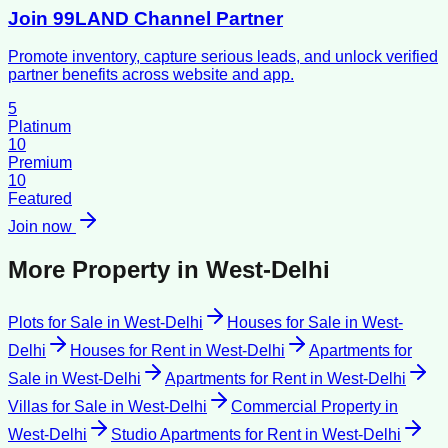
Join 99LAND Channel Partner
Promote inventory, capture serious leads, and unlock verified
partner benefits across website and app.
5
Platinum
10
Premium
10
Featured
Join now
More Property in
West-Delhi
Plots for Sale
in
West-Delhi
Houses for Sale
in
West-
Delhi
Houses for Rent
in
West-Delhi
Apartments for
Sale
in
West-Delhi
Apartments for Rent
in
West-Delhi
Villas for Sale
in
West-Delhi
Commercial Property
in
West-Delhi
Studio Apartments for Rent
in
West-Delhi