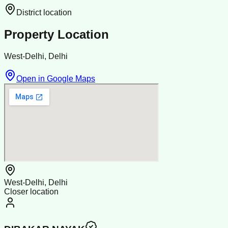
District location
Property Location
West-Delhi, Delhi
Open in Google Maps
West-Delhi, Delhi
Closer location