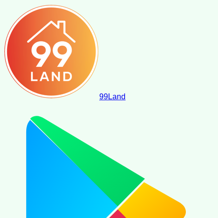
99
Land