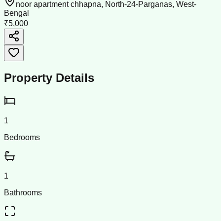
noor apartment chhapna, North-24-Parganas, West-
Bengal
₹5,000
Property Details
1
Bedrooms
1
Bathrooms