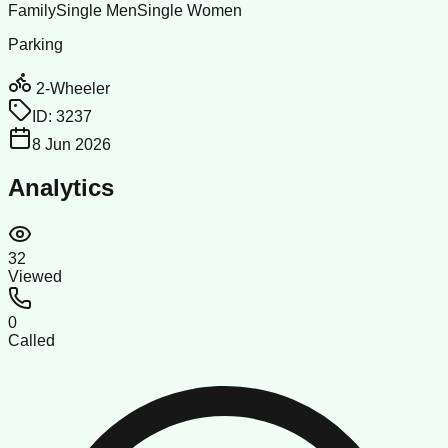
Family
Single Men
Single Women
Parking
2-Wheeler
ID:
3237
8 Jun 2026
Analytics
32
Viewed
0
Called