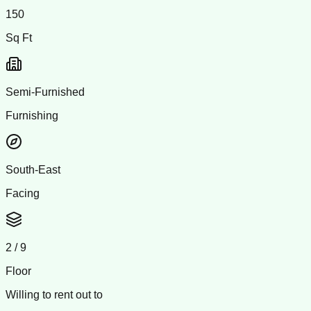
150
Sq Ft
Semi-Furnished
Furnishing
South-East
Facing
2
/
9
Floor
Willing to rent out to