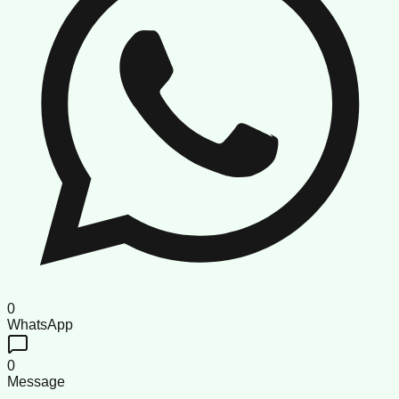
0
WhatsApp
0
Message