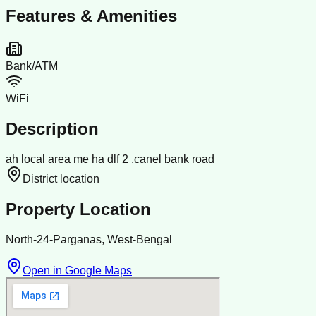
Features & Amenities
Bank/ATM
WiFi
Description
ah local area me ha dlf 2 ,canel bank road
District location
Property Location
North-24-Parganas, West-Bengal
Open in Google Maps