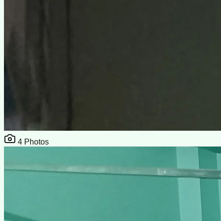
4
Photos