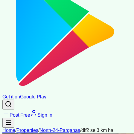
Get it on
Google Play
Post Free
Sign In
Home
/
Properties
/
North-24-Parganas
/
dlf2 se 3 km ha