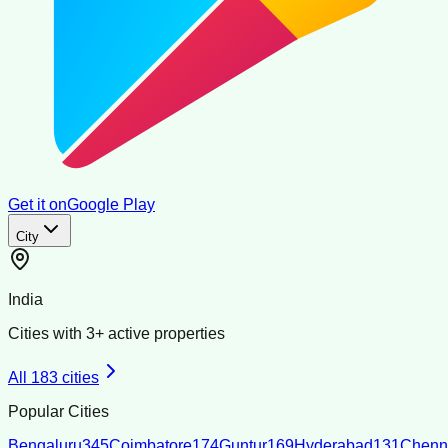
Get it on
Google Play
City
India
Cities with
3
+ active properties
All
183
cities
Popular Cities
Bengaluru
345
Coimbatore
174
Guntur
169
Hyderabad
131
Chenn