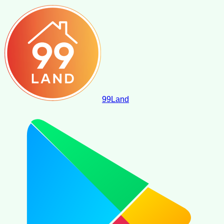
99
Land