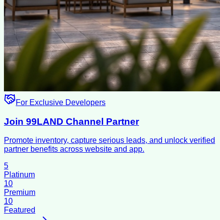
For Exclusive Developers
Join 99LAND Channel Partner
Promote inventory, capture serious leads, and unlock verified
partner benefits across website and app.
5
Platinum
10
Premium
10
Featured