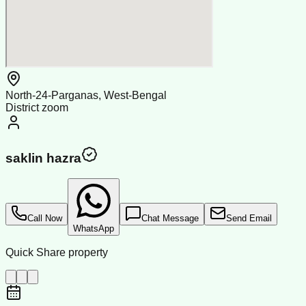
North-24-Parganas, West-Bengal
District zoom
saklin hazra
Call Now
Chat Message
Send Email
WhatsApp
Quick Share property