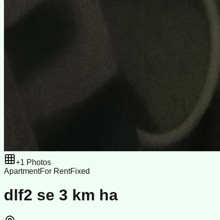
+
1
Photos
Apartment
For Rent
Fixed
dlf2 se 3 km ha