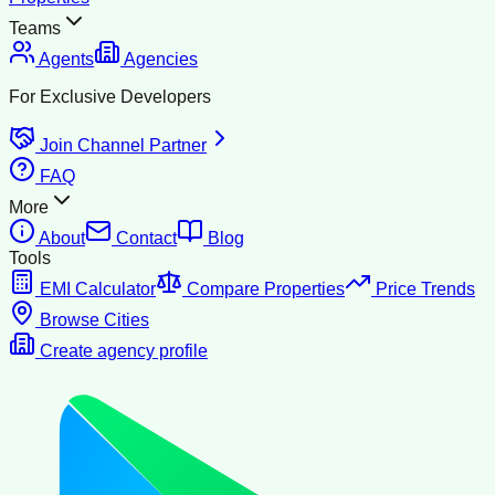
Teams
Agents
Agencies
For Exclusive Developers
Join Channel Partner
FAQ
More
About
Contact
Blog
Tools
EMI Calculator
Compare Properties
Price Trends
Browse Cities
Create agency profile