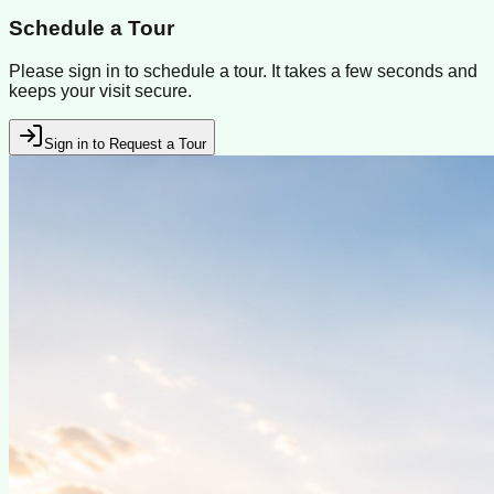
Schedule a Tour
Please sign in to schedule a tour. It takes a few seconds and
keeps your visit secure.
Sign in to Request a Tour