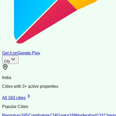
Get it on
Google Play
City
India
Cities with
3
+ active properties
All
183
cities
Popular Cities
Bengaluru
345
Coimbatore
174
Guntur
169
Hyderabad
131
Chenn