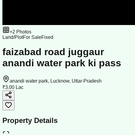
+
2
Photos
Land/Plot
For Sale
Fixed
faizabad road juggaur
anandi water park ki pass
anandi water park, Lucknow, Uttar-Pradesh
₹3.00 Lac
Property Details