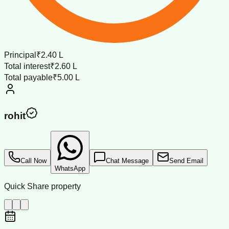
Principal
₹2.40 L
Total interest
₹2.60 L
Total payable
₹5.00 L
rohit
Call Now
Chat Message
Send Email
WhatsApp
Quick Share property