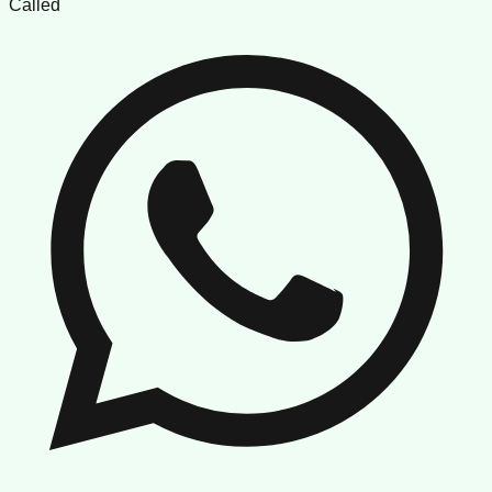
Called