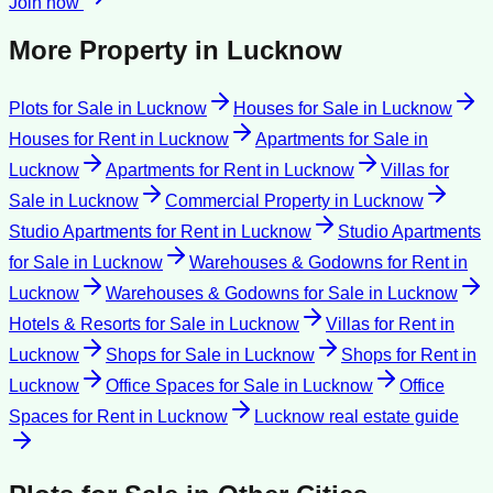
Join now
More Property in
Lucknow
Plots for Sale
in
Lucknow
Houses for Sale
in
Lucknow
Houses for Rent
in
Lucknow
Apartments for Sale
in
Lucknow
Apartments for Rent
in
Lucknow
Villas for
Sale
in
Lucknow
Commercial Property
in
Lucknow
Studio Apartments for Rent
in
Lucknow
Studio Apartments
for Sale
in
Lucknow
Warehouses & Godowns for Rent
in
Lucknow
Warehouses & Godowns for Sale
in
Lucknow
Hotels & Resorts for Sale
in
Lucknow
Villas for Rent
in
Lucknow
Shops for Sale
in
Lucknow
Shops for Rent
in
Lucknow
Office Spaces for Sale
in
Lucknow
Office
Spaces for Rent
in
Lucknow
Lucknow
real estate guide