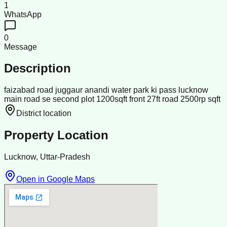
1
WhatsApp
0
Message
Description
faizabad road juggaur anandi water park ki pass lucknow
main road se second plot 1200sqft front 27ft road 2500rp sqft
District location
Property Location
Lucknow, Uttar-Pradesh
Open in Google Maps