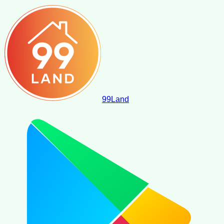
99
Land