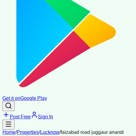
Get it on
Google Play
Post Free
Sign In
Home
/
Properties
/
Lucknow
/
faizabad road juggaur anandi