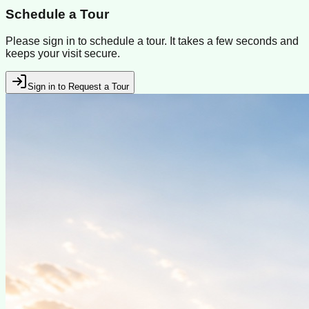
Schedule a Tour
Please sign in to schedule a tour. It takes a few seconds and
keeps your visit secure.
Sign in to Request a Tour