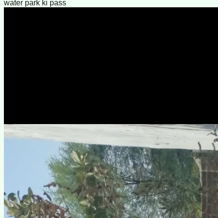
water park ki pass