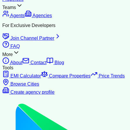
Teams
Agents
Agencies
For Exclusive Developers
Join Channel Partner
FAQ
More
About
Contact
Blog
Tools
EMI Calculator
Compare Properties
Price Trends
Browse Cities
Create agency profile