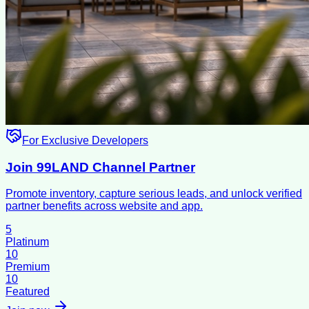
For Exclusive Developers
Join 99LAND Channel Partner
Promote inventory, capture serious leads, and unlock verified
partner benefits across website and app.
5
Platinum
10
Premium
10
Featured