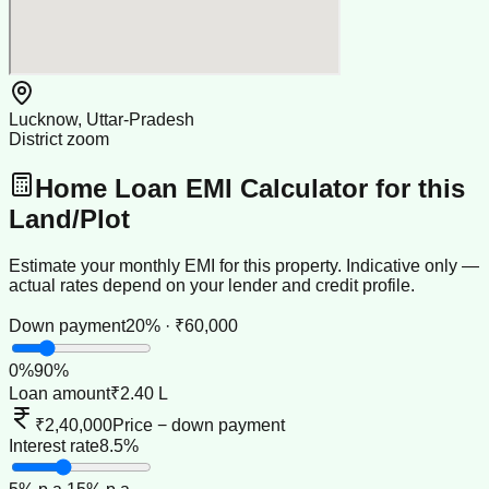
Lucknow, Uttar-Pradesh
District zoom
Home Loan EMI Calculator for this
Land/Plot
Estimate your monthly EMI for this property. Indicative only —
actual rates depend on your lender and credit profile.
Down payment
20% · ₹60,000
0
%
90
%
Loan amount
₹2.40 L
₹2,40,000
Price − down payment
Interest rate
8.5%