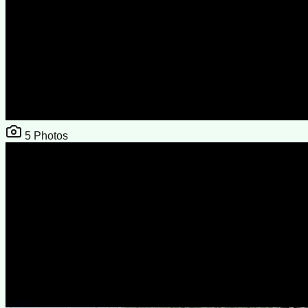
5
Photos