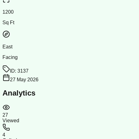
1200
Sq Ft
East
Facing
ID:
3137
27 May 2026
Analytics
27
Viewed
4