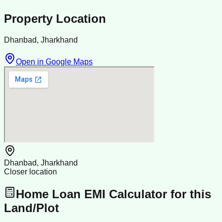
Property Location
Dhanbad, Jharkhand
Open in Google Maps
Dhanbad, Jharkhand
Closer location
Home Loan EMI Calculator for this
Land/Plot