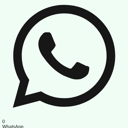
0
WhatsApp