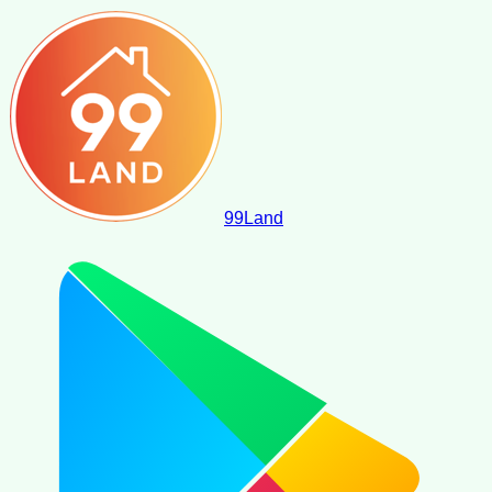
99
Land