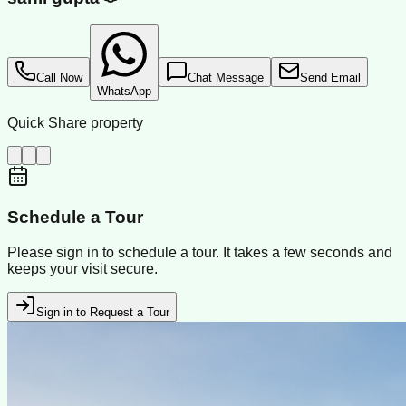
Call Now
Chat Message
Send Email
WhatsApp
Quick Share property
Schedule a Tour
Please sign in to schedule a tour. It takes a few seconds and
keeps your visit secure.
Sign in to Request a Tour