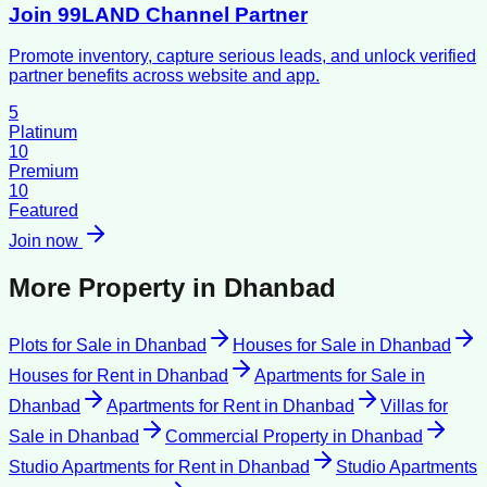
Join 99LAND Channel Partner
Promote inventory, capture serious leads, and unlock verified
partner benefits across website and app.
5
Platinum
10
Premium
10
Featured
Join now
More Property in
Dhanbad
Plots for Sale
in
Dhanbad
Houses for Sale
in
Dhanbad
Houses for Rent
in
Dhanbad
Apartments for Sale
in
Dhanbad
Apartments for Rent
in
Dhanbad
Villas for
Sale
in
Dhanbad
Commercial Property
in
Dhanbad
Studio Apartments for Rent
in
Dhanbad
Studio Apartments