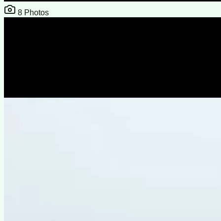
8
Photos