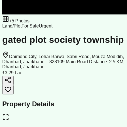
+
5
Photos
Land/Plot
For Sale
Urgent
gated plot society township
Daimond City, Lohar Barwa, Sabri Road, Mouza Modidih,
Dhanbad, Jharkhand – 828109 Main Road Distance: 2.5 KM,
Dhanbad, Jharkhand
₹3.29 Lac
Property Details