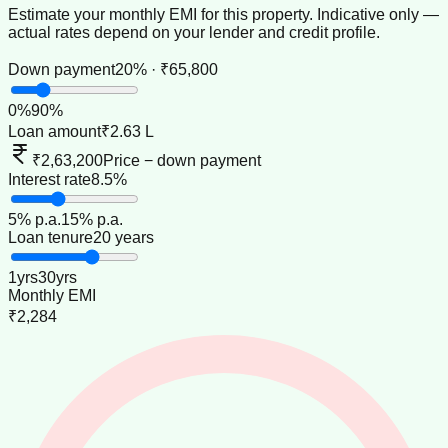
Estimate your monthly EMI for this property. Indicative only —
actual rates depend on your lender and credit profile.
Down payment
20% · ₹65,800
0
%
90
%
Loan amount
₹2.63 L
₹2,63,200
Price − down payment
Interest rate
8.5%
5
% p.a.
15
% p.a.
Loan tenure
20 years
1
yrs
30
yrs
Monthly EMI
₹2,284