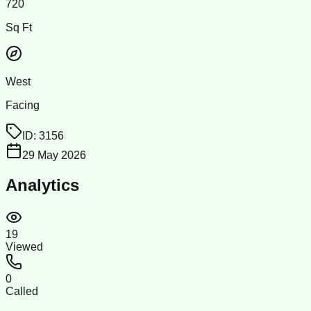
720
Sq Ft
West
Facing
ID:
3156
29 May 2026
Analytics
19
Viewed
0
Called