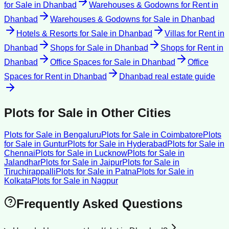
for Sale
in
Dhanbad
Warehouses & Godowns for Rent
in
Dhanbad
Warehouses & Godowns for Sale
in
Dhanbad
Hotels & Resorts for Sale
in
Dhanbad
Villas for Rent
in
Dhanbad
Shops for Sale
in
Dhanbad
Shops for Rent
in
Dhanbad
Office Spaces for Sale
in
Dhanbad
Office
Spaces for Rent
in
Dhanbad
Dhanbad
real estate guide
Plots for Sale
in Other Cities
Plots for Sale
in
Bengaluru
Plots for Sale
in
Coimbatore
Plots
for Sale
in
Guntur
Plots for Sale
in
Hyderabad
Plots for Sale
in
Chennai
Plots for Sale
in
Lucknow
Plots for Sale
in
Jalandhar
Plots for Sale
in
Jaipur
Plots for Sale
in
Tiruchirappalli
Plots for Sale
in
Patna
Plots for Sale
in
Kolkata
Plots for Sale
in
Nagpur
Frequently Asked Questions