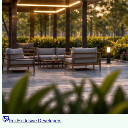
For Exclusive Developers