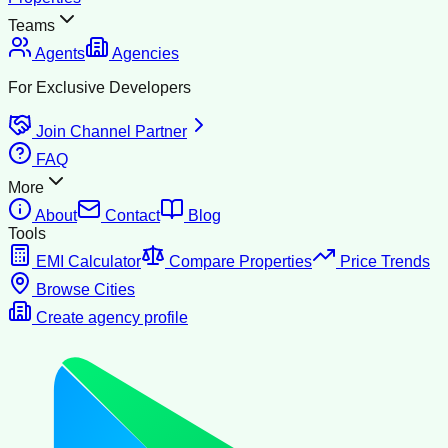
Teams
Agents
Agencies
For Exclusive Developers
Join Channel Partner
FAQ
More
About
Contact
Blog
Tools
EMI Calculator
Compare Properties
Price Trends
Browse Cities
Create agency profile