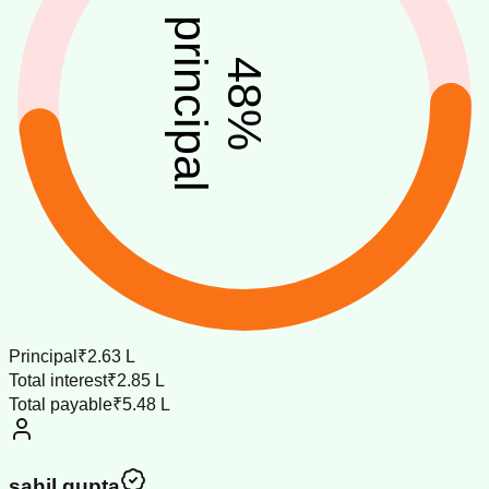
principal
48
%
Principal
₹2.63 L
Total interest
₹2.85 L
Total payable
₹5.48 L
sahil gupta