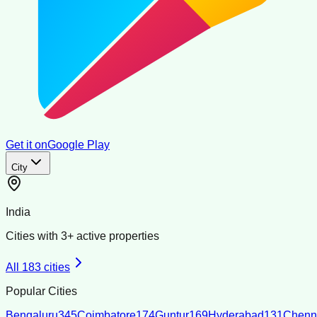
Get it on
Google Play
City
India
Cities with
3
+ active properties
All
183
cities
Popular Cities
Bengaluru
345
Coimbatore
174
Guntur
169
Hyderabad
131
Chenn