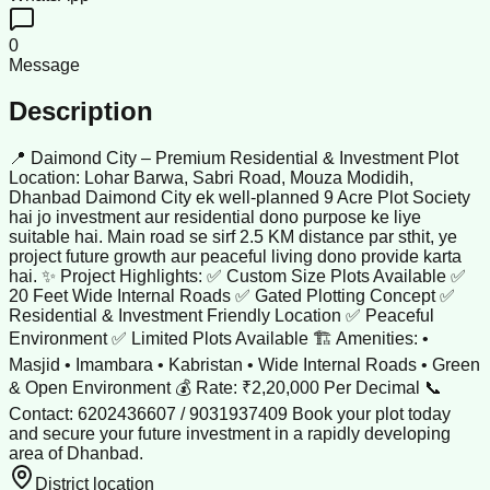
0
Message
Description
📍 Daimond City – Premium Residential & Investment Plot
Location: Lohar Barwa, Sabri Road, Mouza Modidih,
Dhanbad Daimond City ek well-planned 9 Acre Plot Society
hai jo investment aur residential dono purpose ke liye
suitable hai. Main road se sirf 2.5 KM distance par sthit, ye
project future growth aur peaceful living dono provide karta
hai. ✨ Project Highlights: ✅ Custom Size Plots Available ✅
20 Feet Wide Internal Roads ✅ Gated Plotting Concept ✅
Residential & Investment Friendly Location ✅ Peaceful
Environment ✅ Limited Plots Available 🏗 Amenities: •
Masjid • Imambara • Kabristan • Wide Internal Roads • Green
& Open Environment 💰 Rate: ₹2,20,000 Per Decimal 📞
Contact: 6202436607 / 9031937409 Book your plot today
and secure your future investment in a rapidly developing
area of Dhanbad.
District location