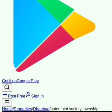
Get it on
Google Play
Post Free
Sign In
Home
/
Properties
/
Dhanbad
/
gated plot society township