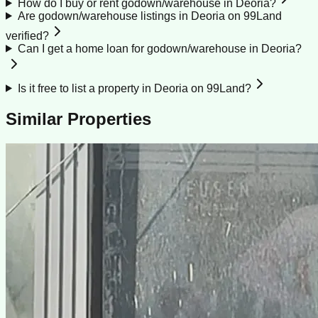
How do I buy or rent godown/warehouse in Deoria?
Are godown/warehouse listings in Deoria on 99Land
verified?
Can I get a home loan for godown/warehouse in Deoria?
Is it free to list a property in Deoria on 99Land?
Similar Properties