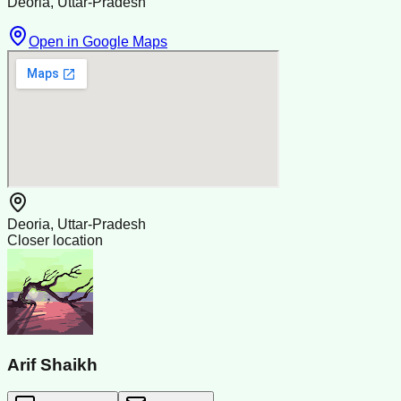
Deoria, Uttar-Pradesh
Open in Google Maps
Deoria, Uttar-Pradesh
Closer location
Arif Shaikh