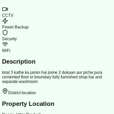
CCTV
Power Backup
Security
WiFi
Description
total 3 kathe ka jamin hai jisme 2 dukaan aur piche pura
cemented floor or boundary fully furnished shop hai and
separate washroom
District location
Property Location