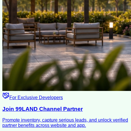
For Exclusive Developers
Join 99LAND Channel Partner
Promote inventory, capture serious leads, and unlock verified
partner benefits across website and app.