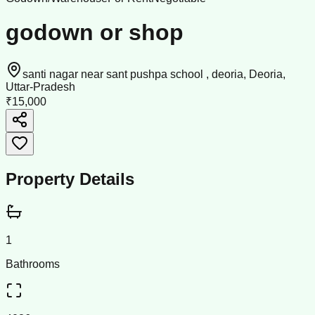
godown or shop
santi nagar near sant pushpa school , deoria, Deoria,
Uttar-Pradesh
₹15,000
Property Details
1
Bathrooms