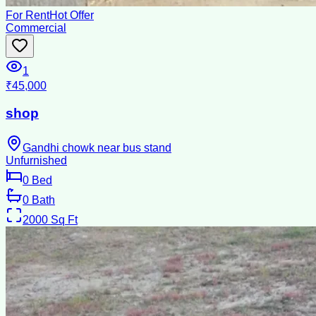
For Rent
Hot Offer
Commercial
1
₹45,000
shop
Gandhi chowk near bus stand
Unfurnished
0
Bed
0
Bath
2000
Sq Ft