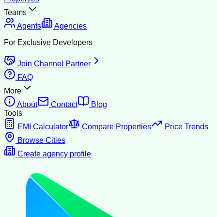
Teams
Agents
Agencies
For Exclusive Developers
Join Channel Partner
FAQ
More
About
Contact
Blog
Tools
EMI Calculator
Compare Properties
Price Trends
Browse Cities
Create agency profile