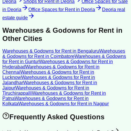
Deoria
Shops for Rent
in
Deoria
Office Spaces for Sale
in
Deoria
Office Spaces for Rent
in
Deoria
Deoria
real
estate guide
Warehouses & Godowns for Rent
in
Other Cities
Warehouses & Godowns for Rent
in
Bengaluru
Warehouses
& Godowns for Rent
in
Coimbatore
Warehouses & Godowns
for Rent
in
Guntur
Warehouses & Godowns for Rent
in
Hyderabad
Warehouses & Godowns for Rent
in
Chennai
Warehouses & Godowns for Rent
in
Lucknow
Warehouses & Godowns for Rent
in
Jalandhar
Warehouses & Godowns for Rent
in
Jaipur
Warehouses & Godowns for Rent
in
Tiruchirappalli
Warehouses & Godowns for Rent
in
Patna
Warehouses & Godowns for Rent
in
Kolkata
Warehouses & Godowns for Rent
in
Nagpur
Frequently Asked Questions