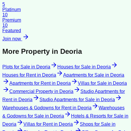
5
Platinum
10
Premium
10
Featured
Join now
More Property in
Deoria
Plots for Sale
in
Deoria
Houses for Sale
in
Deoria
Houses for Rent
in
Deoria
Apartments for Sale
in
Deoria
Apartments for Rent
in
Deoria
Villas for Sale
in
Deoria
Commercial Property
in
Deoria
Studio Apartments for
Rent
in
Deoria
Studio Apartments for Sale
in
Deoria
Warehouses & Godowns for Rent
in
Deoria
Warehouses
& Godowns for Sale
in
Deoria
Hotels & Resorts for Sale
in
Deoria
Villas for Rent
in
Deoria
Shops for Sale
in