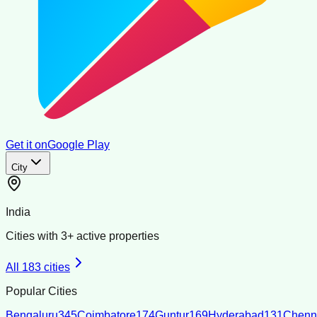
Get it on
Google Play
City
India
Cities with
3
+ active properties
All
183
cities
Popular Cities
Bengaluru
345
Coimbatore
174
Guntur
169
Hyderabad
131
Chenn