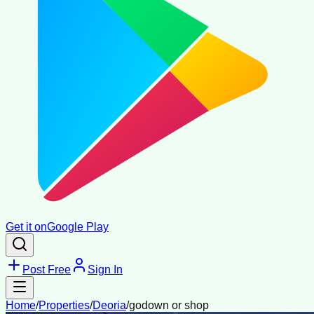
Get it on
Google Play
Post Free
Sign In
Home
/
Properties
/
Deoria
/
godown or shop