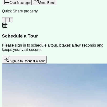
Chat Message
Send Email
Quick Share property
Schedule a Tour
Please sign in to schedule a tour. It takes a few seconds and
keeps your visit secure.
Sign in to Request a Tour