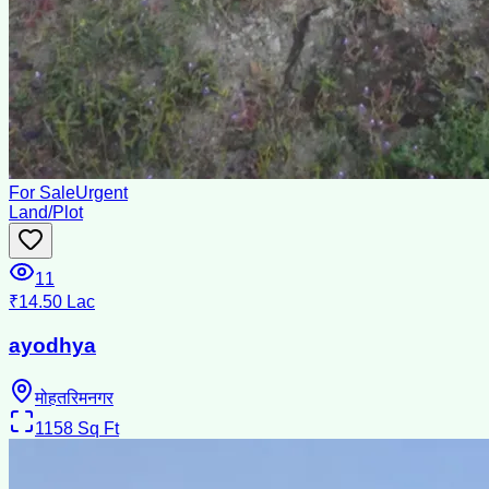
For Sale
Urgent
Land/Plot
11
₹14.50 Lac
ayodhya
मोहतरिमनगर
1158
Sq Ft