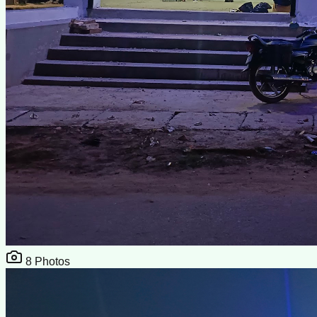
8
Photos