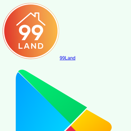
99
Land