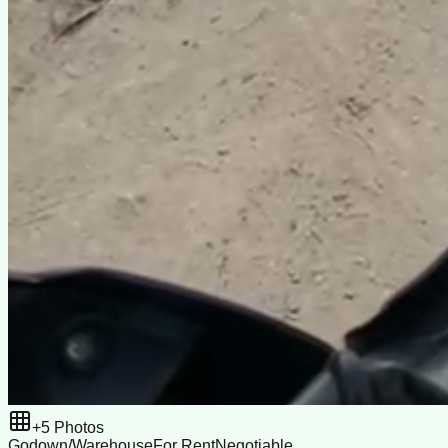
+
5
Photos
Godown/Warehouse
For Rent
Negotiable