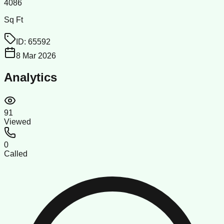
4086
Sq Ft
ID:
65592
8 Mar 2026
Analytics
91
Viewed
0
Called