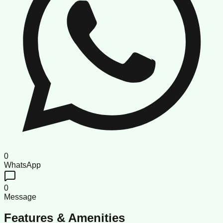
0
WhatsApp
0
Message
Features & Amenities