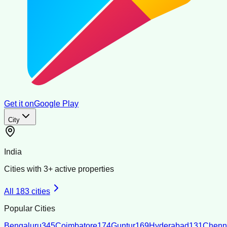
Get it on
Google Play
City
India
Cities with
3
+ active properties
All
183
cities
Popular Cities
Bengaluru
345
Coimbatore
174
Guntur
169
Hyderabad
131
Chenn