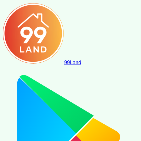
99
Land