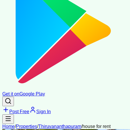
Get it on
Google Play
Post Free
Sign In
Home
/
Properties
/
Thiruvananthapuram
/
house for rent