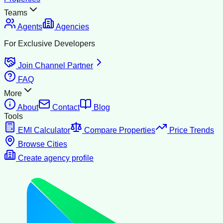
Teams
Agents
Agencies
For Exclusive Developers
Join Channel Partner
FAQ
More
About
Contact
Blog
Tools
EMI Calculator
Compare Properties
Price Trends
Browse Cities
Create agency profile