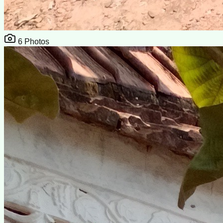
6
Photos