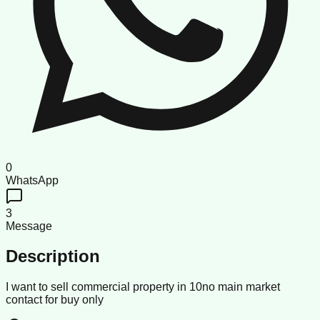
0
WhatsApp
3
Message
Description
I want to sell commercial property in 10no main market
contact for buy only