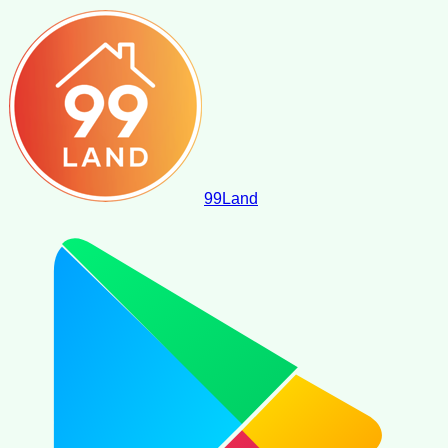
99
Land