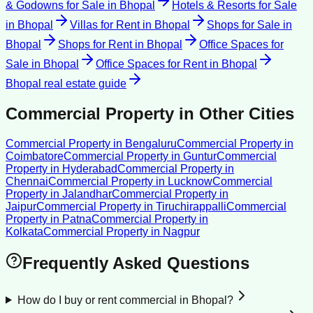
& Godowns for Sale
in
Bhopal
Hotels & Resorts for Sale
in
Bhopal
Villas for Rent
in
Bhopal
Shops for Sale
in
Bhopal
Shops for Rent
in
Bhopal
Office Spaces for
Sale
in
Bhopal
Office Spaces for Rent
in
Bhopal
Bhopal
real estate guide
Commercial Property
in Other Cities
Commercial Property
in
Bengaluru
Commercial Property
in
Coimbatore
Commercial Property
in
Guntur
Commercial
Property
in
Hyderabad
Commercial Property
in
Chennai
Commercial Property
in
Lucknow
Commercial
Property
in
Jalandhar
Commercial Property
in
Jaipur
Commercial Property
in
Tiruchirappalli
Commercial
Property
in
Patna
Commercial Property
in
Kolkata
Commercial Property
in
Nagpur
Frequently Asked Questions
How do I buy or rent commercial in Bhopal?