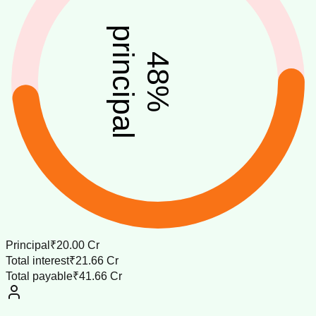
principal
48
%
Principal
₹20.00 Cr
Total interest
₹21.66 Cr
Total payable
₹41.66 Cr