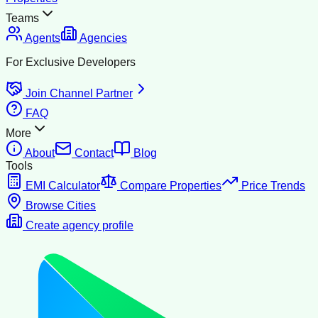
Teams
Agents
Agencies
For Exclusive Developers
Join Channel Partner
FAQ
More
About
Contact
Blog
Tools
EMI Calculator
Compare Properties
Price Trends
Browse Cities
Create agency profile