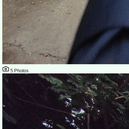
5
Photos