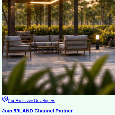
For Exclusive Developers
Join 99LAND Channel Partner