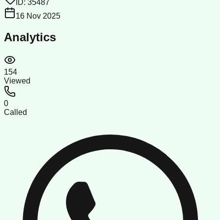
ID:
35487
16 Nov 2025
Analytics
154
Viewed
0
Called