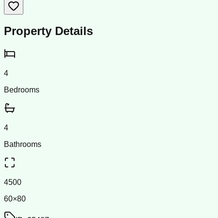
Property Details
4
Bedrooms
4
Bathrooms
4500
60×80