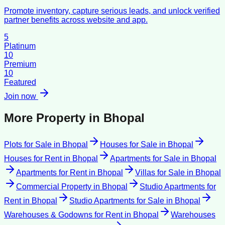
Promote inventory, capture serious leads, and unlock verified
partner benefits across website and app.
5
Platinum
10
Premium
10
Featured
Join now
More Property in
Bhopal
Plots for Sale
in
Bhopal
Houses for Sale
in
Bhopal
Houses for Rent
in
Bhopal
Apartments for Sale
in
Bhopal
Apartments for Rent
in
Bhopal
Villas for Sale
in
Bhopal
Commercial Property
in
Bhopal
Studio Apartments for
Rent
in
Bhopal
Studio Apartments for Sale
in
Bhopal
Warehouses & Godowns for Rent
in
Bhopal
Warehouses