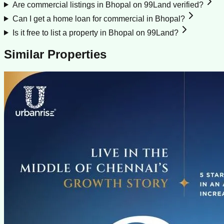
Are commercial listings in Bhopal on 99Land verified?
Can I get a home loan for commercial in Bhopal?
Is it free to list a property in Bhopal on 99Land?
Similar Properties