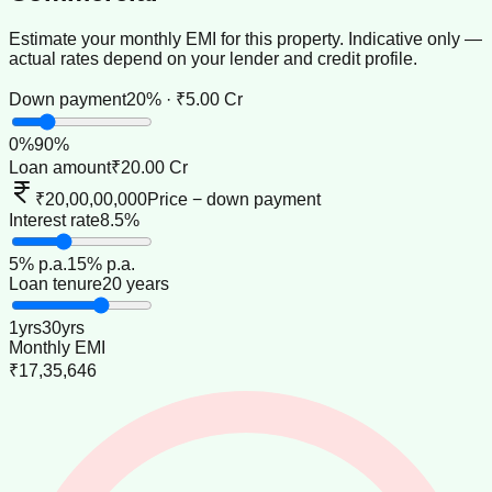
Estimate your monthly EMI for this property. Indicative only —
actual rates depend on your lender and credit profile.
Down payment
20% · ₹5.00 Cr
0
%
90
%
Loan amount
₹20.00 Cr
₹20,00,00,000
Price − down payment
Interest rate
8.5%
5
% p.a.
15
% p.a.
Loan tenure
20 years
1
yrs
30
yrs
Monthly EMI
₹17,35,646