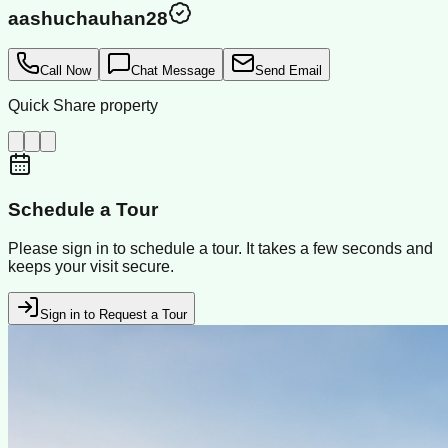
aashuchauhan28
Call Now
Chat Message
Send Email
Quick Share property
Schedule a Tour
Please sign in to schedule a tour. It takes a few seconds and
keeps your visit secure.
Sign in to Request a Tour