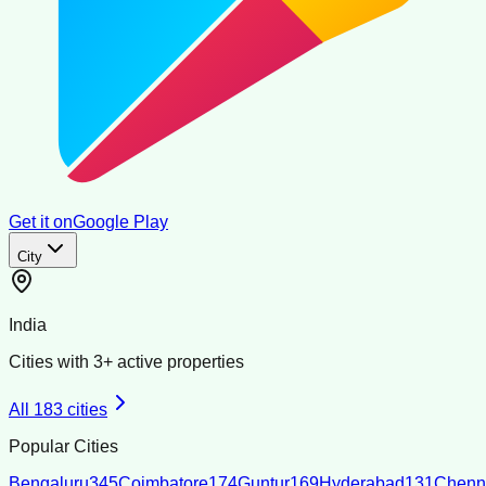
Get it on
Google Play
City
India
Cities with
3
+ active properties
All
183
cities
Popular Cities
Bengaluru
345
Coimbatore
174
Guntur
169
Hyderabad
131
Chenn