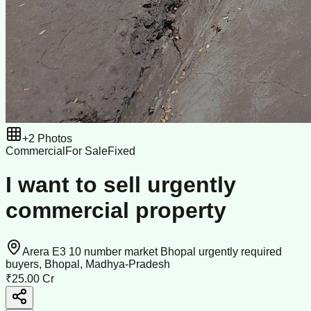
+
2
Photos
Commercial
For Sale
Fixed
I want to sell urgently
commercial property
Arera E3 10 number market Bhopal urgently required
buyers, Bhopal, Madhya-Pradesh
₹25.00 Cr