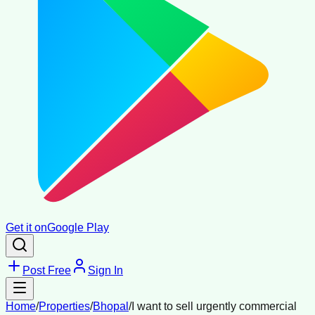
Get it on
Google Play
Post Free
Sign In
Home
/
Properties
/
Bhopal
/
I want to sell urgently commercial