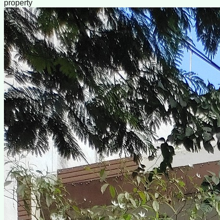
property