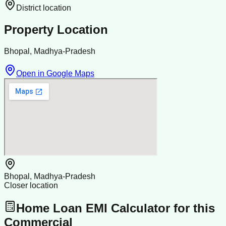
District location
Property Location
Bhopal, Madhya-Pradesh
Open in Google Maps
Bhopal, Madhya-Pradesh
Closer location
Home Loan EMI Calculator for this
Commercial