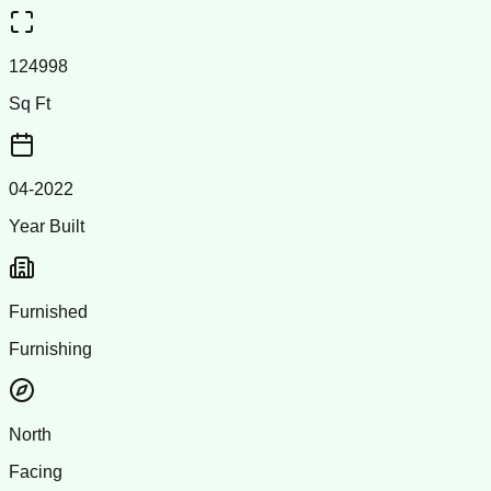
124998
Sq Ft
04-2022
Year Built
Furnished
Furnishing
North
Facing