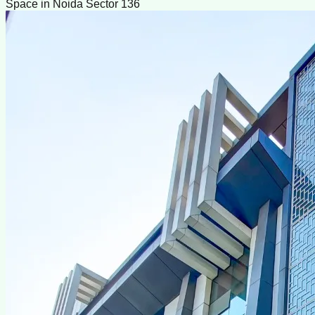
Space in Noida Sector 136