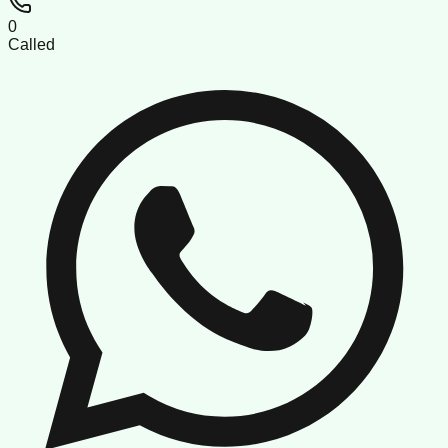
0
Called