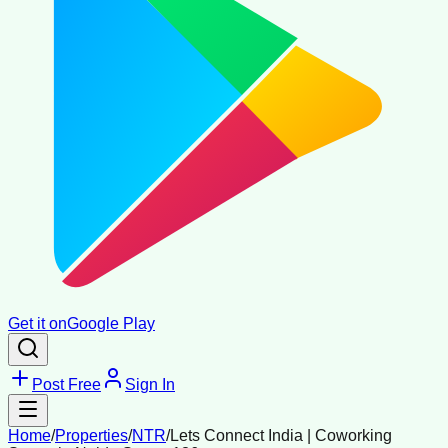
Get it on
Google Play
Post Free
Sign In
Home
/
Properties
/
NTR
/
Lets Connect India | Coworking