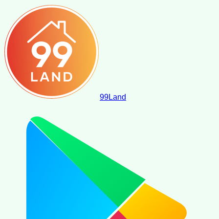
99
Land