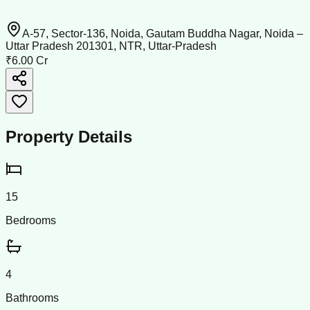
A-57, Sector-136, Noida, Gautam Buddha Nagar, Noida –
Uttar Pradesh 201301, NTR, Uttar-Pradesh
₹6.00 Cr
Property Details
15
Bedrooms
4
Bathrooms