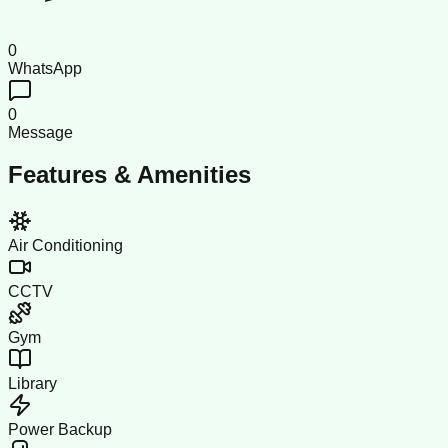
0
WhatsApp
0
Message
Features & Amenities
Air Conditioning
CCTV
Gym
Library
Power Backup