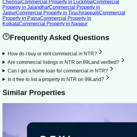
Chennai
Commercial Property
in
Lucknow
Commercial
Property
in
Jalandhar
Commercial Property
in
Jaipur
Commercial Property
in
Tiruchirappalli
Commercial
Property
in
Patna
Commercial Property
in
Kolkata
Commercial Property
in
Nagpur
Frequently Asked Questions
How do I buy or rent commercial in NTR?
Are commercial listings in NTR on 99Land verified?
Can I get a home loan for commercial in NTR?
Is it free to list a property in NTR on 99Land?
Similar Properties