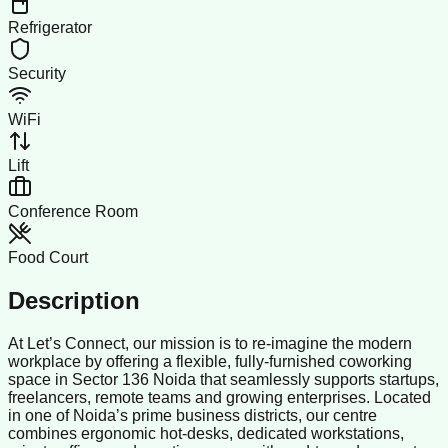
Refrigerator
Security
WiFi
Lift
Conference Room
Food Court
Description
At Let’s Connect, our mission is to re-imagine the modern
workplace by offering a flexible, fully-furnished coworking
space in Sector 136 Noida that seamlessly supports startups,
freelancers, remote teams and growing enterprises. Located
in one of Noida’s prime business districts, our centre
combines ergonomic hot-desks, dedicated workstations,