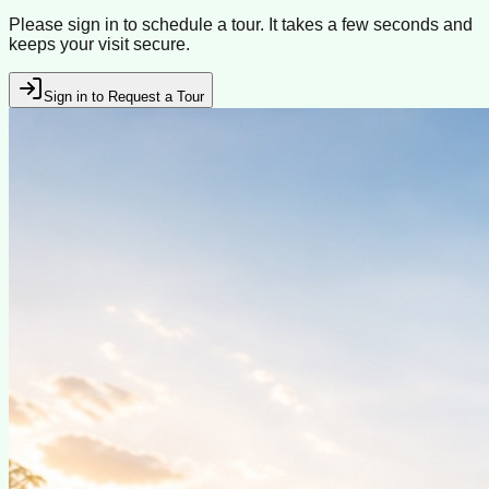
Please sign in to schedule a tour. It takes a few seconds and
keeps your visit secure.
Sign in to Request a Tour