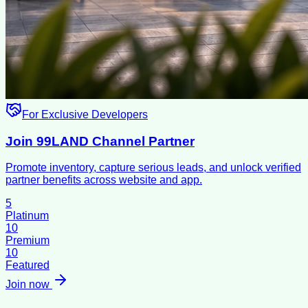
For Exclusive Developers
Join 99LAND Channel Partner
Promote inventory, capture serious leads, and unlock verified
partner benefits across website and app.
5
Platinum
10
Premium
10
Featured
Join now