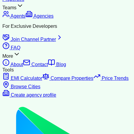
Teams
Agents
Agencies
For Exclusive Developers
Join Channel Partner
FAQ
More
About
Contact
Blog
Tools
EMI Calculator
Compare Properties
Price Trends
Browse Cities
Create agency profile