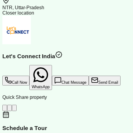
NTR, Uttar-Pradesh
Closer location
Let's Connect India
Call Now
Chat Message
Send Email
WhatsApp
Quick Share property
Schedule a Tour