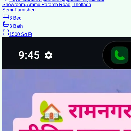
Showroom, Ammu Paramb Road, Thottada
Semi-Furnished
3
Bed
3
Bath
1500
Sq Ft