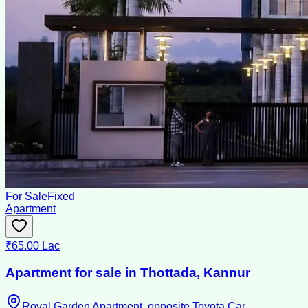
For Sale
Fixed
Apartment
₹65.00 Lac
Apartment for sale in Thottada, Kannur
Royal Garden Apartment ,opposite Toyota Car