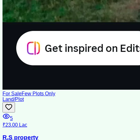
For Sale
Few Plots Only
Land/Plot
5
₹23.00 Lac
R.S property