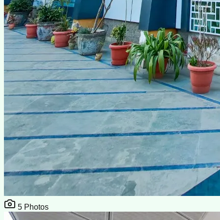
5
Photos