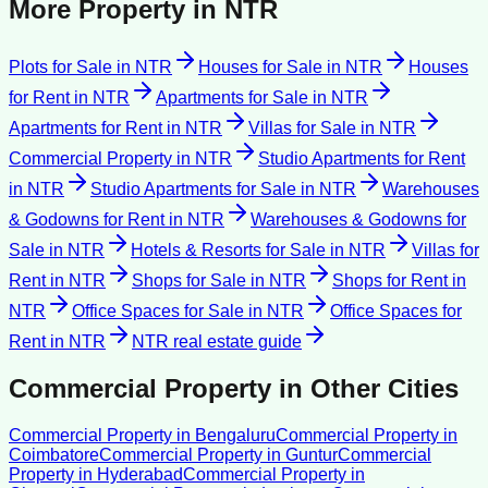
More Property in
NTR
Plots for Sale
in
NTR
Houses for Sale
in
NTR
Houses
for Rent
in
NTR
Apartments for Sale
in
NTR
Apartments for Rent
in
NTR
Villas for Sale
in
NTR
Commercial Property
in
NTR
Studio Apartments for Rent
in
NTR
Studio Apartments for Sale
in
NTR
Warehouses
& Godowns for Rent
in
NTR
Warehouses & Godowns for
Sale
in
NTR
Hotels & Resorts for Sale
in
NTR
Villas for
Rent
in
NTR
Shops for Sale
in
NTR
Shops for Rent
in
NTR
Office Spaces for Sale
in
NTR
Office Spaces for
Rent
in
NTR
NTR
real estate guide
Commercial Property
in Other Cities
Commercial Property
in
Bengaluru
Commercial Property
in
Coimbatore
Commercial Property
in
Guntur
Commercial
Property
in
Hyderabad
Commercial Property
in