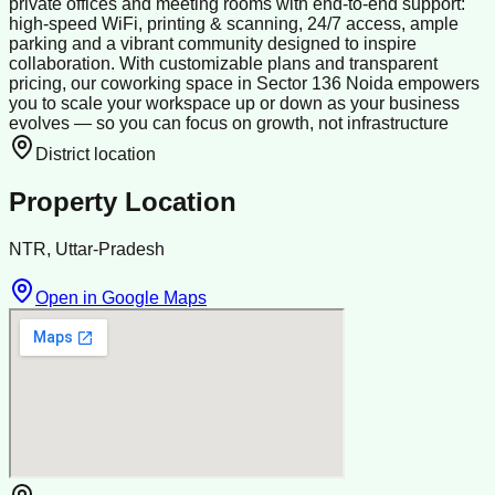
private offices and meeting rooms with end-to-end support:
high-speed WiFi, printing & scanning, 24/7 access, ample
parking and a vibrant community designed to inspire
collaboration. With customizable plans and transparent
pricing, our coworking space in Sector 136 Noida empowers
you to scale your workspace up or down as your business
evolves — so you can focus on growth, not infrastructure
District location
Property Location
NTR, Uttar-Pradesh
Open in Google Maps