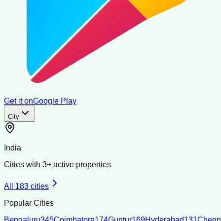
Get it on
Google Play
City
India
Cities with
3
+ active properties
All
183
cities
Popular Cities
Bengaluru
345
Coimbatore
174
Guntur
169
Hyderabad
131
Chenn