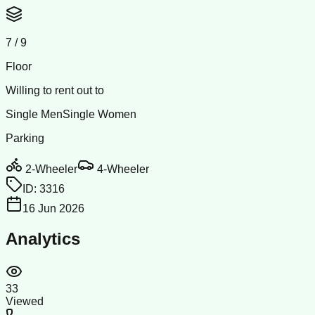
7
/
9
Floor
Willing to rent out to
Single Men
Single Women
Parking
2-Wheeler
4-Wheeler
ID:
3316
16 Jun 2026
Analytics
33
Viewed