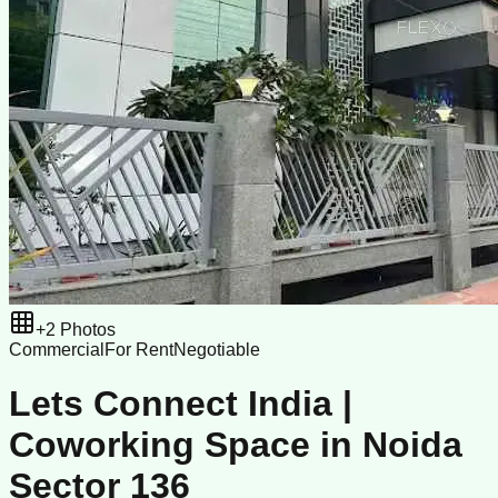
+
2
Photos
Commercial
For Rent
Negotiable
Lets Connect India |
Coworking Space in Noida
Sector 136