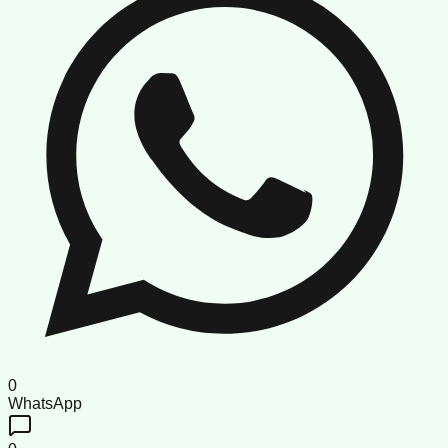
0
WhatsApp