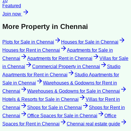
10
Featured
Join now
More Property in
Chennai
Plots for Sale
in
Chennai
Houses for Sale
in
Chennai
Houses for Rent
in
Chennai
Apartments for Sale
in
Chennai
Apartments for Rent
in
Chennai
Villas for Sale
in
Chennai
Commercial Property
in
Chennai
Studio
Apartments for Rent
in
Chennai
Studio Apartments for
Sale
in
Chennai
Warehouses & Godowns for Rent
in
Chennai
Warehouses & Godowns for Sale
in
Chennai
Hotels & Resorts for Sale
in
Chennai
Villas for Rent
in
Chennai
Shops for Sale
in
Chennai
Shops for Rent
in
Chennai
Office Spaces for Sale
in
Chennai
Office
Spaces for Rent
in
Chennai
Chennai
real estate guide