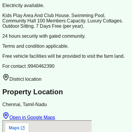
Electricity available.
Kids Play Area And Club House. Swimming Pool.
Community Hall 100 Members Capacity. Luxury Cottages.
Outdoor Sitting. 7 Days Free (per year).
24 hours security with gated community.
Terms and condition applicable.
Free vehicle facilities will be provided to visit the farm land.
For contact :9940462390
District location
Property Location
Chennai, Tamil-Nadu
Open in Google Maps