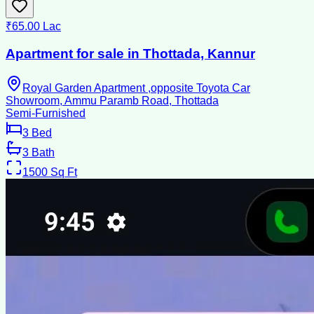
₹65.00 Lac
Apartment for sale in Thottada, Kannur
Royal Garden Apartment ,opposite Toyota Car
Showroom, Ammu Paramb Road, Thottada
Semi-Furnished
3
Bed
3
Bath
1500
Sq Ft