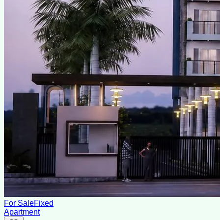
For Sale
Fixed
Apartment