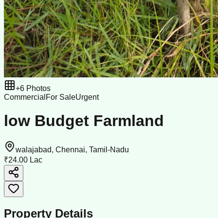
+
6
Photos
Commercial
For Sale
Urgent
low Budget Farmland
walajabad, Chennai, Tamil-Nadu
₹24.00 Lac
Property Details