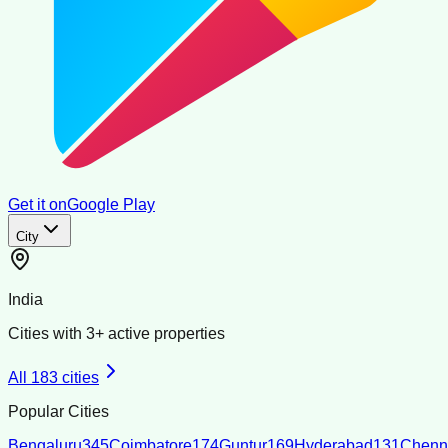
Get it on
Google Play
City
India
Cities with
3
+ active properties
All
183
cities
Popular Cities
Bengaluru
345
Coimbatore
174
Guntur
169
Hyderabad
131
Chenn