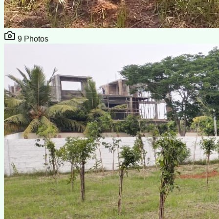
9
Photos