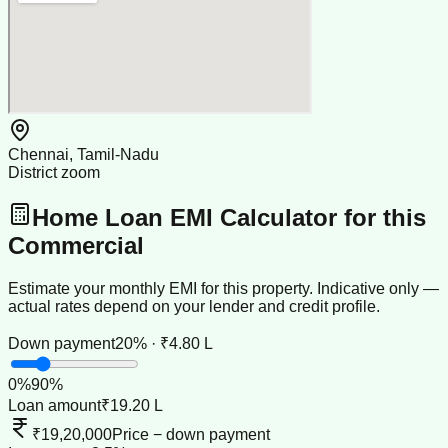
Chennai, Tamil-Nadu
District zoom
Home Loan EMI Calculator for this
Commercial
Estimate your monthly EMI for this property. Indicative only —
actual rates depend on your lender and credit profile.
Down payment
20% · ₹4.80 L
0
%
90
%
Loan amount
₹19.20 L
₹19,20,000
Price − down payment