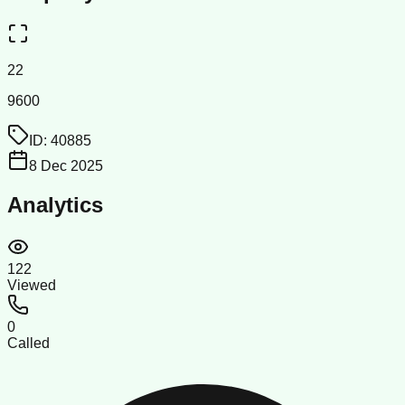
22
9600
ID:
40885
8 Dec 2025
Analytics
122
Viewed
0
Called