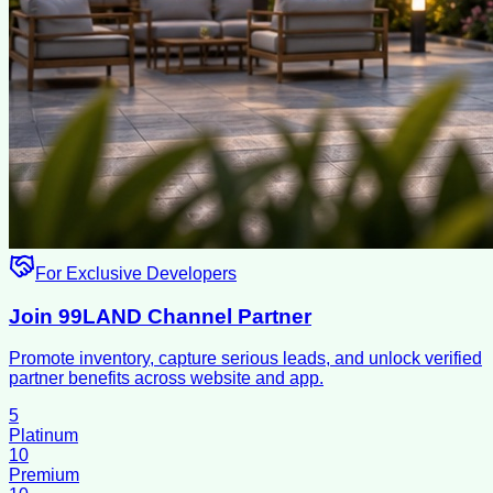
For Exclusive Developers
Join 99LAND Channel Partner
Promote inventory, capture serious leads, and unlock verified
partner benefits across website and app.
5
Platinum
10
Premium