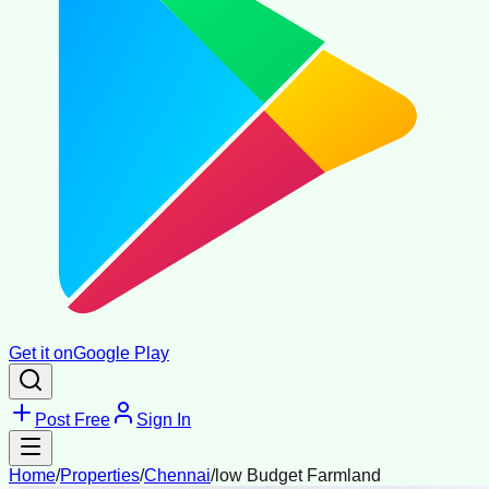
Get it on
Google Play
Post Free
Sign In
Home
/
Properties
/
Chennai
/
low Budget Farmland