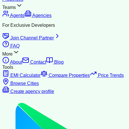
Teams
Agents
Agencies
For Exclusive Developers
Join Channel Partner
FAQ
More
About
Contact
Blog
Tools
EMI Calculator
Compare Properties
Price Trends
Browse Cities
Create agency profile