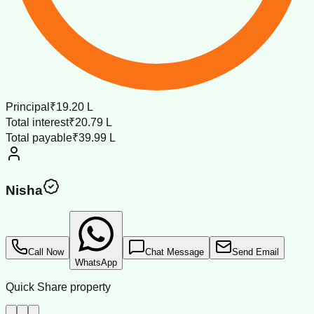
Principal
₹19.20 L
Total interest
₹20.79 L
Total payable
₹39.99 L
Nisha
Call Now
Chat Message
Send Email
WhatsApp
Quick Share property