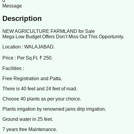
0
Message
Description
NEW AGRICULTURE FARMLAND for Sale
Mega Low Budget Offers Don’t Miss Out This Opportunity.
Location : WALAJABAD.
Price : Per Sq.Ft. ₹ 250.
Facilities :
Free Registration and Patta.
There is 40 feet and 24 feet of road.
Choose 40 plants as per your choice.
Plants irrigation by renowned jains drip irrigation.
Ground water in 25 feet.
7 years free Maintenance.