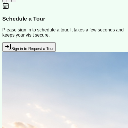
Schedule a Tour
Please sign in to schedule a tour. It takes a few seconds and
keeps your visit secure.
Sign in to Request a Tour