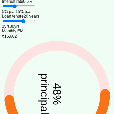
Interest rate
8.5%
5
% p.a.
15
% p.a.
Loan tenure
20 years
1
yrs
30
yrs
Monthly EMI
₹16,662
principal
48
%