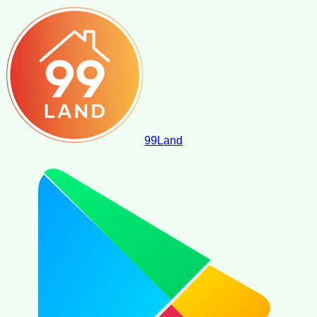
99
Land