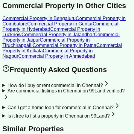
Commercial Property
in Other Cities
Commercial Property
in
Bengaluru
Commercial Property
in
Coimbatore
Commercial Property
in
Guntur
Commercial
Property
in
Hyderabad
Commercial Property
in
Lucknow
Commercial Property
in
Jalandhar
Commercial
Property
in
Jaipur
Commercial Property
in
Tiruchirappalli
Commercial Property
in
Patna
Commercial
Property
in
Kolkata
Commercial Property
in
Nagpur
Commercial Property
in
Ahmedabad
Frequently Asked Questions
How do I buy or rent commercial in Chennai?
Are commercial listings in Chennai on 99Land verified?
Can I get a home loan for commercial in Chennai?
Is it free to list a property in Chennai on 99Land?
Similar Properties