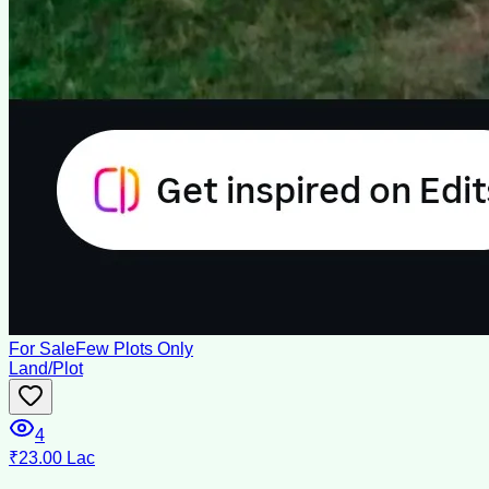
For Sale
Few Plots Only
Land/Plot
4
₹23.00 Lac