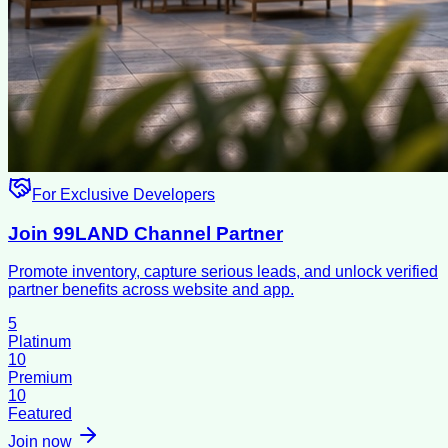
For Exclusive Developers
Join 99LAND Channel Partner
Promote inventory, capture serious leads, and unlock verified
partner benefits across website and app.
5
Platinum
10
Premium
10
Featured
Join now