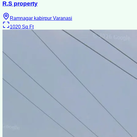
R.S property
Ramnagar kabirpur Varanasi
1020
Sq Ft