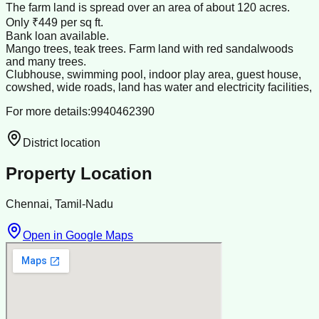
The farm land is spread over an area of about 120 acres.
Only ₹449 per sq ft.
Bank loan available.
Mango trees, teak trees. Farm land with red sandalwoods
and many trees.
Clubhouse, swimming pool, indoor play area, guest house,
cowshed, wide roads, land has water and electricity facilities,
For more details:9940462390
District location
Property Location
Chennai, Tamil-Nadu
Open in Google Maps