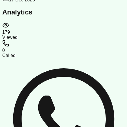
Analytics
179
Viewed
0
Called