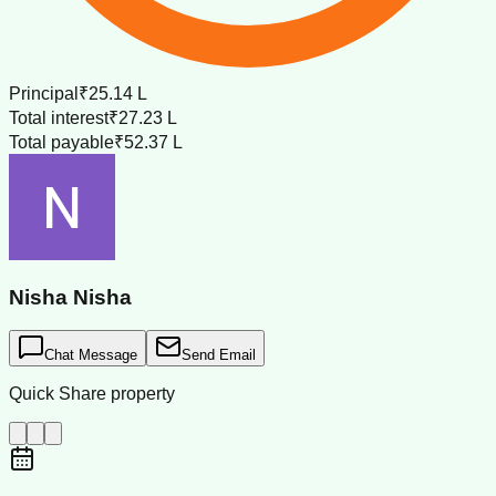
Principal
₹25.14 L
Total interest
₹27.23 L
Total payable
₹52.37 L
Nisha Nisha
Chat Message
Send Email
Quick Share property