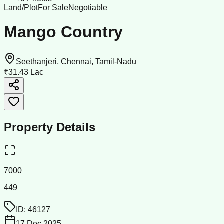
Land/Plot
For Sale
Negotiable
Mango Country
Seethanjeri, Chennai, Tamil-Nadu
₹31.43 Lac
Property Details
7000
449
ID:
46127
17 Dec 2025