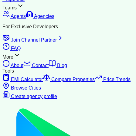
Teams
Agents
Agencies
For Exclusive Developers
Join Channel Partner
FAQ
More
About
Contact
Blog
Tools
EMI Calculator
Compare Properties
Price Trends
Browse Cities
Create agency profile