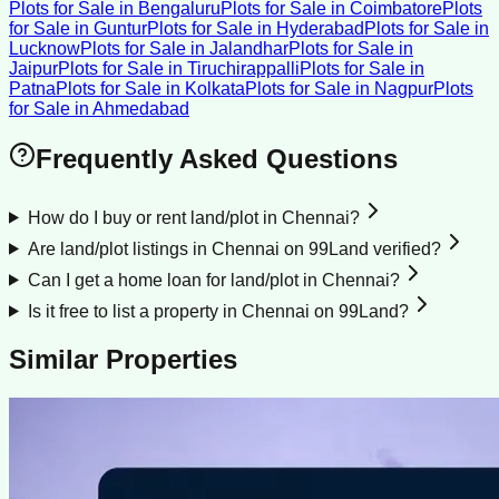
Plots for Sale
in
Bengaluru
Plots for Sale
in
Coimbatore
Plots
for Sale
in
Guntur
Plots for Sale
in
Hyderabad
Plots for Sale
in
Lucknow
Plots for Sale
in
Jalandhar
Plots for Sale
in
Jaipur
Plots for Sale
in
Tiruchirappalli
Plots for Sale
in
Patna
Plots for Sale
in
Kolkata
Plots for Sale
in
Nagpur
Plots
for Sale
in
Ahmedabad
Frequently Asked Questions
How do I buy or rent land/plot in Chennai?
Are land/plot listings in Chennai on 99Land verified?
Can I get a home loan for land/plot in Chennai?
Is it free to list a property in Chennai on 99Land?
Similar Properties