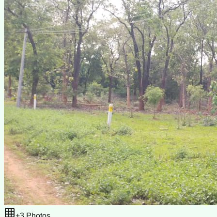
+
3
Photos