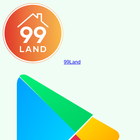
99
Land