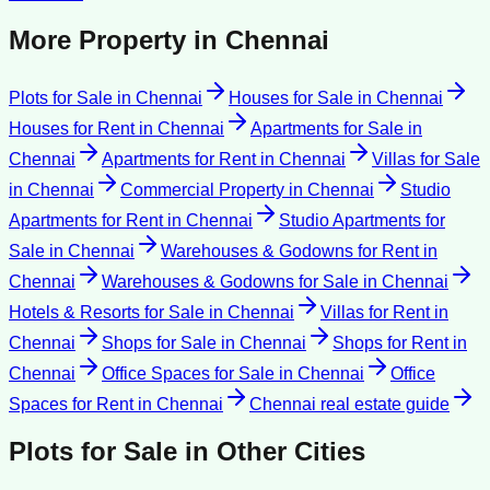
More Property in
Chennai
Plots for Sale
in
Chennai
Houses for Sale
in
Chennai
Houses for Rent
in
Chennai
Apartments for Sale
in
Chennai
Apartments for Rent
in
Chennai
Villas for Sale
in
Chennai
Commercial Property
in
Chennai
Studio
Apartments for Rent
in
Chennai
Studio Apartments for
Sale
in
Chennai
Warehouses & Godowns for Rent
in
Chennai
Warehouses & Godowns for Sale
in
Chennai
Hotels & Resorts for Sale
in
Chennai
Villas for Rent
in
Chennai
Shops for Sale
in
Chennai
Shops for Rent
in
Chennai
Office Spaces for Sale
in
Chennai
Office
Spaces for Rent
in
Chennai
Chennai
real estate guide
Plots for Sale
in Other Cities