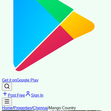
Get it on
Google Play
Post Free
Sign In
Home
/
Properties
/
Chennai
/
Mango Country