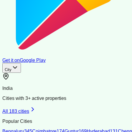
Get it on
Google Play
City
India
Cities with
3
+ active properties
All
183
cities
Popular Cities
Bengaluru
345
Coimbatore
174
Guntur
169
Hyderabad
131
Chenn