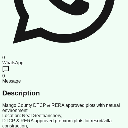
0
WhatsApp
0
Message
Description
Mango County DTCP & RERA approved plots with natural
environment,
Location: Near Seethanchery,
DTCP & RERA approved premium plots for resort/villa
construction,