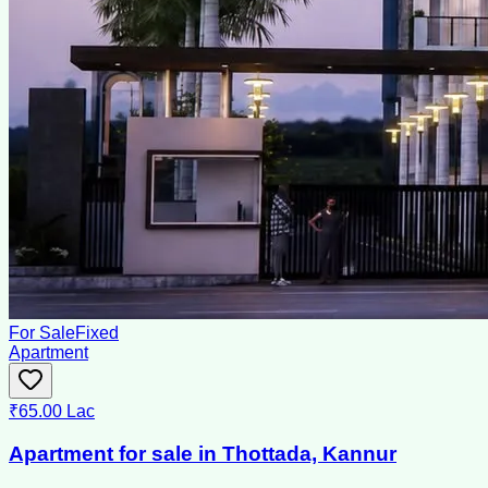
For Sale
Fixed
Apartment
₹65.00 Lac
Apartment for sale in Thottada, Kannur