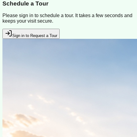
Schedule a Tour
Please sign in to schedule a tour. It takes a few seconds and
keeps your visit secure.
Sign in to Request a Tour