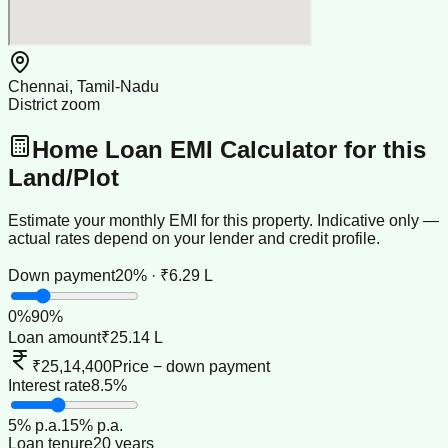
Chennai, Tamil-Nadu
District zoom
Home Loan EMI Calculator for this
Land/Plot
Estimate your monthly EMI for this property. Indicative only —
actual rates depend on your lender and credit profile.
Down payment
20% · ₹6.29 L
0
%
90
%
Loan amount
₹25.14 L
₹25,14,400
Price − down payment
Interest rate
8.5%
5
% p.a.
15
% p.a.
Loan tenure
20 years