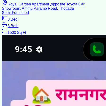
Royal Garden Apartment ,opposite Toyota Car
Showroom, Ammu Paramb Road, Thottada
Semi-Furnished
3
Bed
3
Bath
1500
Sq Ft