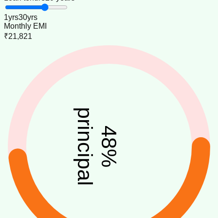
1
yrs
30
yrs
Monthly EMI
₹21,821
principal
48
%