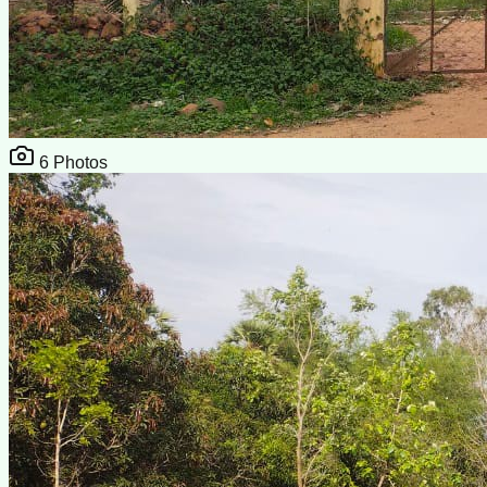
6
Photos