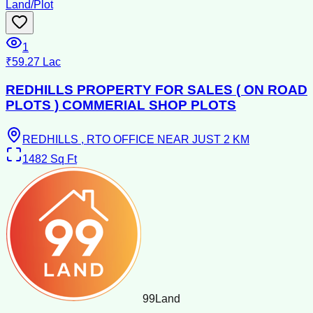
Land/Plot
1
₹59.27 Lac
REDHILLS PROPERTY FOR SALES ( ON ROAD
PLOTS ) COMMERIAL SHOP PLOTS
REDHILLS , RTO OFFICE NEAR JUST 2 KM
1482
Sq Ft
99
Land