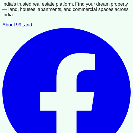
India's trusted real estate platform. Find your dream property
— land, houses, apartments, and commercial spaces across
India.
About 99Land