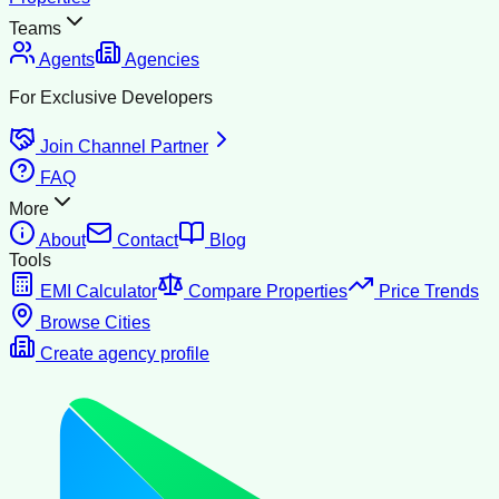
Teams
Agents
Agencies
For Exclusive Developers
Join Channel Partner
FAQ
More
About
Contact
Blog
Tools
EMI Calculator
Compare Properties
Price Trends
Browse Cities
Create agency profile