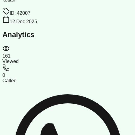
ID:
42007
12 Dec 2025
Analytics
161
Viewed
0
Called