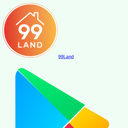
99
Land