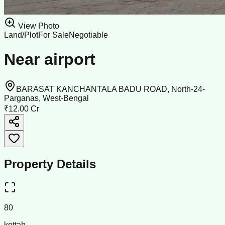
View Photo
Land/Plot
For Sale
Negotiable
Near airport
BARASAT KANCHANTALA BADU ROAD, North-24-
Parganas, West-Bengal
₹12.00 Cr
Property Details
80
kottah