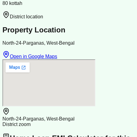
80 kottah
District location
Property Location
North-24-Parganas, West-Bengal
Open in Google Maps
North-24-Parganas, West-Bengal
District zoom