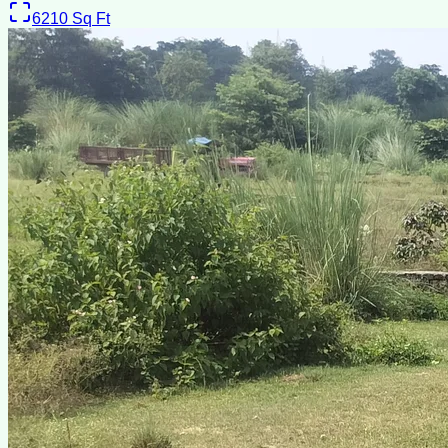
6210
Sq Ft