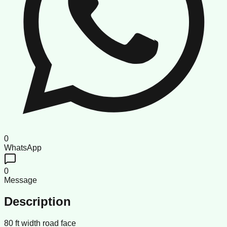
0
WhatsApp
0
Message
Description
80 ft width road face