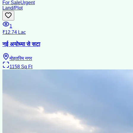
For Sale
Urgent
Land/Plot
1
₹12.74 Lac
नई अयोध्या से सटा
मोहतरिम नगर
1158
Sq Ft