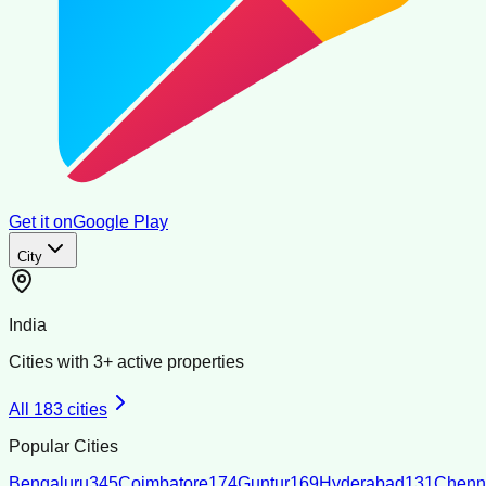
Get it on
Google Play
City
India
Cities with
3
+ active properties
All
183
cities
Popular Cities
Bengaluru
345
Coimbatore
174
Guntur
169
Hyderabad
131
Chenn