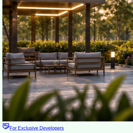
For Exclusive Developers