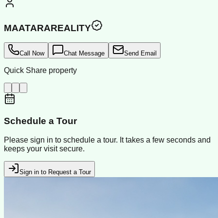
MAATARAREALITY
Call Now
Chat Message
Send Email
Quick Share property
Schedule a Tour
Please sign in to schedule a tour. It takes a few seconds and
keeps your visit secure.
Sign in to Request a Tour