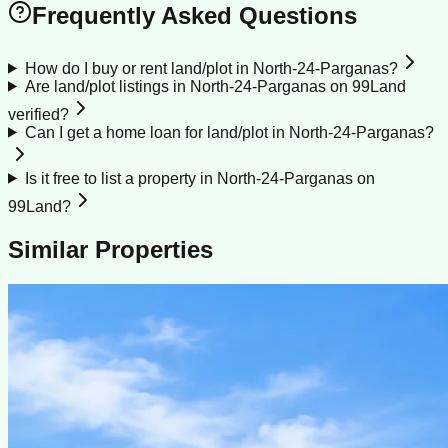
Frequently Asked Questions
How do I buy or rent land/plot in North-24-Parganas?
Are land/plot listings in North-24-Parganas on 99Land
verified?
Can I get a home loan for land/plot in North-24-Parganas?
Is it free to list a property in North-24-Parganas on
99Land?
Similar Properties