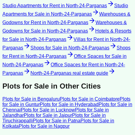
Studio Apartments for Rent
in
North-24-Parganas
Studio
Apartments for Sale
in
North-24-Parganas
Warehouses &
Godowns for Rent
in
North-24-Parganas
Warehouses &
Godowns for Sale
in
North-24-Parganas
Hotels & Resorts
for Sale
in
North-24-Parganas
Villas for Rent
in
North-24-
Parganas
Shops for Sale
in
North-24-Parganas
Shops
for Rent
in
North-24-Parganas
Office Spaces for Sale
in
North-24-Parganas
Office Spaces for Rent
in
North-24-
Parganas
North-24-Parganas
real estate guide
Plots for Sale
in Other Cities
Plots for Sale
in
Bengaluru
Plots for Sale
in
Coimbatore
Plots
for Sale
in
Guntur
Plots for Sale
in
Hyderabad
Plots for Sale
in
Chennai
Plots for Sale
in
Lucknow
Plots for Sale
in
Jalandhar
Plots for Sale
in
Jaipur
Plots for Sale
in
Tiruchirappalli
Plots for Sale
in
Patna
Plots for Sale
in
Kolkata
Plots for Sale
in
Nagpur