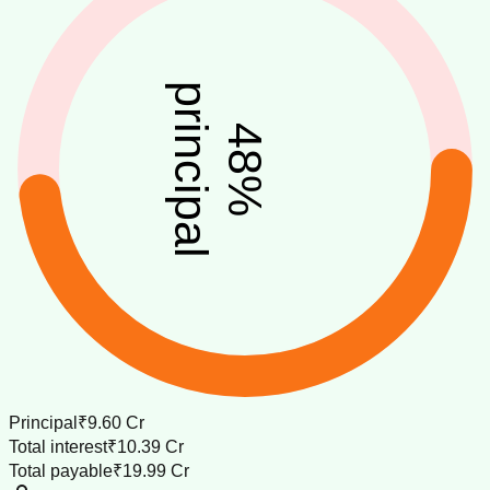
principal
48
%
Principal
₹9.60 Cr
Total interest
₹10.39 Cr
Total payable
₹19.99 Cr