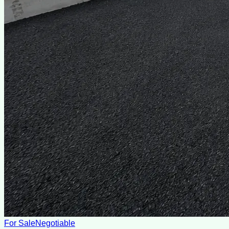
For Sale
Negotiable