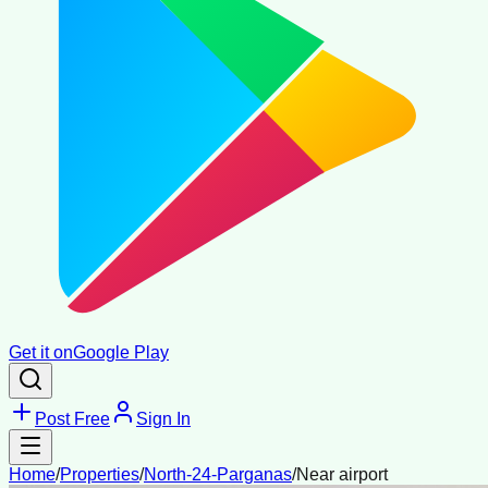
Get it on
Google Play
Post Free
Sign In
Home
/
Properties
/
North-24-Parganas
/
Near airport