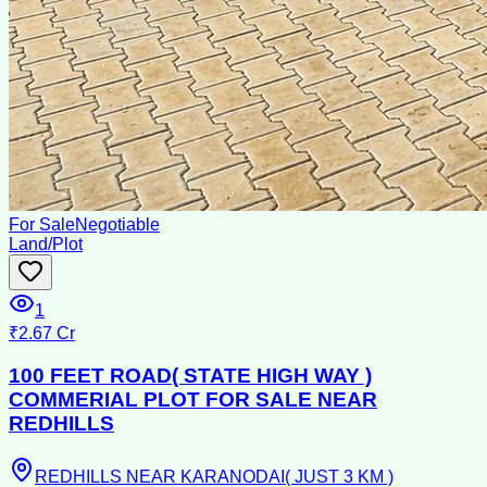
For Sale
Negotiable
Land/Plot
1
₹2.67 Cr
100 FEET ROAD( STATE HIGH WAY )
COMMERIAL PLOT FOR SALE NEAR
REDHILLS
REDHILLS NEAR KARANODAI( JUST 3 KM )