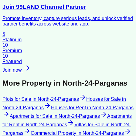
Join 99LAND Channel Partner
Promote inventory, capture serious leads, and unlock verified
partner benefits across website and app.
5
Platinum
10
Premium
10
Featured
Join now
More Property in
North-24-Parganas
Plots for Sale
in
North-24-Parganas
Houses for Sale
in
North-24-Parganas
Houses for Rent
in
North-24-Parganas
Apartments for Sale
in
North-24-Parganas
Apartments
for Rent
in
North-24-Parganas
Villas for Sale
in
North-24-
Parganas
Commercial Property
in
North-24-Parganas