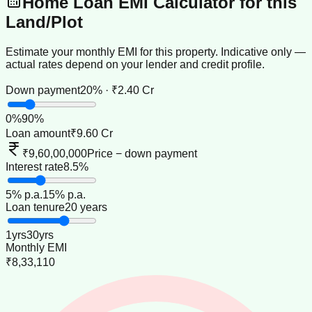
Home Loan EMI Calculator for this
Land/Plot
Estimate your monthly EMI for this property. Indicative only —
actual rates depend on your lender and credit profile.
Down payment
20% · ₹2.40 Cr
0
%
90
%
Loan amount
₹9.60 Cr
₹9,60,00,000
Price − down payment
Interest rate
8.5%
5
% p.a.
15
% p.a.
Loan tenure
20 years
1
yrs
30
yrs
Monthly EMI
₹8,33,110