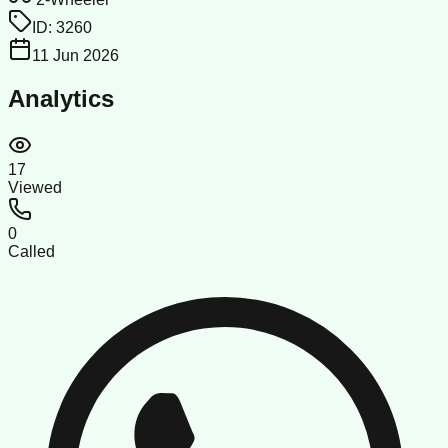
ID:
3260
11 Jun 2026
Analytics
17
Viewed
0
Called