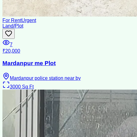
For Rent
Urgent
Land/Plot
7
₹20,000
Mardanpur me Plot
Mardanpur police station near by
3000
Sq Ft