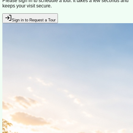
Please sign in to schedule a tour. It takes a few seconds and
keeps your visit secure.
Sign in to Request a Tour