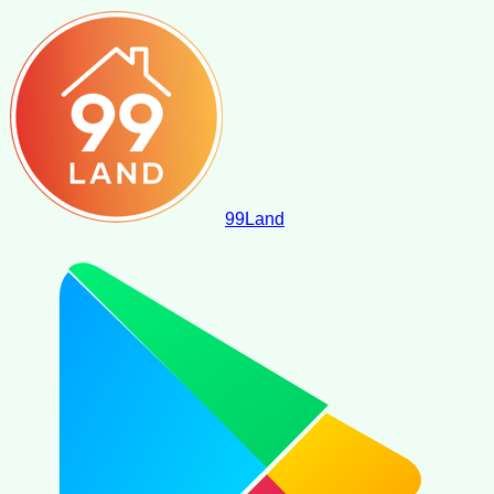
99
Land