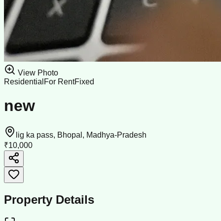
View Photo
Residential
For Rent
Fixed
new
lig ka pass, Bhopal, Madhya-Pradesh
₹10,000
Property Details