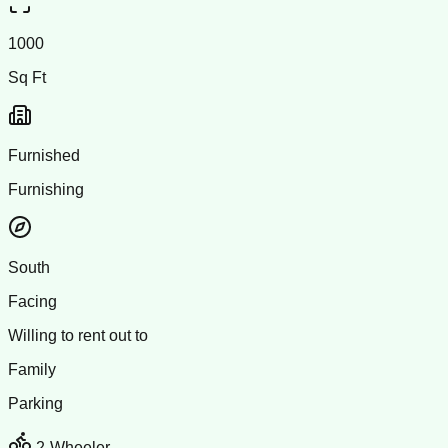
1000
Sq Ft
Furnished
Furnishing
South
Facing
Willing to rent out to
Family
Parking
2-Wheeler