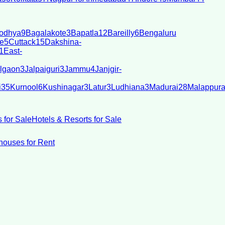
odhya
9
Bagalakote
3
Bapatla
12
Bareilly
6
Bengaluru
e
5
Cuttack
15
Dakshina-
1
East-
lgaon
3
Jalpaiguri
3
Jammu
4
Janjgir-
i
35
Kurnool
6
Kushinagar
3
Latur
3
Ludhiana
3
Madurai
28
Malappur
 for Sale
Hotels & Resorts for Sale
ouses for Rent