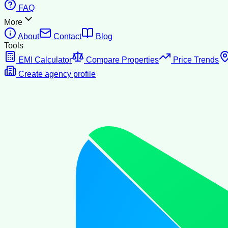
FAQ
More
About
Contact
Blog
Tools
EMI Calculator
Compare Properties
Price Trends
Create agency profile