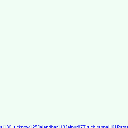
ai
130
Lucknow
125
Jalandhar
113
Jaipur
87
Tiruchirappalli
61
Patn