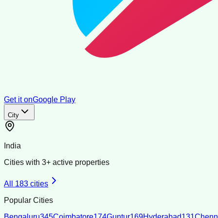
Get it on
Google Play
City
India
Cities with
3
+ active properties
All
183
cities
Popular Cities
Bengaluru
345
Coimbatore
174
Guntur
169
Hyderabad
131
Chenn