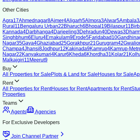
Other Cities
Agra
17
Ahmednagar
8
Ajmer
4
Aligarh
5
Almora
3
Alwar
5
Ambala
3
Rural
11
Bengaluru Urban
22
Bharuch
6
Bhopal
19
Bilaspur
11
Bir
Kannada
4
Darbhanga
4
Darjeeling
3
Dehradun
40
Dewas
3
Dharm
Singhbhum
6
Eluru
4
Ernakulam
9
Erode
5
Faridabad
10
Gandhina
Nagar
35
Gaya
4
Ghaziabad
25
Gorakhpur
21
Gurugram
42
Gwalio
Champa
4
Jhansi
8
Jodhpur
12
Kakinada
9
Kamrup
4
Kamrup-Metro
Nagar
22
Kanyakumari
4
Karur
6
Kheda
6
Khordha
31
Kolar
21
Kolh
Malkajgiri
11
Meerut
9
Buy
All Properties for Sale
Plots & Land for Sale
Houses for Sale
Ap
Rent
All Properties for Rent
Houses for Rent
Apartments for Rent
Stu
Properties
Teams
Agents
Agencies
For Exclusive Developers
Join Channel Partner