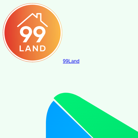
99
Land