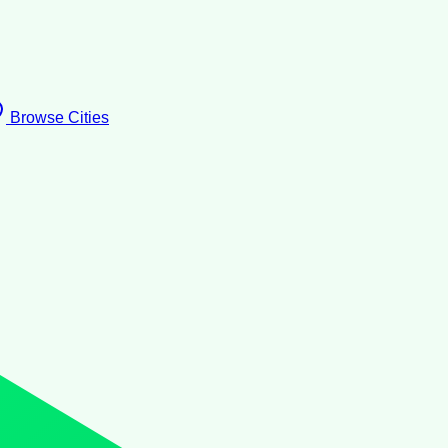
Browse Cities