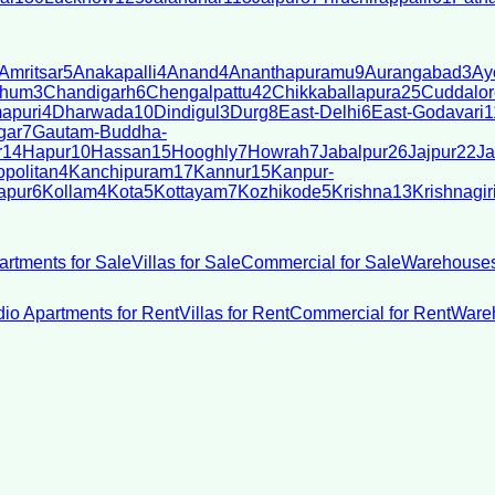
Amritsar
5
Anakapalli
4
Anand
4
Ananthapuramu
9
Aurangabad
3
Ay
bhum
3
Chandigarh
6
Chengalpattu
42
Chikkaballapura
25
Cuddalor
apuri
4
Dharwada
10
Dindigul
3
Durg
8
East-Delhi
6
East-Godavari
1
gar
7
Gautam-Buddha-
r
14
Hapur
10
Hassan
15
Hooghly
7
Howrah
7
Jabalpur
26
Jajpur
22
Ja
politan
4
Kanchipuram
17
Kannur
15
Kanpur-
apur
6
Kollam
4
Kota
5
Kottayam
7
Kozhikode
5
Krishna
13
Krishnagir
artments for Sale
Villas for Sale
Commercial for Sale
Warehouses
dio Apartments for Rent
Villas for Rent
Commercial for Rent
Wareh