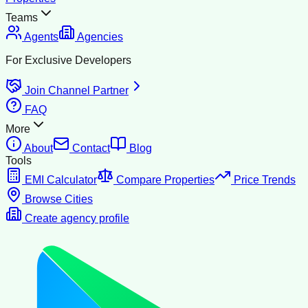
Teams
Agents
Agencies
For Exclusive Developers
Join Channel Partner
FAQ
More
About
Contact
Blog
Tools
EMI Calculator
Compare Properties
Price Trends
Browse Cities
Create agency profile