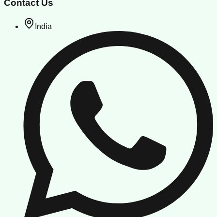
Contact Us
India