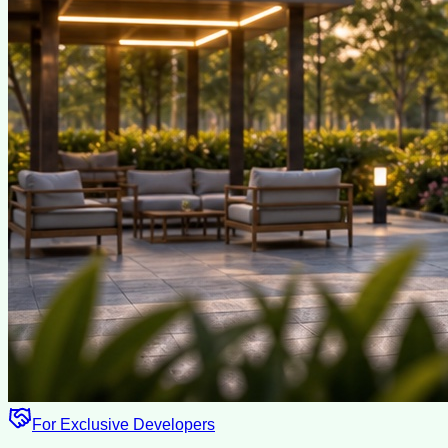
For Exclusive Developers