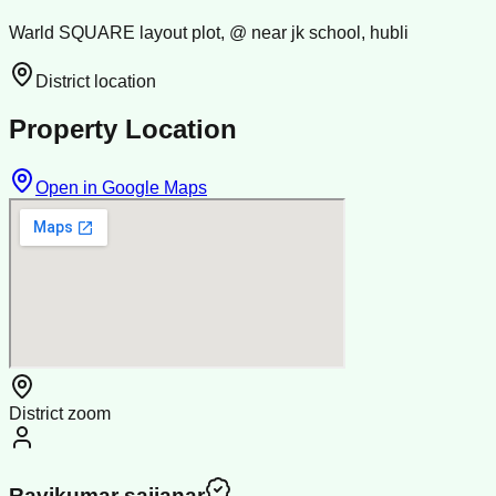
Warld SQUARE layout plot, @ near jk school, hubli
District location
Property Location
Open in Google Maps
District zoom
Ravikumar sajjanar