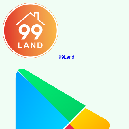
99
Land