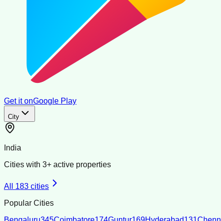
Get it on
Google Play
City
India
Cities with
3
+ active properties
All
183
cities
Popular Cities
Bengaluru
345
Coimbatore
174
Guntur
169
Hyderabad
131
Chenn