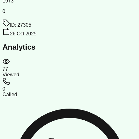
1973
0
ID:
27305
26 Oct 2025
Analytics
77
Viewed
0
Called