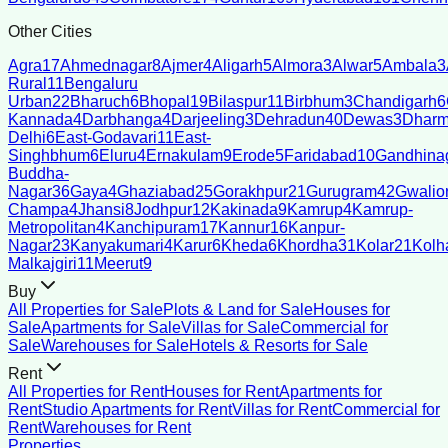
Other Cities
Agra
17
Ahmednagar
8
Ajmer
4
Aligarh
5
Almora
3
Alwar
5
Ambala
3
Rural
11
Bengaluru
Urban
22
Bharuch
6
Bhopal
19
Bilaspur
11
Birbhum
3
Chandigarh
6
Kannada
4
Darbhanga
4
Darjeeling
3
Dehradun
40
Dewas
3
Dharm
Delhi
6
East-Godavari
11
East-
Singhbhum
6
Eluru
4
Ernakulam
9
Erode
5
Faridabad
10
Gandhina
Buddha-
Nagar
36
Gaya
4
Ghaziabad
25
Gorakhpur
21
Gurugram
42
Gwalio
Champa
4
Jhansi
8
Jodhpur
12
Kakinada
9
Kamrup
4
Kamrup-
Metropolitan
4
Kanchipuram
17
Kannur
16
Kanpur-
Nagar
23
Kanyakumari
4
Karur
6
Kheda
6
Khordha
31
Kolar
21
Kolh
Malkajgiri
11
Meerut
9
Buy
All Properties for Sale
Plots & Land for Sale
Houses for
Sale
Apartments for Sale
Villas for Sale
Commercial for
Sale
Warehouses for Sale
Hotels & Resorts for Sale
Rent
All Properties for Rent
Houses for Rent
Apartments for
Rent
Studio Apartments for Rent
Villas for Rent
Commercial for
Rent
Warehouses for Rent
Properties