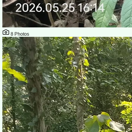
8
Photos