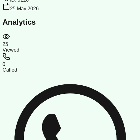
25 May 2026
Analytics
25
Viewed
0
Called