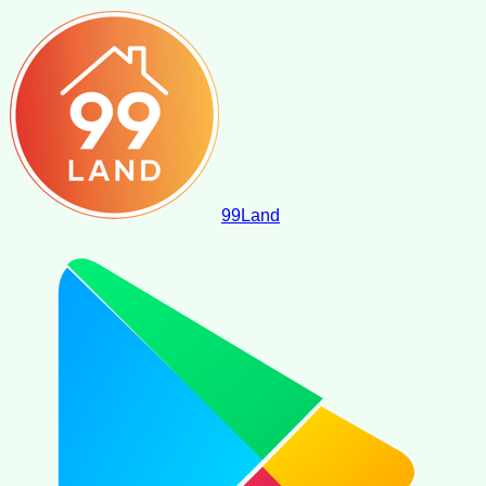
99
Land