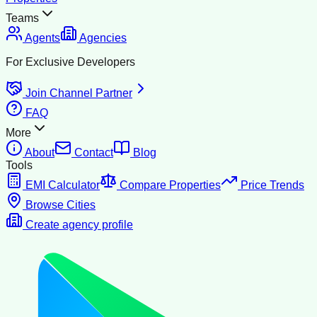
Teams
Agents
Agencies
For Exclusive Developers
Join Channel Partner
FAQ
More
About
Contact
Blog
Tools
EMI Calculator
Compare Properties
Price Trends
Browse Cities
Create agency profile