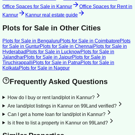
Office Spaces for Sale
in
Kannur
Office Spaces for Rent
in
Kannur
Kannur
real estate guide
Plots for Sale
in Other Cities
Plots for Sale
in
Bengaluru
Plots for Sale
in
Coimbatore
Plots
for Sale
in
Guntur
Plots for Sale
in
Chennai
Plots for Sale
in
Hyderabad
Plots for Sale
in
Lucknow
Plots for Sale
in
Jalandhar
Plots for Sale
in
Jaipur
Plots for Sale
in
Tiruchirappalli
Plots for Sale
in
Patna
Plots for Sale
in
Kolkata
Plots for Sale
in
Nagpur
Frequently Asked Questions
How do I buy or rent land/plot in Kannur?
Are land/plot listings in Kannur on 99Land verified?
Can I get a home loan for land/plot in Kannur?
Is it free to list a property in Kannur on 99Land?