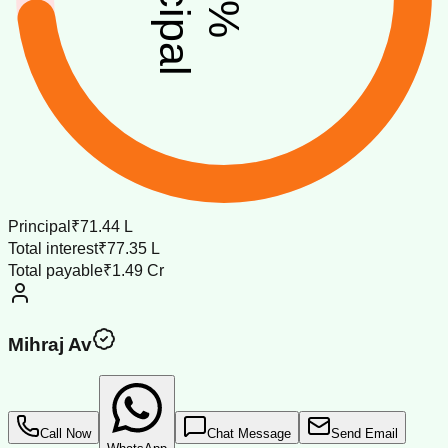
%
Principal
₹71.44 L
Total interest
₹77.35 L
Total payable
₹1.49 Cr
Mihraj Av
Call Now
Chat Message
Send Email