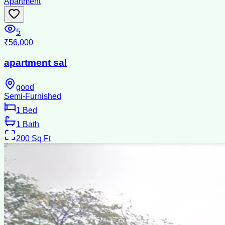
Apartment
5
₹56,000
apartment sal
good
Semi-Furnished
1
Bed
1
Bath
200
Sq Ft