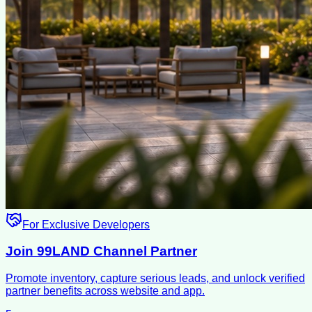
For Exclusive Developers
Join 99LAND Channel Partner
Promote inventory, capture serious leads, and unlock verified
partner benefits across website and app.