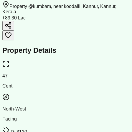
Property @kumbam, near koodalli, Kannur, Kannur,
Kerala
₹89.30 Lac
Property Details
47
Cent
North-West
Facing
ID:
3120