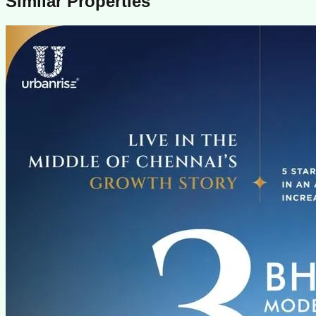
Similar Properties