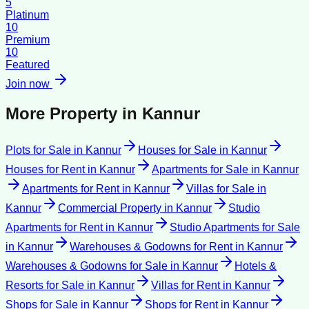
5
Platinum
10
Premium
10
Featured
Join now
More Property in
Kannur
Plots for Sale
in
Kannur
Houses for Sale
in
Kannur
Houses for Rent
in
Kannur
Apartments for Sale
in
Kannur
Apartments for Rent
in
Kannur
Villas for Sale
in
Kannur
Commercial Property
in
Kannur
Studio
Apartments for Rent
in
Kannur
Studio Apartments for Sale
in
Kannur
Warehouses & Godowns for Rent
in
Kannur
Warehouses & Godowns for Sale
in
Kannur
Hotels &
Resorts for Sale
in
Kannur
Villas for Rent
in
Kannur
Shops for Sale
in
Kannur
Shops for Rent
in
Kannur