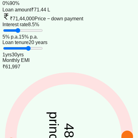
0
%
90
%
Loan amount
₹71.44 L
₹71,44,000
Price − down payment
Interest rate
8.5%
5
% p.a.
15
% p.a.
Loan tenure
20 years
1
yrs
30
yrs
Monthly EMI
₹61,997
principal
48