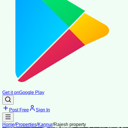
Get it on
Google Play
Post Free
Sign In
Home
/
Properties
/
Kannur
/
Rajesh property