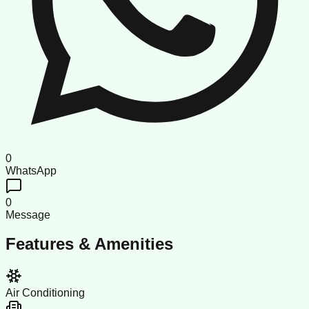
0
WhatsApp
0
Message
Features & Amenities
Air Conditioning