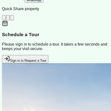
WhatsApp
Quick Share property
Schedule a Tour
Please sign in to schedule a tour. It takes a few seconds and
keeps your visit secure.
Sign in to Request a Tour