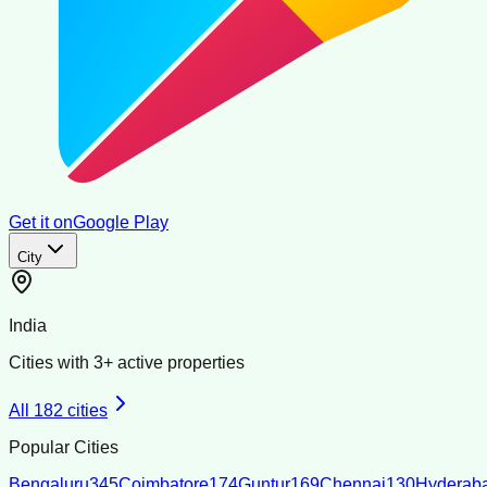
Get it on
Google Play
City
India
Cities with
3
+ active properties
All
182
cities
Popular Cities
Bengaluru
345
Coimbatore
174
Guntur
169
Chennai
130
Hyderab