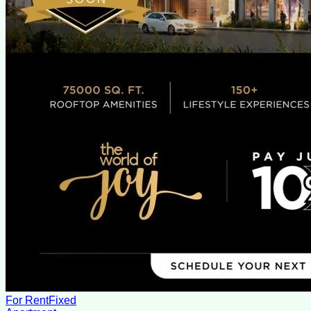
For Rent
Fixed