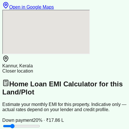
Open in Google Maps
Kannur, Kerala
Closer location
Home Loan EMI Calculator for this
Land/Plot
Estimate your monthly EMI for this property. Indicative only —
actual rates depend on your lender and credit profile.
Down payment
20% · ₹17.86 L