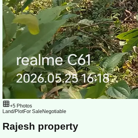
+
5
Photos
Land/Plot
For Sale
Negotiable
Rajesh property