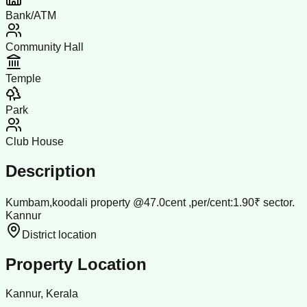
Bank/ATM
Community Hall
Temple
Park
Club House
Description
Kumbam,koodali property @47.0cent ,per/cent:1.90₹ sector.
Kannur
District location
Property Location
Kannur, Kerala